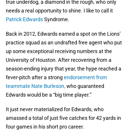
true underdog, a diamond in the rough, who only
needs a real opportunity to shine. I like to call it
Patrick Edwards
Syndrome.
Back in 2012, Edwards earned a spot on the Lions’
practice squad as an undrafted free agent who put
up some exceptional receiving numbers at the
University of Houston. After recovering from a
season-ending injury that year, the hype reached a
fever-pitch after a strong
endorsement from
teammate Nate Burleson,
who guaranteed
Edwards would be a “big time player.”
It just never materialized for Edwards, who
amassed a total of just five catches for 42 yards in
four games in his short pro career.