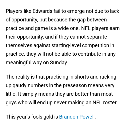
Players like Edwards fail to emerge not due to lack
of opportunity, but because the gap between
practice and game is a wide one. NFL players earn
their opportunity, and if they cannot separate
themselves against starting-level competition in
practice, they will not be able to contribute in any
meaningful way on Sunday.
The reality is that practicing in shorts and racking
up gaudy numbers in the preseason means very
little. It simply means they are better than most
guys who will end up never making an NFL roster.
This year’s fools gold is
Brandon Powell
.