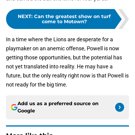
NEXT
:
Can the greatest show on turf
come to Motown?
In a time where the Lions are desperate for a
playmaker on an anemic offense, Powell is now
getting those opportunities, but the potential has
not yet translated into reality. He may have a
future, but the only reality right now is that Powell is
not ready for the big time.
Add us as a preferred source on
Google