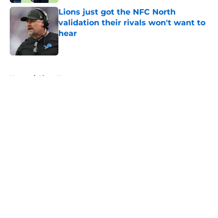
Lions just got the NFC North
validation their rivals won't want to
hear
Published by on Invalid Date
5 related articles loaded
Home
/
Lions News
About
Openings
Contact
Our 300+ Sites
Mobile Apps
FanSided Daily
Pitch a Story
Privacy Policy
Terms of Use
Cookie Policy