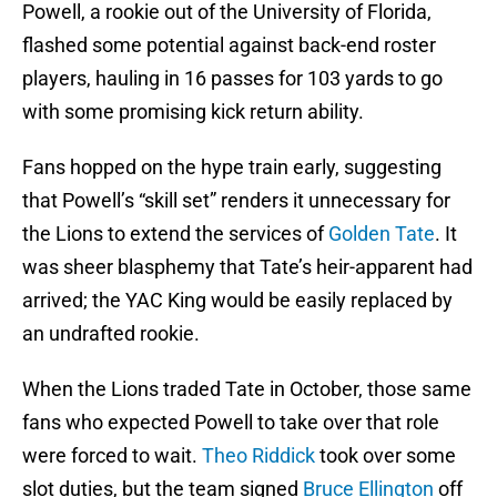
Powell, a rookie out of the University of Florida,
flashed some potential against back-end roster
players, hauling in 16 passes for 103 yards to go
with some promising kick return ability.
Fans hopped on the hype train early, suggesting
that Powell’s “skill set” renders it unnecessary for
the Lions to extend the services of
Golden Tate
. It
was sheer blasphemy that Tate’s heir-apparent had
arrived; the YAC King would be easily replaced by
an undrafted rookie.
When the Lions traded Tate in October, those same
fans who expected Powell to take over that role
were forced to wait.
Theo Riddick
took over some
slot duties, but the team signed
Bruce Ellington
off