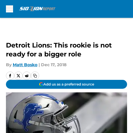
Skip to main content
Detroit Lions: This rookie is not
ready for a bigger role
By
Matt Bosko
|
Dec 17, 2018
Add us as a preferred source