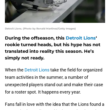
Detroit Lions. (Photo by Ronald Martinez/Getty Images)
During the offseason, this
Detroit Lions
‘
rookie turned heads, but his hype has not
translated into reality this season. He’s
simply not ready.
When the
Detroit Lions
take the field for organized
team activities in the summer, a number of
unexpected players stand out and make their case
for a roster spot. It happens every year.
Fans fall in love with the idea that the Lions found a