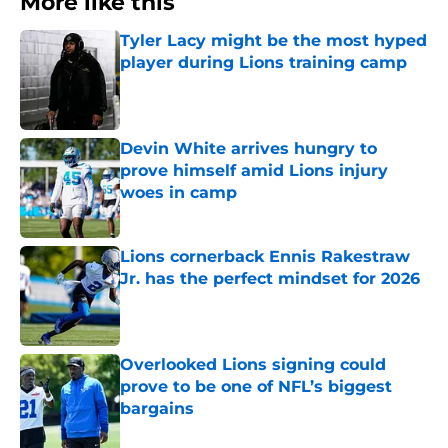
More like this
Tyler Lacy might be the most hyped
player during Lions training camp
Published by on Invalid Date
Devin White arrives hungry to
prove himself amid Lions injury
woes in camp
Published by on Invalid Date
Lions cornerback Ennis Rakestraw
Jr. has the perfect mindset for 2026
Published by on Invalid Date
Overlooked Lions signing could
prove to be one of NFL’s biggest
bargains
Published by on Invalid Date