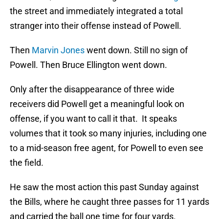
the street and immediately integrated a total
stranger into their offense instead of Powell.
Then
Marvin Jones
went down. Still no sign of
Powell. Then Bruce Ellington went down.
Only after the disappearance of three wide
receivers did Powell get a meaningful look on
offense, if you want to call it that. It speaks
volumes that it took so many injuries, including one
to a mid-season free agent, for Powell to even see
the field.
He saw the most action this past Sunday against
the Bills, where he caught three passes for 11 yards
and carried the ball one time for four yards.