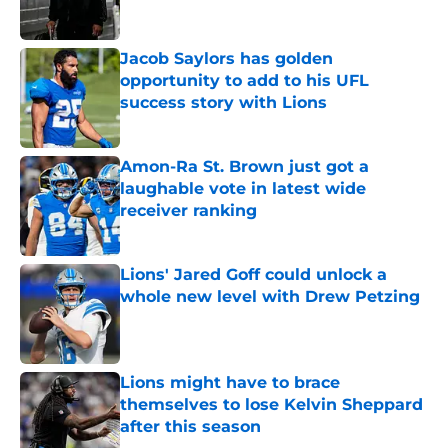
Jacob Saylors has golden
opportunity to add to his UFL
success story with Lions
Published by on Invalid Date
Amon-Ra St. Brown just got a
laughable vote in latest wide
receiver ranking
Published by on Invalid Date
Lions' Jared Goff could unlock a
whole new level with Drew Petzing
Published by on Invalid Date
Lions might have to brace
themselves to lose Kelvin Sheppard
after this season
Published by on Invalid Date