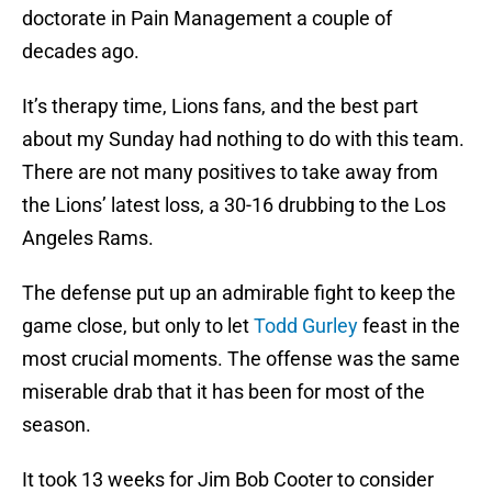
doctorate in Pain Management a couple of
decades ago.
It’s therapy time, Lions fans, and the best part
about my Sunday had nothing to do with this team.
There are not many positives to take away from
the Lions’ latest loss, a 30-16 drubbing to the Los
Angeles Rams.
The defense put up an admirable fight to keep the
game close, but only to let
Todd Gurley
feast in the
most crucial moments. The offense was the same
miserable drab that it has been for most of the
season.
It took 13 weeks for Jim Bob Cooter to consider