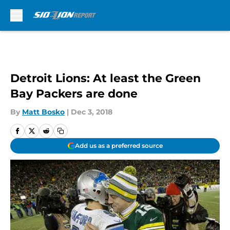
Skip to main content
Detroit Lions: At least the Green
Bay Packers are done
By
Matt Bosko
|
Dec 3, 2018
Add us as a preferred source