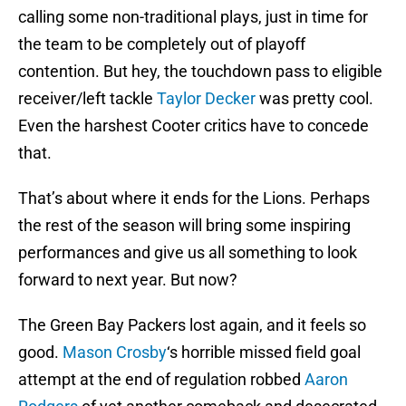
calling some non-traditional plays, just in time for
the team to be completely out of playoff
contention. But hey, the touchdown pass to eligible
receiver/left tackle
Taylor Decker
was pretty cool.
Even the harshest Cooter critics have to concede
that.
That’s about where it ends for the Lions. Perhaps
the rest of the season will bring some inspiring
performances and give us all something to look
forward to next year. But now?
The Green Bay Packers lost again, and it feels so
good.
Mason Crosby
‘s horrible missed field goal
attempt at the end of regulation robbed
Aaron