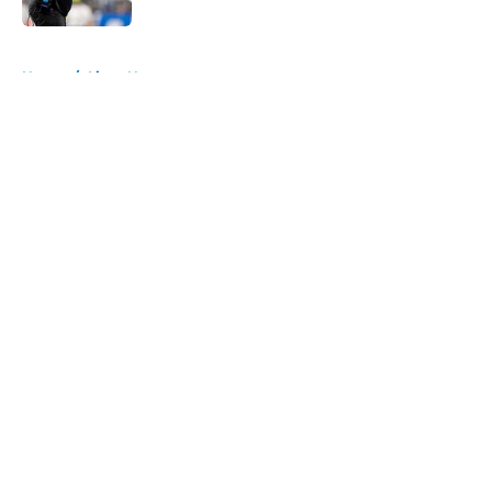
5 related articles loaded
Home
/
Lions News
About
Openings
Contact
Our 300+ Sites
Mobile Apps
FanSided Daily
Pitch a Story
Privacy Policy
Terms of Use
Cookie Policy
Legal Disclaimer
Accessibility Statement
A-Z Index
Cookies Settings