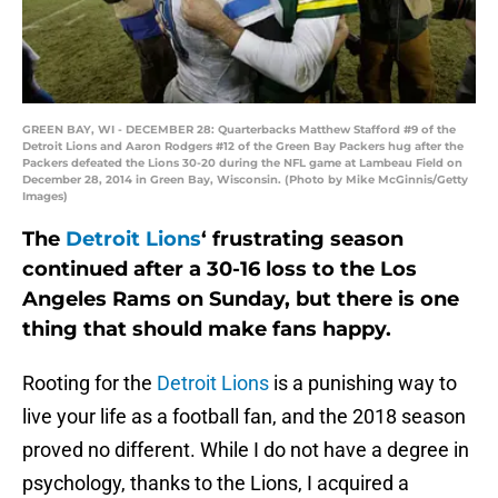
GREEN BAY, WI - DECEMBER 28: Quarterbacks Matthew Stafford #9 of the
Detroit Lions and Aaron Rodgers #12 of the Green Bay Packers hug after the
Packers defeated the Lions 30-20 during the NFL game at Lambeau Field on
December 28, 2014 in Green Bay, Wisconsin. (Photo by Mike McGinnis/Getty
Images)
The
Detroit Lions
‘ frustrating season
continued after a 30-16 loss to the Los
Angeles Rams on Sunday, but there is one
thing that should make fans happy.
Rooting for the
Detroit Lions
is a punishing way to
live your life as a football fan, and the 2018 season
proved no different. While I do not have a degree in
psychology, thanks to the Lions, I acquired a