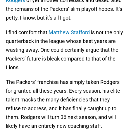
Rodgers
of yet another comeback and desecrated
the remains of the Packers’ slim playoff hopes. It’s
petty, I know, but it’s all I got.
I find comfort that
Matthew Stafford
is not the only
quarterback in the league whose best years are
wasting away. One could certainly argue that the
Packers’ future is bleak compared to that of the
Lions.
The Packers’ franchise has simply taken Rodgers
for granted all these years. Every season, his elite
talent masks the many deficiencies that they
refuse to address, and it has finally caught up to
them. Rodgers will turn 36 next season, and will
likely have an entirely new coaching staff.