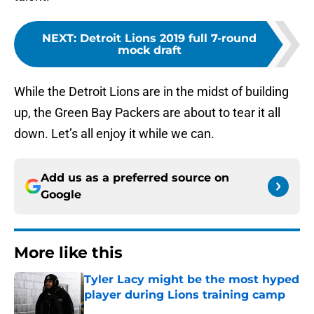
NEXT
:
Detroit Lions 2019 full 7-round
mock draft
While the Detroit Lions are in the midst of building
up, the Green Bay Packers are about to tear it all
down. Let’s all enjoy it while we can.
Add us as a preferred source on
Google
More like this
Tyler Lacy might be the most hyped
player during Lions training camp
Published by on Invalid Date