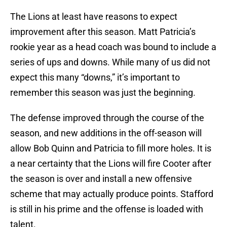
The Lions at least have reasons to expect
improvement after this season. Matt Patricia’s
rookie year as a head coach was bound to include a
series of ups and downs. While many of us did not
expect this many “downs,” it’s important to
remember this season was just the beginning.
The defense improved through the course of the
season, and new additions in the off-season will
allow Bob Quinn and Patricia to fill more holes. It is
a near certainty that the Lions will fire Cooter after
the season is over and install a new offensive
scheme that may actually produce points. Stafford
is still in his prime and the offense is loaded with
talent.