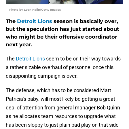
Photo by Leon Halip/Getty Images
The
Detroit Lions
season is basically over,
but the speculation has just started about
who might be their offensive coordinator
next year.
The
Detroit Lions
seem to be on their way towards
a rather sizable overhaul of personnel once this
disappointing campaign is over.
The defense, which has to be considered Matt
Patricia’s baby, will most likely be getting a great
deal of attention from general manager Bob Quinn
as he allocates team resources to upgrade what
has been sloppy to just plain bad play on that side