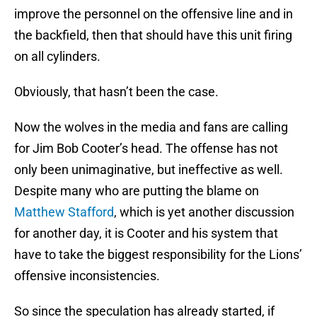
improve the personnel on the offensive line and in
the backfield, then that should have this unit firing
on all cylinders.
Obviously, that hasn’t been the case.
Now the wolves in the media and fans are calling
for Jim Bob Cooter’s head. The offense has not
only been unimaginative, but ineffective as well.
Despite many who are putting the blame on
Matthew Stafford
, which is yet another discussion
for another day, it is Cooter and his system that
have to take the biggest responsibility for the Lions’
offensive inconsistencies.
So since the speculation has already started, if