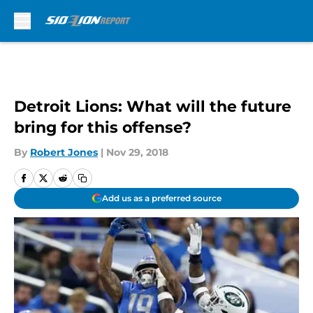
Skip to main content
Detroit Lions: What will the future
bring for this offense?
By
Robert Jones
|
Nov 29, 2018
Add us as a preferred source