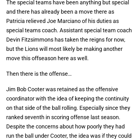
The special teams have been anything but special
and there has already been a move there as
Patricia relieved Joe Marciano of his duties as
special teams coach. Assistant special team coach
Devin Fitzsimmons has taken the reigns for now,
but the Lions will most likely be making another
move this offseason here as well.
Then there is the offense…
Jim Bob Cooter was retained as the offensive
coordinator with the idea of keeping the continuity
on that side of the ball rolling. Especially since they
ranked seventh in scoring offense last season.
Despite the concerns about how poorly they had
run the ball under Cooter, the idea was if they could