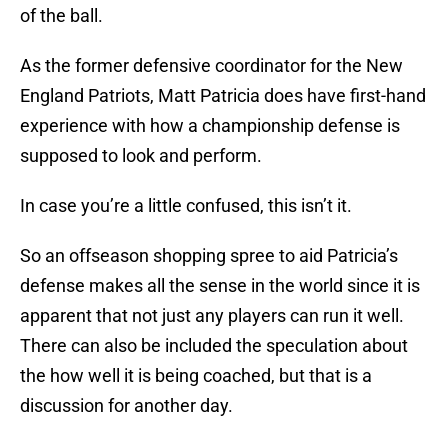
of the ball.
As the former defensive coordinator for the New
England Patriots, Matt Patricia does have first-hand
experience with how a championship defense is
supposed to look and perform.
In case you’re a little confused, this isn’t it.
So an offseason shopping spree to aid Patricia’s
defense makes all the sense in the world since it is
apparent that not just any players can run it well.
There can also be included the speculation about
the how well it is being coached, but that is a
discussion for another day.