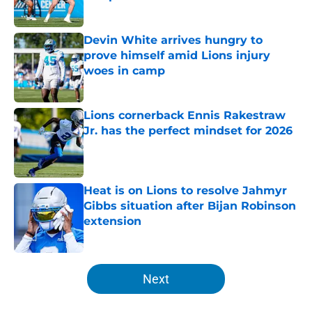
Published by on Invalid Date
Devin White arrives hungry to
prove himself amid Lions injury
woes in camp
Published by on Invalid Date
Lions cornerback Ennis Rakestraw
Jr. has the perfect mindset for 2026
Published by on Invalid Date
Heat is on Lions to resolve Jahmyr
Gibbs situation after Bijan Robinson
extension
Published by on Invalid Date
5 related articles loaded
Next