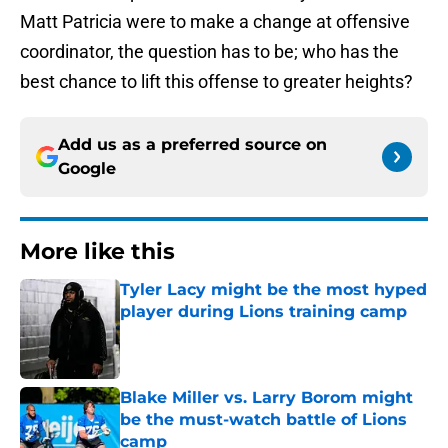
Matt Patricia were to make a change at offensive
coordinator, the question has to be; who has the
best chance to lift this offense to greater heights?
Add us as a preferred source on
Google
More like this
Tyler Lacy might be the most hyped
player during Lions training camp
Published by on Invalid Date
Blake Miller vs. Larry Borom might
be the must-watch battle of Lions
camp