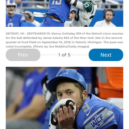
DETROIT, MI - SEPTEMBER 10: Kenny Golladay #19 of the Detroit Lions reaches
for the ball defended by Jamal Adams #33 of the New York Jets in the second
quarter at Ford Field on September 10, 2018 in Detroit, Michigan. The pass was
ruled incomplete. (Photo by Joe Robbins/Getty Images)
Prev
Next
1
of 5