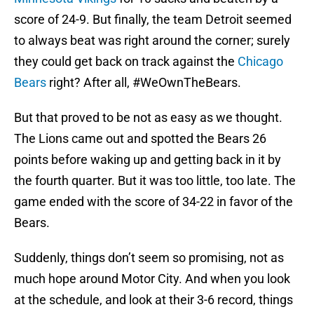
score of 24-9. But finally, the team Detroit seemed
to always beat was right around the corner; surely
they could get back on track against the
Chicago
Bears
right? After all, #WeOwnTheBears.
But that proved to be not as easy as we thought.
The Lions came out and spotted the Bears 26
points before waking up and getting back in it by
the fourth quarter. But it was too little, too late. The
game ended with the score of 34-22 in favor of the
Bears.
Suddenly, things don’t seem so promising, not as
much hope around Motor City. And when you look
at the schedule, and look at their 3-6 record, things