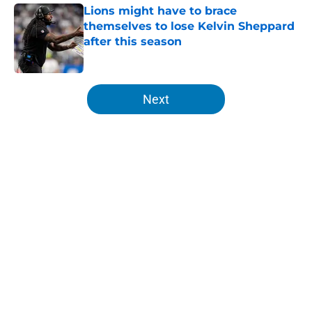
Lions might have to brace
themselves to lose Kelvin Sheppard
after this season
Published by on Invalid Date
5 related articles loaded
Next
Home
/
Lions Draft
About
Openings
Contact
Our 300+ Sites
Mobile Apps
FanSided Daily