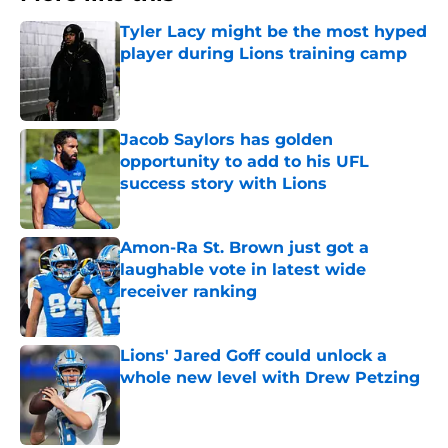
Tyler Lacy might be the most hyped
player during Lions training camp
Published by on Invalid Date
Jacob Saylors has golden
opportunity to add to his UFL
success story with Lions
Published by on Invalid Date
Amon-Ra St. Brown just got a
laughable vote in latest wide
receiver ranking
Published by on Invalid Date
Lions' Jared Goff could unlock a
whole new level with Drew Petzing
Published by on Invalid Date