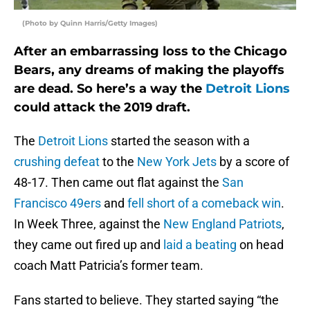
(Photo by Quinn Harris/Getty Images)
After an embarrassing loss to the Chicago
Bears, any dreams of making the playoffs
are dead. So here’s a way the
Detroit Lions
could attack the 2019 draft.
The
Detroit Lions
started the season with a
crushing defeat
to the
New York Jets
by a score of
48-17. Then came out flat against the
San
Francisco 49ers
and
fell short of a comeback win
.
In Week Three, against the
New England Patriots
,
they came out fired up and
laid a beating
on head
coach Matt Patricia’s former team.
Fans started to believe. They started saying “the