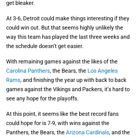
get bleaker.
At 3-6, Detroit could make things interesting if they
could win out. But that seems highly unlikely the
way this team has played the last three weeks and
the schedule doesn’t get easier.
With remaining games against the likes of the
Carolina Panthers
, the Bears, the
Los Angeles
Rams
, and finishing the year up with back to back
games against the Vikings and Packers, it’s hard to
see any hope for the playoffs.
At this point, it seems like the best record fans
could hope for is 7-9, with wins against the
Panthers, the Bears, the
Arizona Cardinals
, and the