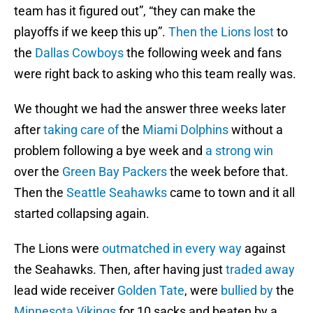
team has it figured out”, “they can make the
playoffs if we keep this up”.
Then the Lions lost
to
the
Dallas Cowboys
the following week and fans
were right back to asking who this team really was.
We thought we had the answer three weeks later
after
taking care of
the
Miami Dolphins
without a
problem following a bye week and
a strong win
over the
Green Bay Packers
the week before that.
Then the
Seattle Seahawks
came to town and it all
started collapsing again.
The Lions were
outmatched in every way
against
the Seahawks. Then, after having just
traded away
lead wide receiver
Golden Tate
, were
bullied by
the
Minnesota Vikings
for 10 sacks and beaten by a