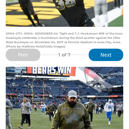
IOWA CITY, IOWA- NOVEMBER 04: Tight end T.J. Hockenson #38 of the Iowa
Hawkeyes celebrates a touchdown during the third quarter against the Ohio
State Buckeyes on November 04, 2017 at Kinnick Stadium in Iowa City, Iowa.
(Photo by Matthew Holst/Getty Images)
Prev
Next
1
of 7