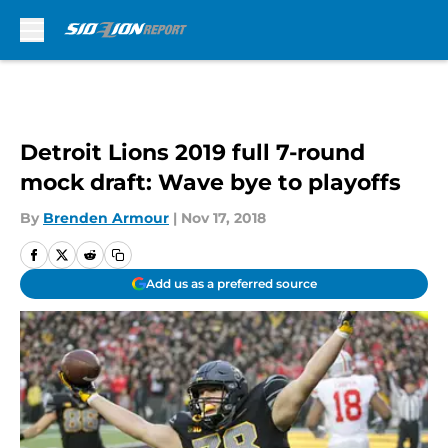
Skip to main content
Detroit Lions 2019 full 7-round
mock draft: Wave bye to playoffs
By
Brenden Armour
|
Nov 17, 2018
Add us as a preferred source