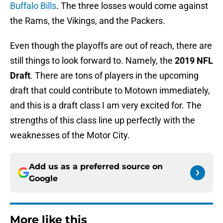
Buffalo Bills
. The three losses would come against
the Rams, the Vikings, and the Packers.
Even though the playoffs are out of reach, there are
still things to look forward to. Namely, the
2019 NFL
Draft
. There are tons of players in the upcoming
draft that could contribute to Motown immediately,
and this is a draft class I am very excited for. The
strengths of this class line up perfectly with the
weaknesses of the Motor City.
Add us as a preferred source on
Google
More like this