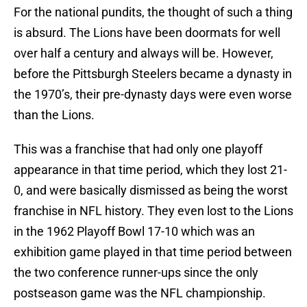
For the national pundits, the thought of such a thing
is absurd. The Lions have been doormats for well
over half a century and always will be. However,
before the Pittsburgh Steelers became a dynasty in
the 1970’s, their pre-dynasty days were even worse
than the Lions.
This was a franchise that had only one playoff
appearance in that time period, which they lost 21-
0, and were basically dismissed as being the worst
franchise in NFL history. They even lost to the Lions
in the 1962 Playoff Bowl 17-10 which was an
exhibition game played in that time period between
the two conference runner-ups since the only
postseason game was the NFL championship.