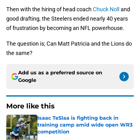
Then with the hiring of head coach
Chuck Noll
and
good drafting, the Steelers ended nearly 40 years
of frustration by becoming an NFL powerhouse.
The question is; Can Matt Patricia and the Lions do
the same?
Add us as a preferred source on
Google
More like this
Isaac TeSlaa is fighting back in
training camp amid wide open WR3
competition
Published by on Invalid Date