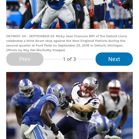
DETROIT, MI - SEPTEMBER 23: Ricky Jean Francois #97 of the Detroit Lions
celebrates a third down stop against the New England Patriots during the
second quarter at Ford Field on September 23, 2018 in Detroit, Michigan.
(Photo by Rey Del Rio/Getty Images)
Prev
Next
1
of 3