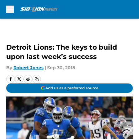
Skip to main content
Detroit Lions: The keys to build
upon last week’s success
By
Robert Jones
|
Sep 30, 2018
Add us as a preferred source