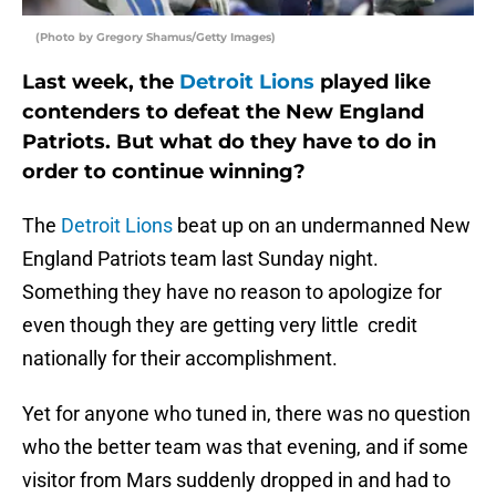
(Photo by Gregory Shamus/Getty Images)
Last week, the
Detroit Lions
played like
contenders to defeat the New England
Patriots. But what do they have to do in
order to continue winning?
The
Detroit Lions
beat up on an undermanned New
England Patriots team last Sunday night.
Something they have no reason to apologize for
even though they are getting very little credit
nationally for their accomplishment.
Yet for anyone who tuned in, there was no question
who the better team was that evening, and if some
visitor from Mars suddenly dropped in and had to