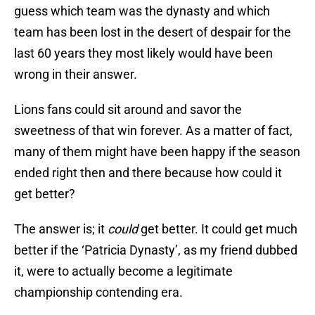
guess which team was the dynasty and which
team has been lost in the desert of despair for the
last 60 years they most likely would have been
wrong in their answer.
Lions fans could sit around and savor the
sweetness of that win forever. As a matter of fact,
many of them might have been happy if the season
ended right then and there because how could it
get better?
The answer is; it
could
get better. It could get much
better if the ‘Patricia Dynasty’, as my friend dubbed
it, were to actually become a legitimate
championship contending era.