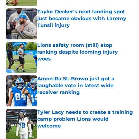
Taylor Decker's next landing spot
just became obvious with Laremy
Tunsil injury
Published by on Invalid Date
Lions safety room (still) atop
ranking despite looming injury
woes
Published by on Invalid Date
Amon-Ra St. Brown just got a
laughable vote in latest wide
receiver ranking
Published by on Invalid Date
Tyler Lacy needs to create a training
camp problem Lions would
welcome
Published by on Invalid Date