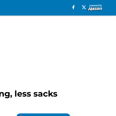
ng, less sacks