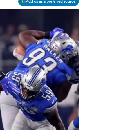
Add us as a preferred source