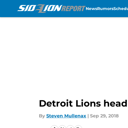
News
Rumors
Sched
Skip to main content
Detroit Lions head
By
Steven Mullenax
|
Sep 29, 2018