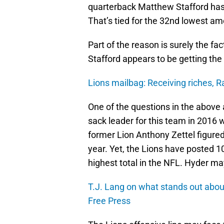
quarterback Matthew Stafford has
That’s tied for the 32nd lowest am
Part of the reason is surely the fact
Stafford appears to be getting the 
Lions mailbag: Receiving riches, 
One of the questions in the above 
sack leader for this team in 2016
former Lion Anthony Zettel figured 
year. Yet, the Lions have posted 10
highest total in the NFL. Hyder ma
T.J. Lang on what stands out abou
Free Press