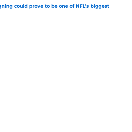
gning could prove to be one of NFL’s biggest
e
FC North validation their rivals won't want to
e
gs
Contact
Our 3
 Story
Privacy Policy
Terms