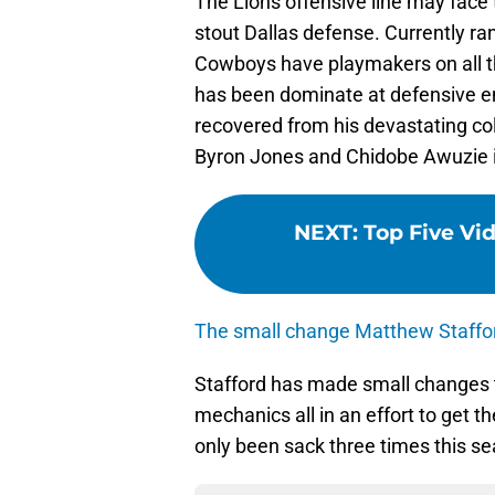
The Lions offensive line may face t
stout Dallas defense. Currently ran
Cowboys have playmakers on all t
has been dominate at defensive en
recovered from his devastating co
Byron Jones and Chidobe Awuzie is
NEXT
:
Top Five Vid
The small change Matthew Staffo
Stafford has made small changes 
mechanics all in an effort to get th
only been sack three times this s