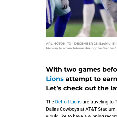
ARLINGTON, TX - DECEMBER 26: Ezekiel Elli
his way to a touchdown during the first ha
With two games befor
Lions
attempt to earn
Let’s check out the la
The
Detroit Lions
are traveling to 
Dallas Cowboys at AT&T Stadium. I
would like to have a winning recor