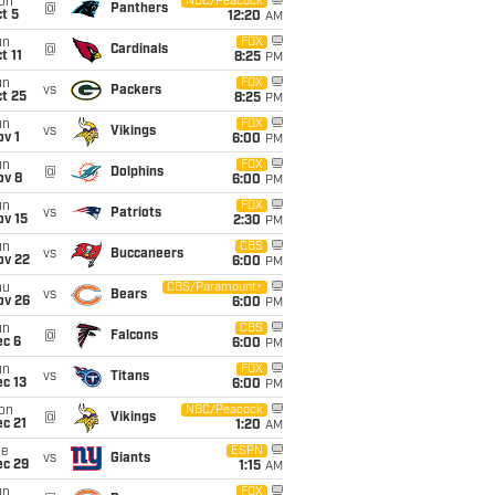
on
NBC/Peacock
@
Panthers
t 5
12:20
AM
un
FOX
@
Cardinals
t 11
8:25
PM
un
FOX
vs
Packers
t 25
8:25
PM
un
FOX
vs
Vikings
v 1
6:00
PM
un
FOX
@
Dolphins
ov 8
6:00
PM
un
FOX
vs
Patriots
ov 15
2:30
PM
un
CBS
vs
Buccaneers
ov 22
6:00
PM
hu
CBS/Paramount+
vs
Bears
ov 26
6:00
PM
un
CBS
@
Falcons
ec 6
6:00
PM
un
FOX
vs
Titans
c 13
6:00
PM
on
NBC/Peacock
@
Vikings
c 21
1:20
AM
ue
ESPN
vs
Giants
ec 29
1:15
AM
un
FOX