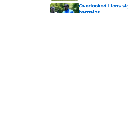
Overlooked Lions si
bargains
Published by on Invalid Dat
Lions just got the N
hear
Published by on Invalid Dat
5 related articles loaded
Home
/
Lions News
About
Openin
FanSided Daily
Pitch a