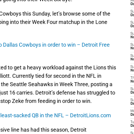
M
Oc
S
 Cowboys this Sunday, let’s browse some of the
Oc
oing into their Week Four matchup in the Lone
S
Oc
S
No
o Dallas Cowboys in order to win – Detroit Free
S
N
S
N
ed to get a heavy workload against the Lions this
S
N
iott. Currently tied for second in the NFL in
T
N
ver the Seattle Seahawks in Week Three, posting a
S
ust 16 carries. Detroit’s defense has struggled to
D
stop Zeke from feeding in order to win.
S
De
M
 least-sacked QB in the NFL – DetroitLions.com
De
T
D
sive line has had this season, Detroit
S