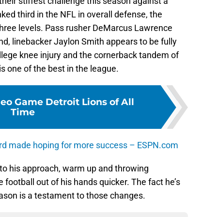
heir stiffest challenge this season against a
ked third in the NFL in overall defense, the
hree levels. Pass rusher DeMarcus Lawrence
d, linebacker Jaylon Smith appears to be fully
llege knee injury and the cornerback tandem of
 one of the best in the league.
eo Game Detroit Lions of All
Time
rd made hoping for more success – ESPN.com
to his approach, warm up and throwing
e football out of his hands quicker. The fact he’s
eason is a testament to those changes.