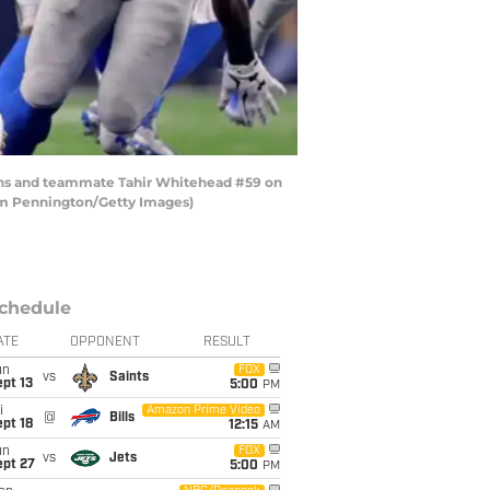
ions and teammate Tahir Whitehead #59 on
Tom Pennington/Getty Images)
chedule
ATE
OPPONENT
RESULT
un
FOX
vs
Saints
pt 13
5:00
PM
i
Amazon Prime Video
@
Bills
pt 18
12:15
AM
un
FOX
vs
Jets
ept 27
5:00
PM