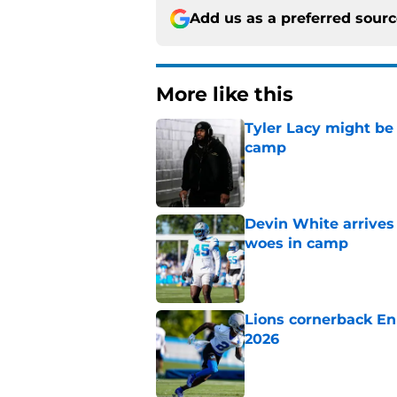
Add us as a preferred sour
More like this
Tyler Lacy might be
camp
Published by on Invalid Dat
Devin White arrives
woes in camp
Published by on Invalid Dat
Lions cornerback En
2026
Published by on Invalid Dat