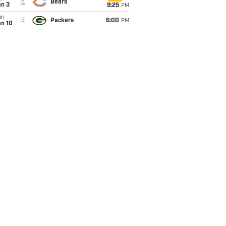
@
Bears
an 3
9:25
PM
un
@
Packers
6:00
PM
an 10