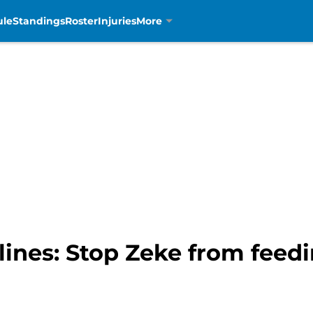
ule
Standings
Roster
Injuries
More
lines: Stop Zeke from feedi