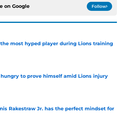
ce on
Google
Follow
 the most hyped player during Lions training
e
 hungry to prove himself amid Lions injury
e
nis Rakestraw Jr. has the perfect mindset for
e