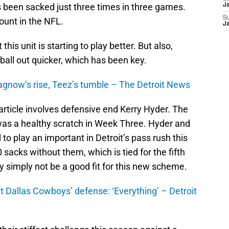
 been sacked just three times in three games.
J
S
ount in the NFL.
J
 this unit is starting to play better. But also,
ball out quicker, which has been key.
Ragnow’s rise, Teez’s tumble – The Detroit News
article involves defensive end Kerry Hyder. The
 was a healthy scratch in Week Three. Hyder and
to play an important in Detroit’s pass rush this
 sacks without them, which is tied for the fifth
y simply not be a good fit for this new scheme.
t Dallas Cowboys’ defense: ‘Everything’ – Detroit