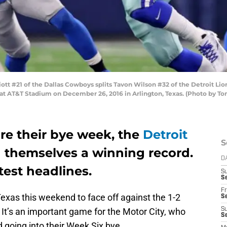
ott #21 of the Dallas Cowboys splits Tavon Wilson #32 of the Detroit L
lf at AT&T Stadium on December 26, 2016 in Arlington, Texas. (Photo by 
e their bye week, the
Detroit
S
 themselves a winning record.
D
test headlines.
S
Se
Fr
Texas this weekend to face off against the 1-2
Se
t’s an important game for the Motor City, who
S
S
d going into their Week Six bye.