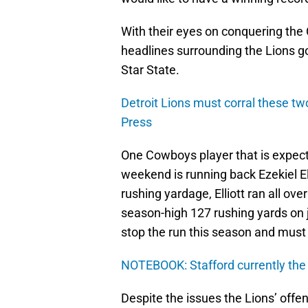
With their eyes on conquering the
headlines surrounding the Lions g
Star State.
Detroit Lions must corral these tw
Press
One Cowboys player that is expect
weekend is running back Ezekiel Ell
rushing yardage, Elliott ran all o
season-high 127 rushing yards on j
stop the run this season and must 
NOTEBOOK: Stafford currently the
Despite the issues the Lions’ offen