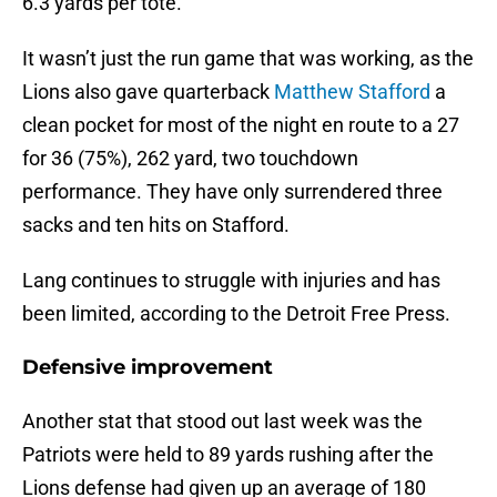
6.3 yards per tote.
It wasn’t just the run game that was working, as the
Lions also gave quarterback
Matthew Stafford
a
clean pocket for most of the night en route to a 27
for 36 (75%), 262 yard, two touchdown
performance. They have only surrendered three
sacks and ten hits on Stafford.
Lang continues to struggle with injuries and has
been limited, according to the Detroit Free Press.
Defensive improvement
Another stat that stood out last week was the
Patriots were held to 89 yards rushing after the
Lions defense had given up an average of 180