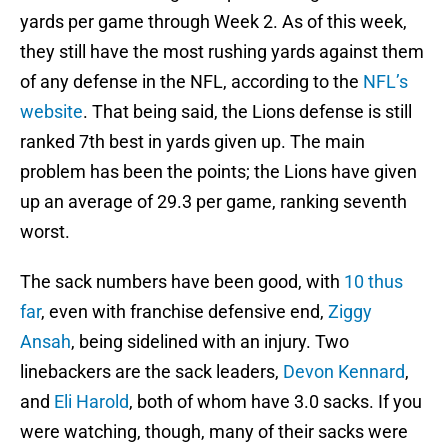
yards per game through Week 2. As of this week,
they still have the most rushing yards against them
of any defense in the NFL, according to the
NFL’s
website
. That being said, the Lions defense is still
ranked 7th best in yards given up. The main
problem has been the points; the Lions have given
up an average of 29.3 per game, ranking seventh
worst.
The sack numbers have been good, with
10 thus
far
, even with franchise defensive end,
Ziggy
Ansah
, being sidelined with an injury. Two
linebackers are the sack leaders,
Devon Kennard
,
and
Eli Harold
, both of whom have 3.0 sacks. If you
were watching, though, many of their sacks were