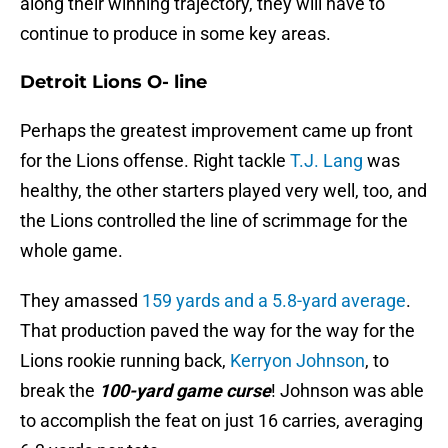
along their winning trajectory, they will have to
continue to produce in some key areas.
Detroit Lions O- line
Perhaps the greatest improvement came up front
for the Lions offense. Right tackle
T.J. Lang
was
healthy, the other starters played very well, too, and
the Lions controlled the line of scrimmage for the
whole game.
They amassed
159 yards and a 5.8-yard average
.
That production paved the way for the way for the
Lions rookie running back,
Kerryon Johnson
, to
break the
100-yard game curse
! Johnson was able
to accomplish the feat on just 16 carries, averaging