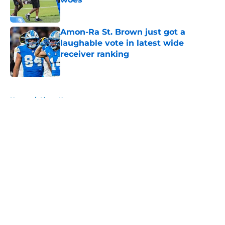
Published by on Invalid Date
Amon-Ra St. Brown just got a
laughable vote in latest wide
receiver ranking
Published by on Invalid Date
5 related articles loaded
Home
/
Lions News
About
Openings
Contact
Our 300+ Sites
Mobile Apps
FanSided Daily