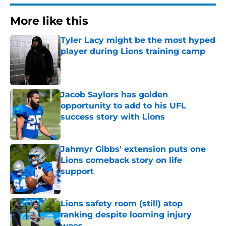
More like this
Tyler Lacy might be the most hyped
player during Lions training camp
Published by on Invalid Date
Jacob Saylors has golden
opportunity to add to his UFL
success story with Lions
Published by on Invalid Date
Jahmyr Gibbs' extension puts one
Lions comeback story on life
support
Published by on Invalid Date
Lions safety room (still) atop
ranking despite looming injury
woes