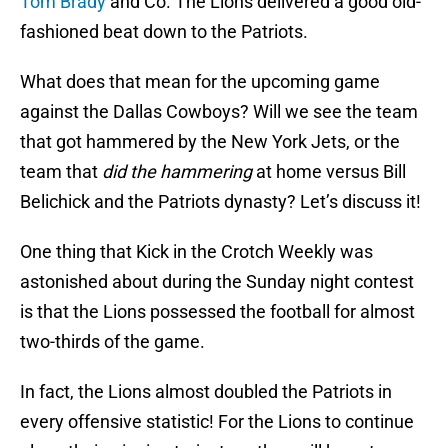
Tom Brady
and Co. The Lions delivered a good old-
fashioned beat down to the Patriots.
What does that mean for the upcoming game
against the Dallas Cowboys? Will we see the team
that got hammered by the New York Jets, or the
team that
did the hammering
at home versus Bill
Belichick and the Patriots dynasty? Let’s discuss it!
One thing that Kick in the Crotch Weekly was
astonished about during the Sunday night contest
is that the Lions possessed the football for almost
two-thirds of the game.
In fact, the Lions almost doubled the Patriots in
every offensive statistic! For the Lions to continue