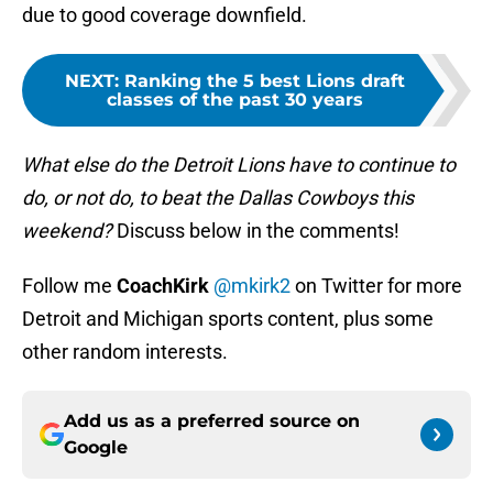
due to good coverage downfield.
NEXT
:
Ranking the 5 best Lions draft
classes of the past 30 years
What else do the Detroit Lions have to continue to
do, or not do, to beat the Dallas Cowboys this
weekend?
Discuss below in the comments!
Follow me
CoachKirk
@mkirk2
on Twitter for more
Detroit and Michigan sports content, plus some
other random interests.
Add us as a preferred source on
Google