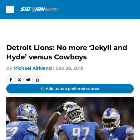
Skip to main content
Detroit Lions: No more ‘Jekyll and
Hyde’ versus Cowboys
By
Michael Kirkland
|
Sep 28, 2018
Add us as a preferred source