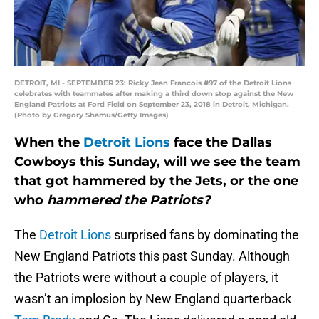
DETROIT, MI - SEPTEMBER 23: Ricky Jean Francois #97 of the Detroit Lions
celebrates with teammates after making a third down stop against the New
England Patriots at Ford Field on September 23, 2018 in Detroit, Michigan.
(Photo by Gregory Shamus/Getty Images)
When the
Detroit Lions
face the Dallas
Cowboys this Sunday, will we see the team
that got hammered by the Jets, or the one
who
hammered the Patriots?
The
Detroit Lions
surprised fans by dominating the
New England Patriots this past Sunday. Although
the Patriots were without a couple of players, it
wasn’t an implosion by New England quarterback