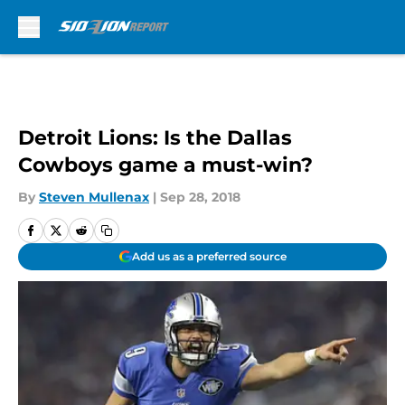
Skip to main content
Detroit Lions: Is the Dallas
Cowboys game a must-win?
By
Steven Mullenax
|
Sep 28, 2018
Add us as a preferred source