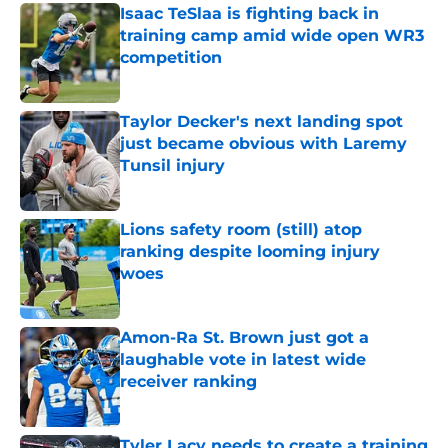
Isaac TeSlaa is fighting back in
training camp amid wide open WR3
competition
Published by on Invalid Date
Taylor Decker's next landing spot
just became obvious with Laremy
Tunsil injury
Published by on Invalid Date
Lions safety room (still) atop
ranking despite looming injury
woes
Published by on Invalid Date
Amon-Ra St. Brown just got a
laughable vote in latest wide
receiver ranking
Published by on Invalid Date
Tyler Lacy needs to create a training