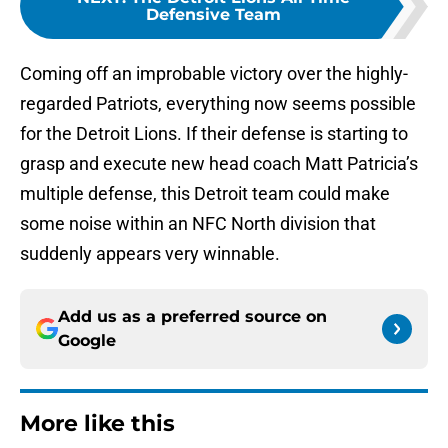
Defensive Team
Coming off an improbable victory over the highly-
regarded Patriots, everything now seems possible
for the Detroit Lions. If their defense is starting to
grasp and execute new head coach Matt Patricia’s
multiple defense, this Detroit team could make
some noise within an NFC North division that
suddenly appears very winnable.
Add us as a preferred source on
Google
More like this