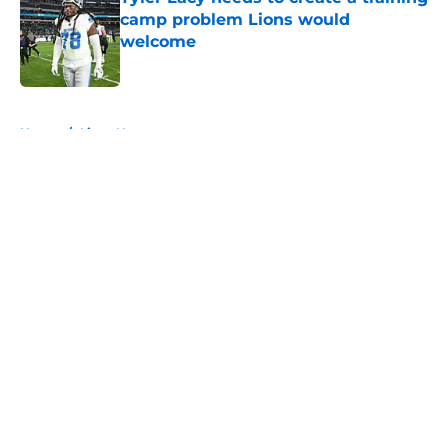
camp problem Lions would
welcome
Published by on Invalid Date
5 related articles loaded
Home
/
Lions News
About
Openings
Contact
Our 300+ Sites
Mobile Apps
FanSided Daily
Pitch a Story
Privacy Policy
Terms of Use
Cookie Policy