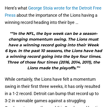
Here’s what
George Stoia wrote for the Detroit Free
Press
about the importance of the Lions having a
winning record heading into their bye …
"“In the NFL, the bye week can be a season-
changing momentum swing. The Lions must
have a winning record going into their Week
6 bye. In the past 10 seasons, the Lions have had
a winning record going into the bye four times.
Three of those four times (2016, 2014, 2011), the
Lions made the playoffs.”"
While certainly, the Lions have felt a momentum
swing in their first three weeks, it has only resulted
in a 1-2 record. Detroit can bump that record up to
3-2 in winnable games against a struggling