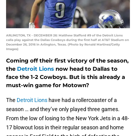
ARLINGTON, TX - DECEMBER 26: Matthew Stafford #9 of the Detroit Lions
calla play against the Dallas Cowboys during the first half at AT&T Stadium on
December 26, 2016 in Arlington, Texas. (Photo by Ronald Martinez/Getty
Images)
Coming off their first victory of the season,
the
Detroit Lions
now head to Dallas to
face the 1-2 Cowboys. But is this already a
must-win game for Motown?
The
Detroit Lions
have had a rollercoaster of a
season … and they’ve only played three games.
From the low of losing to the New York Jets in a 48-
17 blowout loss in their regular season and home