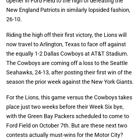
opener in Ford Field to the high of defeating the
New England Patriots in similarly lopsided fashion,
26-10.
Riding the high off their first victory, the Lions will
now travel to Arlington, Texas to face off against
the equally 1-2 Dallas Cowboys at AT&T Stadium.
The Cowboys are coming off a loss to the Seattle
Seahawks, 24-13, after posting their first win of the
season the prior week against the New York Giants.
For the Lions, this game versus the Cowboys takes
place just two weeks before their Week Six bye,
with the Green Bay Packers scheduled to come to
Ford Field on October 7th. But are these next two
contests actually must-wins for the Motor City?