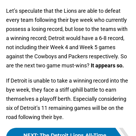
Let’s speculate that the Lions are able to defeat
every team following their bye week who currently
possess a losing record, but lose to the teams with
a winning record; Detroit would have a 6-8 record,
not including their Week 4 and Week 5 games
against the Cowboys and Packers respectively. So
are the next two game must-wins?
It appears so.
If Detroit is unable to take a winning record into the
bye week, they face a stiff uphill battle to earn
themselves a playoff berth. Especially considering
six of Detroit’s 11 remaining games will be on the
road following their bye.
NEXT
:
The Detroit Lions All-Time