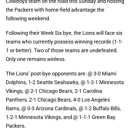
Cowboys team on the road this Sunday and hosting
the Packers with home-field advantage the
following weekend.
Following their Week Six bye, the Lions will face six
teams who currently possess winning records (1-1-
1 or better). Two of those teams are undefeated.
Only one remains winless.
The Lions’ post-bye opponents are: @ 3-0 Miami
Dolphins, 1-2 Seattle Seahawks, @ 1-2-1 Minnesota
Vikings, @ 2-1 Chicago Bears, 2-1 Carolina
Panthers, 2-1 Chicago Bears, 4-0 Los Angeles
Rams, @ 0-3 Arizona Cardinals, @ 1-2 Buffalo Bills,
1-2-1 Minnesota Vikings, and @ 1-1-1 Green Bay
Packers.