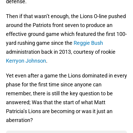
defense.
Then if that wasn’t enough, the Lions O-line pushed
around the Patriots front seven to produce an
effective ground game which featured the first 100-
yard rushing game since the
Reggie Bush
administration back in 2013, courtesy of rookie
Kerryon Johnson
.
Yet even after a game the Lions dominated in every
phase for the first time since anyone can
remember, there is still the key question to be
answered; Was that the start of what Matt
Patricia’s Lions are becoming or was it just an
aberration?