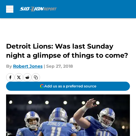
Skip to main content
Detroit Lions: Was last Sunday
night a glimpse of things to come?
By
Robert Jones
|
Sep 27, 2018
Add us as a preferred source