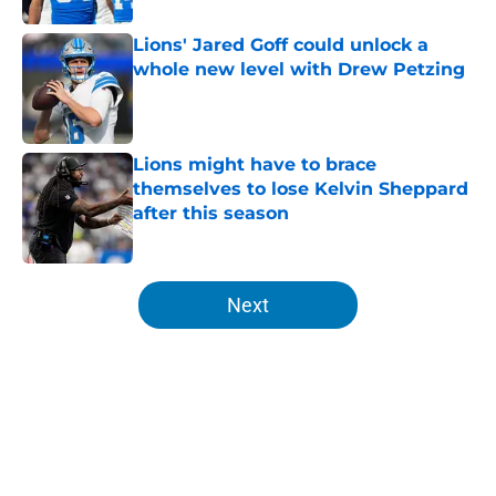
Lions' Jared Goff could unlock a
whole new level with Drew Petzing
Published by on Invalid Date
Lions might have to brace
themselves to lose Kelvin Sheppard
after this season
Published by on Invalid Date
5 related articles loaded
Next
Home
/
Lions News