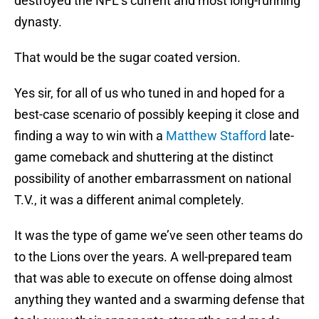
destroyed the NFL’s current and most long-running
dynasty.
That would be the sugar coated version.
Yes sir, for all of us who tuned in and hoped for a
best-case scenario of possibly keeping it close and
finding a way to win with a
Matthew Stafford
late-
game comeback and shuttering at the distinct
possibility of another embarrassment on national
T.V., it was a different animal completely.
It was the type of game we’ve seen other teams do
to the Lions over the years. A well-prepared team
that was able to execute on offense doing almost
anything they wanted and a swarming defense that