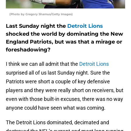
(Photo by Gregory Shamus/Getty Images)
Last Sunday night the
Detroit Lions
shocked the world by dominating the New
England Patriots, but was that a mirage or
foreshadowing?
I think we can all admit that the
Detroit Lions
surprised all of us last Sunday night. Sure the
Patriots were short a couple of key defensive
players and they were really short on receivers, but
even with those built-in excuses, there was no way
anyone could have seen what was coming.
The Detroit Lions dominated, decimated and