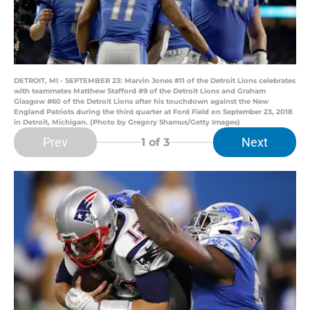
DETROIT, MI - SEPTEMBER 23: Marvin Jones #11 of the Detroit Lions celebrates
with teammates Matthew Stafford #9 of the Detroit Lions and Graham
Glasgow #60 of the Detroit Lions after his touchdown against the New
England Patriots during the third quarter at Ford Field on September 23, 2018
in Detroit, Michigan. (Photo by Gregory Shamus/Getty Images)
Prev
Next
1
of 3