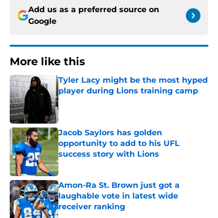
Add us as a preferred source on
Google
More like this
Tyler Lacy might be the most hyped
player during Lions training camp
Published by on Invalid Date
Jacob Saylors has golden
opportunity to add to his UFL
success story with Lions
Published by on Invalid Date
Amon-Ra St. Brown just got a
laughable vote in latest wide
receiver ranking
Published by on Invalid Date