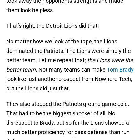
took away their opponents strengths and made
them look helpless.
That’s right, the Detroit Lions did that!
No matter how we look at the tape, the Lions
dominated the Patriots. The Lions were simply the
better team. Let me repeat that;
the Lions were the
better team!
Not many teams can make
Tom Brady
look like just another prospect from Nowhere Tech,
but the Lions did just that.
They also stopped the Patriots ground game cold.
That had to be the biggest shocker of all. No
disrespect to Brady, but so far the Lions showed a
much better proficiency for pass defense than run