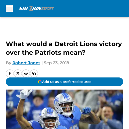
Skip to main content
What would a Detroit Lions victory
over the Patriots mean?
By
Robert Jones
|
Sep 23, 2018
Add us as a preferred source