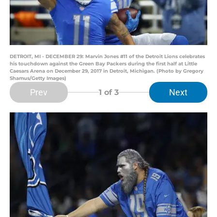
DETROIT, MI - DECEMBER 29: Marvin Jones #11 of the Detroit Lions celebrates
his touchdown against the Green Bay Packers during the first half at Little
Caesars Arena on December 29, 2017 in Detroit, Michigan. (Photo by Gregory
Shamus/Getty Images)
Prev
Next
1
of 3