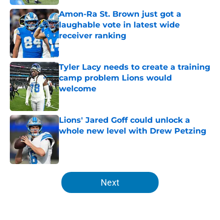
Amon-Ra St. Brown just got a
laughable vote in latest wide
receiver ranking
Published by on Invalid Date
Tyler Lacy needs to create a training
camp problem Lions would
welcome
Published by on Invalid Date
Lions' Jared Goff could unlock a
whole new level with Drew Petzing
Published by on Invalid Date
5 related articles loaded
Next
Home
/
Lions News