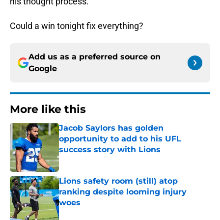
his thought process.
Could a win tonight fix everything?
Add us as a preferred source on
Google
More like this
Jacob Saylors has golden
opportunity to add to his UFL
success story with Lions
Published by on Invalid Date
Lions safety room (still) atop
ranking despite looming injury
woes
Published by on Invalid Date