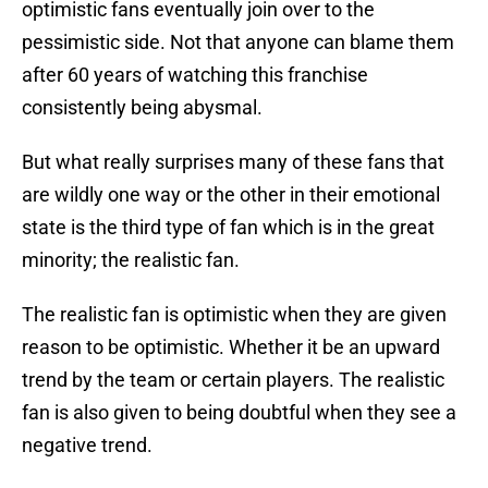
optimistic fans eventually join over to the
pessimistic side. Not that anyone can blame them
after 60 years of watching this franchise
consistently being abysmal.
But what really surprises many of these fans that
are wildly one way or the other in their emotional
state is the third type of fan which is in the great
minority; the realistic fan.
The realistic fan is optimistic when they are given
reason to be optimistic. Whether it be an upward
trend by the team or certain players. The realistic
fan is also given to being doubtful when they see a
negative trend.