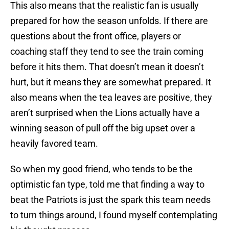
This also means that the realistic fan is usually
prepared for how the season unfolds. If there are
questions about the front office, players or
coaching staff they tend to see the train coming
before it hits them. That doesn’t mean it doesn’t
hurt, but it means they are somewhat prepared. It
also means when the tea leaves are positive, they
aren’t surprised when the Lions actually have a
winning season of pull off the big upset over a
heavily favored team.
So when my good friend, who tends to be the
optimistic fan type, told me that finding a way to
beat the Patriots is just the spark this team needs
to turn things around, I found myself contemplating