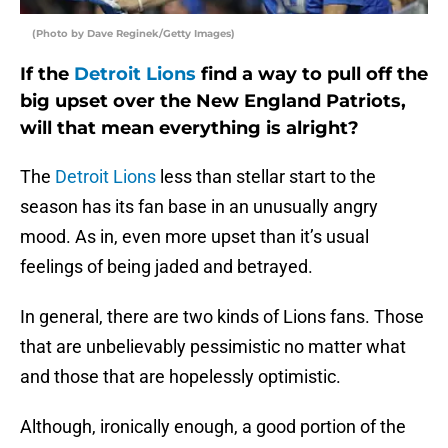
(Photo by Dave Reginek/Getty Images)
If the
Detroit Lions
find a way to pull off the
big upset over the New England Patriots,
will that mean everything is alright?
The
Detroit Lions
less than stellar start to the
season has its fan base in an unusually angry
mood. As in, even more upset than it’s usual
feelings of being jaded and betrayed.
In general, there are two kinds of Lions fans. Those
that are unbelievably pessimistic no matter what
and those that are hopelessly optimistic.
Although, ironically enough, a good portion of the