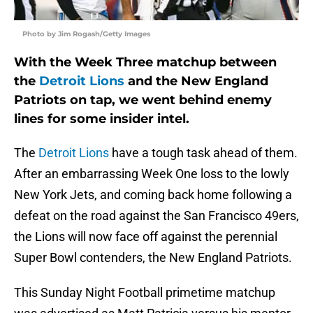
Photo by Jim Rogash/Getty Images
With the Week Three matchup between
the
Detroit Lions
and the New England
Patriots on tap, we went behind enemy
lines for some insider intel.
The
Detroit Lions
have a tough task ahead of them.
After an embarrassing Week One loss to the lowly
New York Jets, and coming back home following a
defeat on the road against the San Francisco 49ers,
the Lions will now face off against the perennial
Super Bowl contenders, the New England Patriots.
This Sunday Night Football primetime matchup