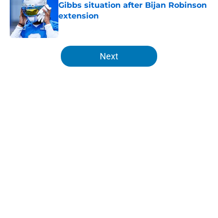
Gibbs situation after Bijan Robinson
extension
Published by on Invalid Date
5 related articles loaded
Next
Home
/
Lions News
About
Openings
Contact
Our 300+ Sites
Mobile Apps
FanSided Daily
Pitch a Story
Privacy Policy