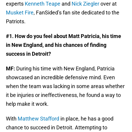
experts
Kenneth Teape
and
Nick Ziegler
over at
Musket Fire
, FanSided’s fan site dedicated to the
Patriots.
#1. How do you feel about Matt Patricia, his time
in New England, and his chances of finding
success in Detroit?
MF:
During his time with New England, Patricia
showcased an incredible defensive mind. Even
when the team was lacking in some areas whether
it be injuries or ineffectiveness, he found a way to
help make it work.
With
Matthew Stafford
in place, he has a good
chance to succeed in Detroit. Attempting to