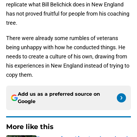
replicate what Bill Belichick does in New England
has not proved fruitful for people from his coaching
tree.
There were already some rumbles of veterans
being unhappy with how he conducted things. He
needs to create a culture of his own, drawing from
his experiences in New England instead of trying to
copy them.
Add us as a preferred source on
Google
More like this