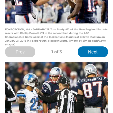
FOXBOROUGH, MA - JANUARY 21: Tom Brady #12 of the New England Patriots
reacts with Phillip Dorsett #13 in the second half during the AFC
Championship Game against the Jacksonville Jaguars at Gillette Stadium on
January 21, 2018 in Foxborough, Massachusetts. (Photo by Jim Rogash/Getty
Images)
Prev
Next
1
of 3