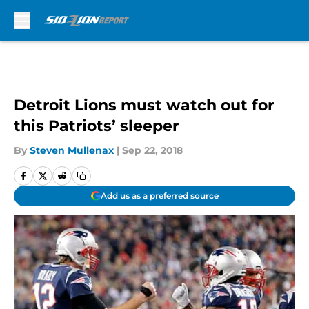
Skip to main content
Detroit Lions must watch out for
this Patriots’ sleeper
By
Steven Mullenax
|
Sep 22, 2018
Add us as a preferred source