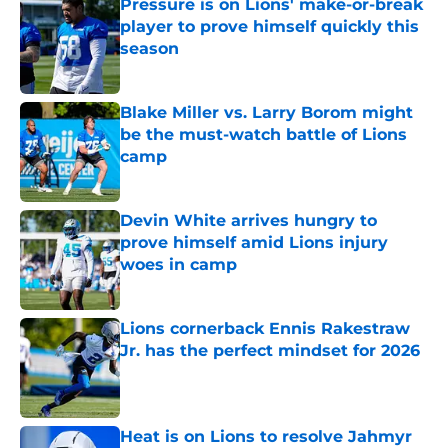
Pressure is on Lions' make-or-break
player to prove himself quickly this
season
Published by on Invalid Date
Blake Miller vs. Larry Borom might
be the must-watch battle of Lions
camp
Published by on Invalid Date
Devin White arrives hungry to
prove himself amid Lions injury
woes in camp
Published by on Invalid Date
Lions cornerback Ennis Rakestraw
Jr. has the perfect mindset for 2026
Published by on Invalid Date
Heat is on Lions to resolve Jahmyr