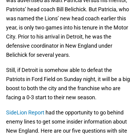
was advertised as Matt Patricia versus his mentor,
Patriots’ head coach Bill Belichick. But Patricia, who
was named the Lions’ new head coach earlier this
year, is only two games into his tenure in the Motor
City. Prior to his arrival in Detroit, he was the
defensive coordinator in New England under
Belichick for several years.
Still, if Detroit is somehow able to defeat the
Patriots in Ford Field on Sunday night, it will be a big
boost to both the city and the franchise who are
facing a 0-3 start to their new season.
SideLion Report
had the opportunity to go behind
enemy lines to get some insider information about
New England. Here are our five questions with site