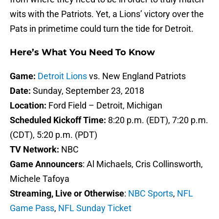
wits with the Patriots. Yet, a Lions’ victory over the
Pats in primetime could turn the tide for Detroit.
Here’s What You Need To Know
Game:
Detroit Lions
vs. New England Patriots
Date:
Sunday, September 23, 2018
Location:
Ford Field – Detroit, Michigan
Scheduled Kickoff Time:
8:20 p.m. (EDT), 7:20 p.m.
(CDT), 5:20 p.m. (PDT)
TV Network:
NBC
Game Announcers
: Al Michaels, Cris Collinsworth,
Michele Tafoya
Streaming, Live or Otherwise
:
NBC Sports
,
NFL
Game Pass
,
NFL Sunday Ticket