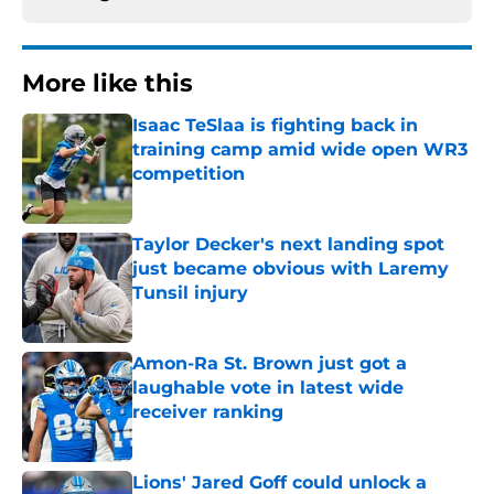
More like this
Isaac TeSlaa is fighting back in
training camp amid wide open WR3
competition
Published by on Invalid Date
Taylor Decker's next landing spot
just became obvious with Laremy
Tunsil injury
Published by on Invalid Date
Amon-Ra St. Brown just got a
laughable vote in latest wide
receiver ranking
Published by on Invalid Date
Lions' Jared Goff could unlock a