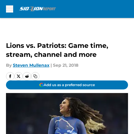
Skip to main content
Lions vs. Patriots: Game time,
stream, channel and more
By
Steven Mullenax
|
Sep 21, 2018
Add us as a preferred source