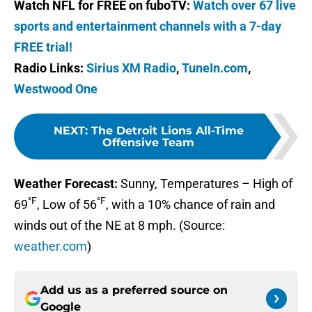
Watch NFL for FREE on fuboTV:
Watch over 67 live
sports and entertainment channels with a 7-day
FREE trial!
Radio Links:
Sirius XM Radio
,
TuneIn.com
,
Westwood One
NEXT
:
The Detroit Lions All-Time
Offensive Team
Weather Forecast:
Sunny, Temperatures – High of
°F
°F
69
, Low of 56
, with a 10% chance of rain and
winds out of the NE at 8 mph. (Source:
weather.com
)
Add us as a preferred source on
Google