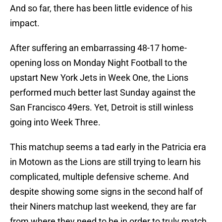
And so far, there has been little evidence of his
impact.
After suffering an embarrassing 48-17 home-
opening loss on Monday Night Football to the
upstart New York Jets in Week One, the Lions
performed much better last Sunday against the
San Francisco 49ers. Yet, Detroit is still winless
going into Week Three.
This matchup seems a tad early in the Patricia era
in Motown as the Lions are still trying to learn his
complicated, multiple defensive scheme. And
despite showing some signs in the second half of
their Niners matchup last weekend, they are far
from where they need to be in order to truly match