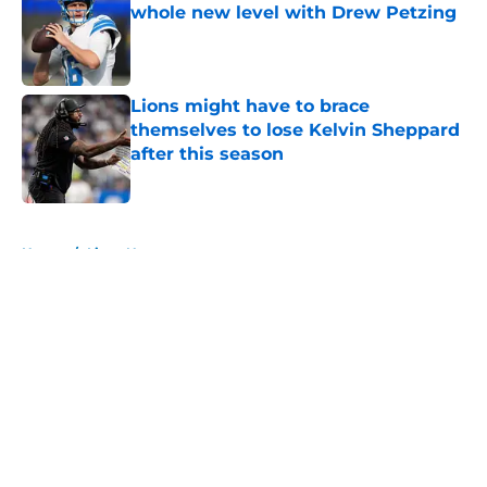
whole new level with Drew Petzing
Published by on Invalid Date
Lions might have to brace
themselves to lose Kelvin Sheppard
after this season
Published by on Invalid Date
5 related articles loaded
Home
/
Lions News
About
Openings
Contact
Our 300+ Sites
Mobile Apps
FanSided Daily