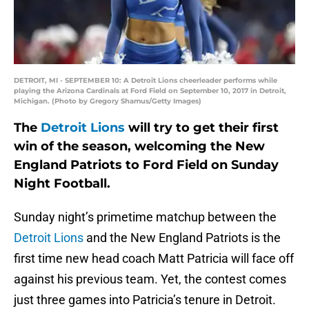
DETROIT, MI - SEPTEMBER 10: A Detroit Lions cheerleader performs while
playing the Arizona Cardinals at Ford Field on September 10, 2017 in Detroit,
Michigan. (Photo by Gregory Shamus/Getty Images)
The
Detroit Lions
will try to get their first
win of the season, welcoming the New
England Patriots to Ford Field on Sunday
Night Football.
Sunday night’s primetime matchup between the
Detroit Lions
and the New England Patriots is the
first time new head coach Matt Patricia will face off
against his previous team. Yet, the contest comes
just three games into Patricia’s tenure in Detroit.