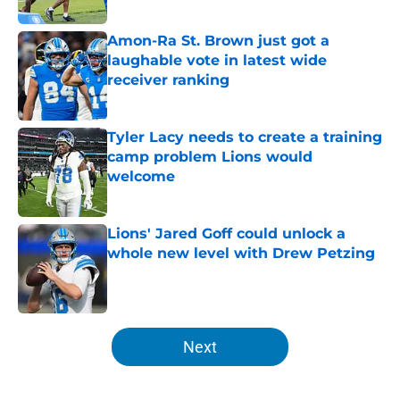
Published by on Invalid Date
Amon-Ra St. Brown just got a
laughable vote in latest wide
receiver ranking
Published by on Invalid Date
Tyler Lacy needs to create a training
camp problem Lions would
welcome
Published by on Invalid Date
Lions' Jared Goff could unlock a
whole new level with Drew Petzing
Published by on Invalid Date
5 related articles loaded
Next