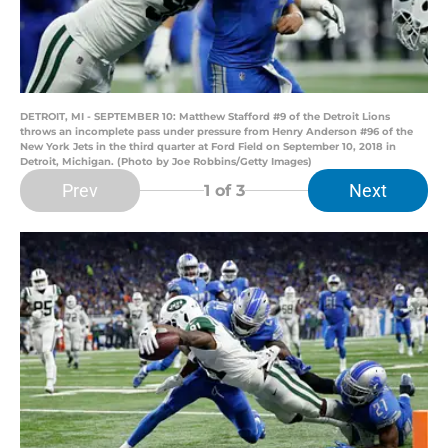
DETROIT, MI - SEPTEMBER 10: Matthew Stafford #9 of the Detroit Lions
throws an incomplete pass under pressure from Henry Anderson #96 of the
New York Jets in the third quarter at Ford Field on September 10, 2018 in
Detroit, Michigan. (Photo by Joe Robbins/Getty Images)
Prev
Next
1
of 3