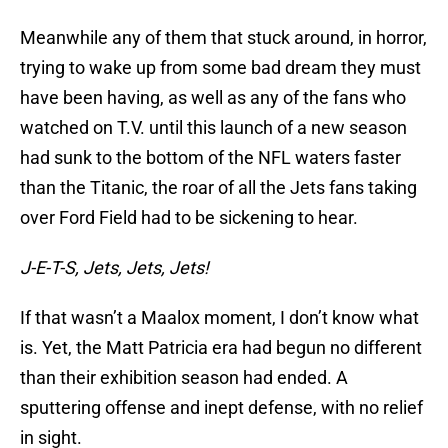
Meanwhile any of them that stuck around, in horror,
trying to wake up from some bad dream they must
have been having, as well as any of the fans who
watched on T.V. until this launch of a new season
had sunk to the bottom of the NFL waters faster
than the Titanic, the roar of all the Jets fans taking
over Ford Field had to be sickening to hear.
J-E-T-S, Jets, Jets, Jets!
If that wasn’t a Maalox moment, I don’t know what
is. Yet, the Matt Patricia era had begun no different
than their exhibition season had ended. A
sputtering offense and inept defense, with no relief
in sight.