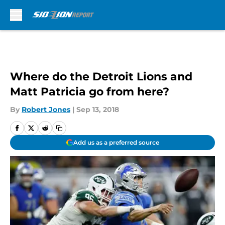
Skip to main content
Where do the Detroit Lions and
Matt Patricia go from here?
By
Robert Jones
|
Sep 13, 2018
Add us as a preferred source