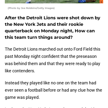
(Photo by Joe Robbins/Getty Images)
After the Detroit Lions were shot down by
the New York Jets and their rookie
quarterback on Monday night, How can
this team turn things around?
The Detroit Lions marched out onto Ford Field this
past Monday night confident that the preseason
was behind them and that they were ready to play
like contenders.
Instead they played like no one on the team had
ever seen a football before or had any clue how the
game was played.