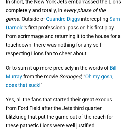
In short, the New York Jets embarrassed the Lions
completely and totally, in
every phase of the
game.
Outside of
Quandre Diggs
intercepting
Sam
Darnold
‘s first professional pass on his first play
from scrimmage and returning it to the house for a
touchdown, there was nothing for any self-
respecting Lions fan to cheer about.
Or to sum it up more precisely in the words of
Bill
Murray
from the movie
Scrooged,
“
Oh my gosh,
does that suck!
”
Yes, all the fans that started their great exodus
from Ford Field after the Jets third quarter
blitzkrieg that put the game out of the reach for
these pathetic Lions were well justified.