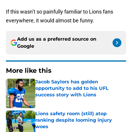
If this wasn’t so painfully familiar to Lions fans
everywhere, it would almost be funny.
Add us as a preferred source on
Google
More like this
Jacob Saylors has golden
opportunity to add to his UFL
success story with Lions
Published by on Invalid Date
Lions safety room (still) atop
ranking despite looming injury
woes