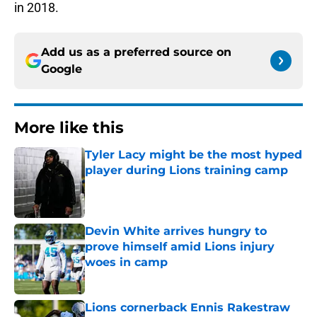
in 2018.
Add us as a preferred source on
Google
More like this
Tyler Lacy might be the most hyped
player during Lions training camp
Published by on Invalid Date
Devin White arrives hungry to
prove himself amid Lions injury
woes in camp
Published by on Invalid Date
Lions cornerback Ennis Rakestraw