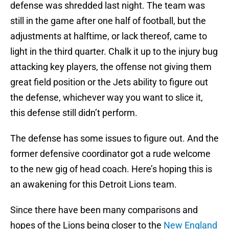
defense was shredded last night. The team was
still in the game after one half of football, but the
adjustments at halftime, or lack thereof, came to
light in the third quarter. Chalk it up to the injury bug
attacking key players, the offense not giving them
great field position or the Jets ability to figure out
the defense, whichever way you want to slice it,
this defense still didn’t perform.
The defense has some issues to figure out. And the
former defensive coordinator got a rude welcome
to the new gig of head coach. Here’s hoping this is
an awakening for this Detroit Lions team.
Since there have been many comparisons and
hopes of the Lions being closer to the
New England