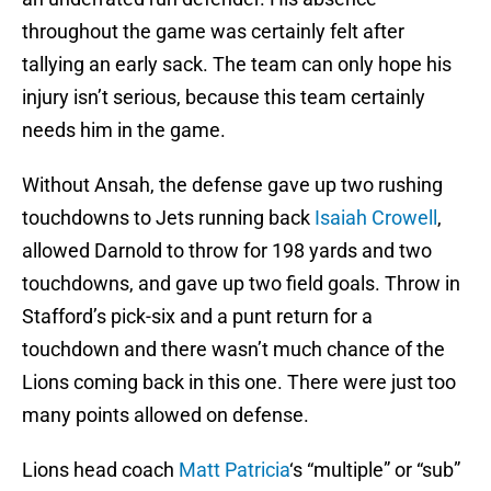
throughout the game was certainly felt after
tallying an early sack. The team can only hope his
injury isn’t serious, because this team certainly
needs him in the game.
Without Ansah, the defense gave up two rushing
touchdowns to Jets running back
Isaiah Crowell
,
allowed Darnold to throw for 198 yards and two
touchdowns, and gave up two field goals. Throw in
Stafford’s pick-six and a punt return for a
touchdown and there wasn’t much chance of the
Lions coming back in this one. There were just too
many points allowed on defense.
Lions head coach
Matt Patricia
‘s “multiple” or “sub”