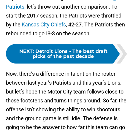
Patriots
, let’s throw out another comparison. To
start the 2017 season, the Patriots were throttled
by the
Kansas City Chiefs
, 42-27. The Patriots then
rebounded to go13-3 on the season.
NEXT
:
Detroit Lions - The best draft
picks of the past decade
Now, there’s a difference in talent on the roster
between last year’s Patriots and this year’s Lions,
but let’s hope the Motor City team follows close to
those footsteps and turns things around. So far, the
offense isn’t showing the ability to win shootouts
and the ground game is still idle. The defense is
going to be the answer to how far this team can go