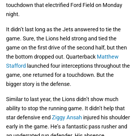
touchdown that electrified Ford Field on Monday
night.
It didn’t last long as the Jets answered to tie the
game. Sure, the Lions held strong and tied the
game on the first drive of the second half, but then
the bottom dropped out. Quarterback
Matthew
Stafford
launched four interceptions throughout the
game, one returned for a touchdown. But the
bigger story is the defense.
Similar to last year, the Lions didn’t show much
ability to stop the running game. It didn’t help that
star defensive end
Ziggy Ansah
injured his shoulder
early in the game. He’s a fantastic pass rusher and
an underrated run defender. His absence