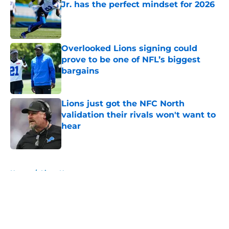
Jr. has the perfect mindset for 2026
Published by on Invalid Date
Overlooked Lions signing could
prove to be one of NFL’s biggest
bargains
Published by on Invalid Date
Lions just got the NFC North
validation their rivals won't want to
hear
Published by on Invalid Date
5 related articles loaded
Home
/
Lions News