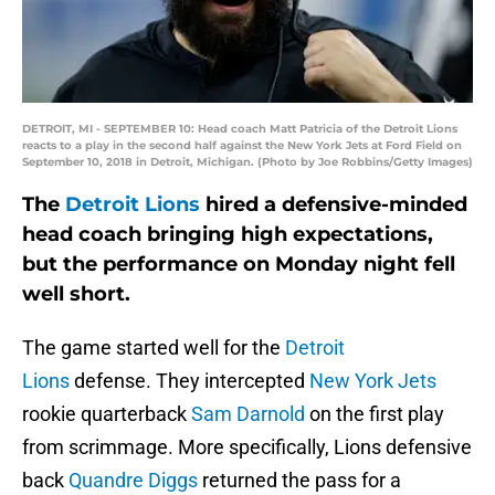
DETROIT, MI - SEPTEMBER 10: Head coach Matt Patricia of the Detroit Lions
reacts to a play in the second half against the New York Jets at Ford Field on
September 10, 2018 in Detroit, Michigan. (Photo by Joe Robbins/Getty Images)
The
Detroit Lions
hired a defensive-minded
head coach bringing high expectations,
but the performance on Monday night fell
well short.
The game started well for the
Detroit
Lions
defense. They intercepted
New York Jets
rookie quarterback
Sam Darnold
on the first play
from scrimmage. More specifically, Lions defensive
back
Quandre Diggs
returned the pass for a