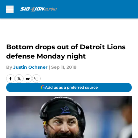
Skip to main content
Bottom drops out of Detroit Lions
defense Monday night
By
Justin Ochsner
|
Sep 11, 2018
Add us as a preferred source