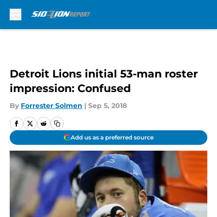
Skip to main content
Detroit Lions initial 53-man roster
impression: Confused
By
Forrester Solmen
|
Sep 5, 2018
Add us as a preferred source