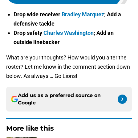
Drop wide receiver
Bradley Marquez
; Add a
defensive tackle
Drop safety
Charles Washington
; Add an
outside linebacker
What are your thoughts? How would you alter the
roster? Let me know in the comment section down
below. As always … Go Lions!
Add us as a preferred source on
Google
More like this