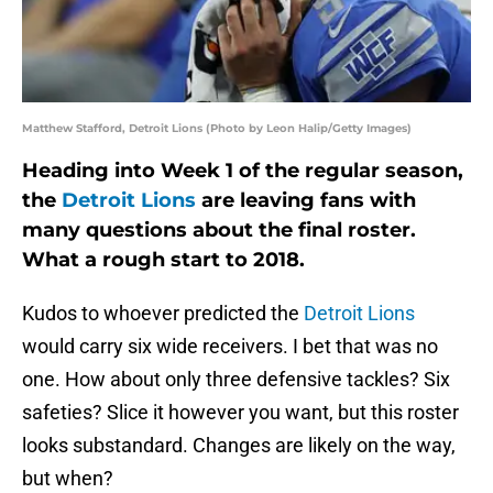
Matthew Stafford, Detroit Lions (Photo by Leon Halip/Getty Images)
Heading into Week 1 of the regular season,
the
Detroit Lions
are leaving fans with
many questions about the final roster.
What a rough start to 2018.
Kudos to whoever predicted the
Detroit Lions
would carry six wide receivers. I bet that was no
one. How about only three defensive tackles? Six
safeties? Slice it however you want, but this roster
looks substandard. Changes are likely on the way,
but when?