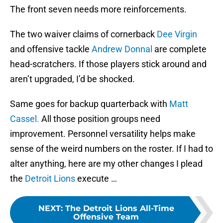
The front seven needs more reinforcements.
The two waiver claims of cornerback
Dee Virgin
and offensive tackle
Andrew Donnal
are complete
head-scratchers. If those players stick around and
aren’t upgraded, I’d be shocked.
Same goes for backup quarterback with
Matt
Cassel.
All those position groups need
improvement. Personnel versatility helps make
sense of the weird numbers on the roster. If I had to
alter anything, here are my other changes I plead
the
Detroit Lions
execute …
NEXT
:
The Detroit Lions All-Time
Offensive Team