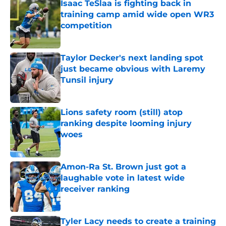
Isaac TeSlaa is fighting back in
training camp amid wide open WR3
competition
Published by on Invalid Date
Taylor Decker's next landing spot
just became obvious with Laremy
Tunsil injury
Published by on Invalid Date
Lions safety room (still) atop
ranking despite looming injury
woes
Published by on Invalid Date
Amon-Ra St. Brown just got a
laughable vote in latest wide
receiver ranking
Published by on Invalid Date
Tyler Lacy needs to create a training