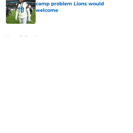
camp problem Lions would
welcome
Published by on Invalid Date
5 related articles loaded
Home
/
Lions News
About
Openings
Contact
Our 300+ Sites
Mobile Apps
FanSided Daily
Pitch a Story
Privacy Policy
Terms of Use
Cookie Policy