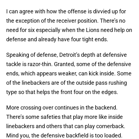
I can agree with how the offense is divvied up for
the exception of the receiver position. There’s no
need for six especially when the Lions need help on
defense and already have four tight ends.
Speaking of defense, Detroit’s depth at defensive
tackle is razor-thin. Granted, some of the defensive
ends, which appears weaker, can kick inside. Some
of the linebackers are of the outside pass rushing
type so that helps the front four on the edges.
More crossing over continues in the backend.
There’s some safeties that play more like inside
linebackers and others that can play cornerback.
Mind you, the defensive backfield is too loaded.