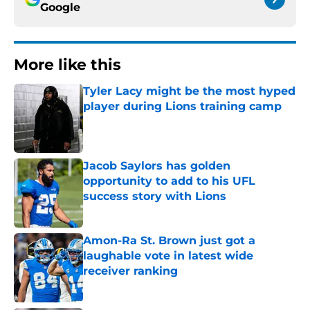
Google
More like this
Tyler Lacy might be the most hyped
player during Lions training camp
Published by on Invalid Date
Jacob Saylors has golden
opportunity to add to his UFL
success story with Lions
Published by on Invalid Date
Amon-Ra St. Brown just got a
laughable vote in latest wide
receiver ranking
Published by on Invalid Date