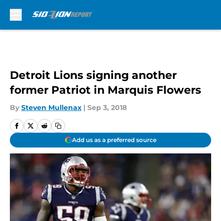
Skip to main content
Detroit Lions signing another
former Patriot in Marquis Flowers
By
Steven Mullenax
|
Sep 3, 2018
Add us as a preferred source