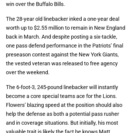
win over the Buffalo Bills.
The 28-year old linebacker inked a one-year deal
worth up to $2.55 million to remain in New England
back in March. And despite posting a six-tackle,
one pass defend performance in the Patriots’ final
preseason contest against the New York Giants,
the vested veteran was released to free agency
over the weekend.
The 6-foot-3, 245-pound linebacker will instantly
become a core special teams ace for the Lions.
Flowers’ blazing speed at the position should also
help the defense as both a potential pass rusher
and in coverage situations. But initially, his most
valuable trait is likely the fact he knows Matt