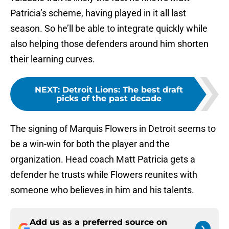
Patricia’s scheme, having played in it all last
season. So he’ll be able to integrate quickly while
also helping those defenders around him shorten
their learning curves.
NEXT
:
Detroit Lions: The best draft
picks of the past decade
The signing of Marquis Flowers in Detroit seems to
be a win-win for both the player and the
organization. Head coach Matt Patricia gets a
defender he trusts while Flowers reunites with
someone who believes in him and his talents.
Add us as a preferred source on