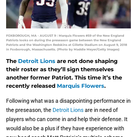
FOXBOROUGH, MA - AUGUST 9 : Marquis Flowers #59 of the New England
Patriots looks on during the preseason game between the New England
Patriots and the Washington Redskins at Gillette Stadium on August 9, 2018
in Foxborough, Massachusetts. (Photo by Maddie Meyer/Getty Images)
The
Detroit Lions
are not done shaping
their roster as they’ll sign themselves
another former Patriot. This time it’s the
recently released
Marquis Flowers
.
Following what was a disappointing performance in
the preseason, the
Detroit Lions
are in need of
players who can come in and help their defense. It
would also be a plus if they have experience with