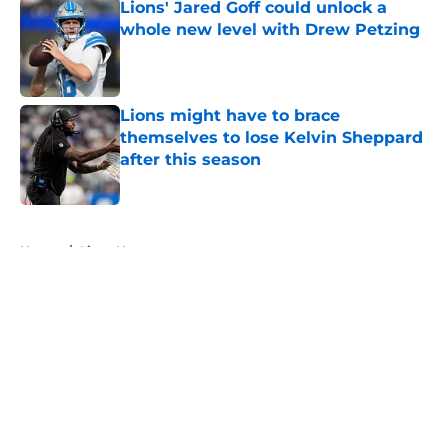
Lions' Jared Goff could unlock a
whole new level with Drew Petzing
Published by on Invalid Date
Lions might have to brace
themselves to lose Kelvin Sheppard
after this season
Published by on Invalid Date
5 related articles loaded
Home
/
Lions News
About
Openings
Contact
Our 300+ Sites