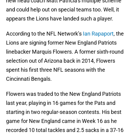
new head coach Matt Patricia’s multiple scheme
and could help out on special teams too. Well, it
appears the Lions have landed such a player.
According to the NFL Network’s
Ian Rapaport
, the
Lions are signing former New England Patriots
linebacker Marquis Flowers. A former sixth-round
selection out of Arizona back in 2014, Flowers
spent his first three NFL seasons with the
Cincinnati Bengals.
Flowers was traded to the New England Patriots
last year, playing in 16 games for the Pats and
starting in two regular-season contests. His best
game for New England came in Week 16 as he
recorded 10 total tackles and 2.5 sacks in a 37-16