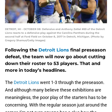
DETROIT, MI - OCTOBER 08: Defensive end Anthony Zettel #69 of the Detroit
Lions reacts to a defensive play against the Carolina Panthers during the
second half at Ford Field on October 8, 2017 in Detroit, Michigan. (Photo by
Gregory Shamus/Getty Images)
Following the
Detroit Lions
final preseason
defeat, the team will now go about cutting
down their roster to 53 players. That and
more in today’s headlines.
The
Detroit Lions
went 1-3 through the preseason.
And although many believe these exhibitions are
meaningless, the poor play of the starters has to be
concerning. With the regular season just around the