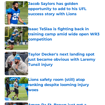
Jacob Saylors has golden
opportunity to add to his UFL
success story with Lions
Published by on Invalid Date
Isaac TeSlaa is fighting back in
training camp amid wide open WR3
competition
Published by on Invalid Date
Taylor Decker's next landing spot
just became obvious with Laremy
Tunsil injury
Published by on Invalid Date
Lions safety room (still) atop
ranking despite looming injury
woes
Published by on Invalid Date
Amon-Ra St. Brown just got a