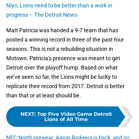
Niyo: Lions need to be better than a work in
progress – The Detroit News
Matt Patricia was handed a 9-7 team that has
posted a winning record in three of the past four
seasons. This is not a rebuilding situation in
Motown. Patricia’s presence was meant to get
Detroit over the playoff hump. Based on what
we’ve seen so far, the Lions might be lucky to
replicate their record from 2017. Detroit is better
than that or at least should be.
NEXT
:
Top Five Video Game Detroit
Lions of All Time
NFC North preview: Aaron Rodgers is back, and so