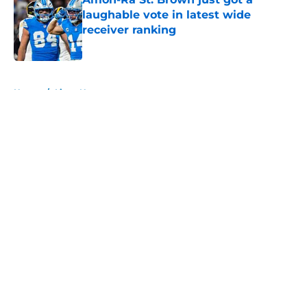
laughable vote in latest wide
receiver ranking
Published by on Invalid Date
5 related articles loaded
Home
/
Lions News
About
Openings
Contact
Our 300+ Sites
Mobile Apps
FanSided Daily
Pitch a Story
Privacy Policy
Terms of Use
Cookie Policy