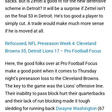
sacks. But is Zettel a good fit for the new defensive
scheme in Detroit? It will be a surprise if Zettel isn’t
on the final 53 in Detroit. He’s too good a player to
simply cut. A trade would make much more sense
if he is moved at all.
Refocused, NFL Preseason Week 4: Cleveland
Browns 35, Detroit Lions 17 – Pro Football Focus
Here, the good folks over at Pro Football Focus
make a good point when it comes to Thursday
night’s preseason loss to the Cleveland Browns.
The key to the game was the Lions’ offensive line.
Their inability to pass block hurt their quarterbacks
and their lack of run blocking made it tough
sledding for running back
Dwayne Washington
(67