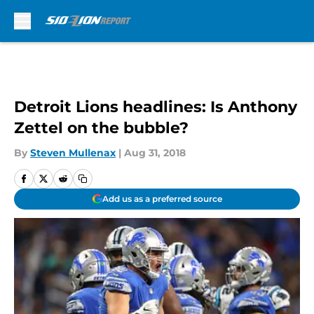
Skip to main content
Detroit Lions headlines: Is Anthony
Zettel on the bubble?
By
Steven Mullenax
|
Aug 31, 2018
Add us as a preferred source