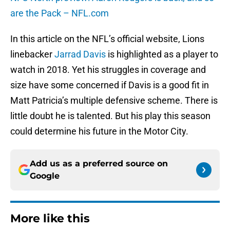
are the Pack – NFL.com
In this article on the NFL’s official website, Lions
linebacker
Jarrad Davis
is highlighted as a player to
watch in 2018. Yet his struggles in coverage and
size have some concerned if Davis is a good fit in
Matt Patricia’s multiple defensive scheme. There is
little doubt he is talented. But his play this season
could determine his future in the Motor City.
Add us as a preferred source on
Google
More like this