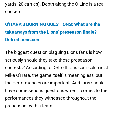
yards, 20 carries). Depth along the O-Line is a real
concern.
O’HARA’S BURNING QUESTIONS: What are the
takeaways from the Lions’ preseason finale? –
DetroitLions.com
The biggest question plaguing Lions fans is how
seriously should they take these preseason
contests? According to DetroitLions.com columnist
Mike O’Hara, the game itself is meaningless, but
the performances are important. And fans should
have some serious questions when it comes to the
performances they witnessed throughout the
preseason by this team.