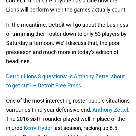
corner, I’m not sure anyone has a clue how the
Lions will perform when the games actually count.
In the meantime, Detroit will go about the business
of trimming their roster down to only 53 players by
Saturday afternoon. We’ll discuss that, the poor
preseason and much more in today’s edition of
headlines.
Detroit Lions 3 questions: Is Anthony Zettel about
to get cut? – Detroit Free Press
One of the most interesting roster bubble situations
surrounds third-year defensive end,
Anthony Zettel
.
The 2016 sixth-rounder played well in place of the
injured
Kerry Hyder
last season, racking up 6.5