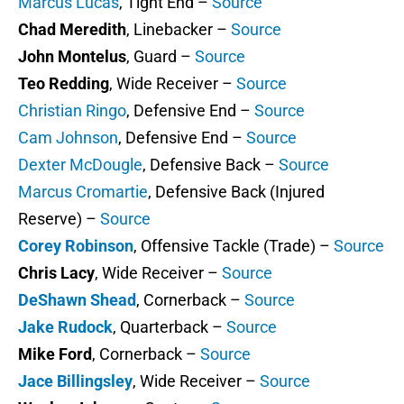
Marcus Lucas
, Tight End –
Source
Chad Meredith
, Linebacker –
Source
John Montelus
, Guard –
Source
Teo Redding
, Wide Receiver –
Source
Christian Ringo
, Defensive End –
Source
Cam Johnson
, Defensive End –
Source
Dexter McDougle
, Defensive Back –
Source
Marcus Cromartie
, Defensive Back (Injured
Reserve) –
Source
Corey Robinson
, Offensive Tackle (Trade) –
Source
Chris Lacy
, Wide Receiver –
Source
DeShawn Shead
, Cornerback –
Source
Jake Rudock
, Quarterback –
Source
Mike Ford
, Cornerback –
Source
Jace Billingsley
, Wide Receiver –
Source