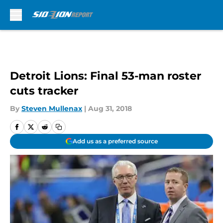
Skip to main content
Detroit Lions: Final 53-man roster
cuts tracker
By
Steven Mullenax
|
Aug 31, 2018
Add us as a preferred source