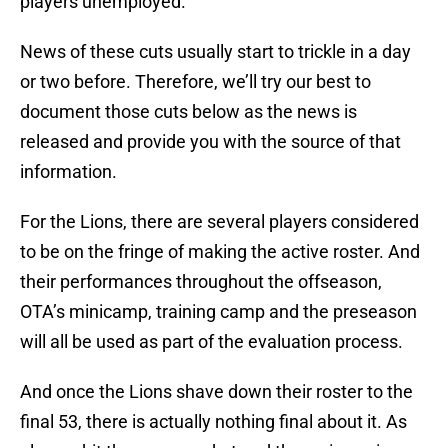
players unemployed.
News of these cuts usually start to trickle in a day
or two before. Therefore, we’ll try our best to
document those cuts below as the news is
released and provide you with the source of that
information.
For the Lions, there are several players considered
to be on the fringe of making the active roster. And
their performances throughout the offseason,
OTA’s minicamp, training camp and the preseason
will all be used as part of the evaluation process.
And once the Lions shave down their roster to the
final 53, there is actually nothing final about it. As