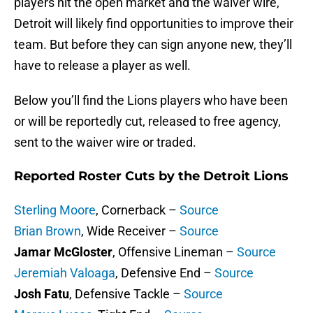
players hit the open market and the waiver wire,
Detroit will likely find opportunities to improve their
team. But before they can sign anyone new, they’ll
have to release a player as well.
Below you’ll find the Lions players who have been
or will be reportedly cut, released to free agency,
sent to the waiver wire or traded.
Reported Roster Cuts by the Detroit Lions
Sterling Moore
, Cornerback –
Source
Brian Brown
, Wide Receiver –
Source
Jamar McGloster
, Offensive Lineman –
Source
Jeremiah Valoaga
, Defensive End –
Source
Josh Fatu
, Defensive Tackle –
Source