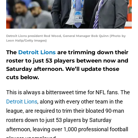
Detroit Lions president Rod Wood, General Manager Bob Quinn (Photo by
Leon Halip/Getty Images)
The
Detroit Lions
are trimming down their
roster to just 53 players between now and
Saturday afternoon. We’ll update those
cuts below.
This is always a bittersweet time for NFL fans. The
Detroit Lions
, along with every other team in the
league, are required to trim their bloated 90-man
rosters down to just 53 players by Saturday
afternoon, leaving over 1,000 professional football