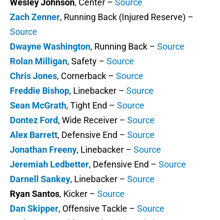
Wesley Johnson
, Center –
Source
Zach Zenner
, Running Back (Injured Reserve) –
Source
Dwayne Washington
, Running Back –
Source
Rolan Milligan
, Safety –
Source
Chris Jones
, Cornerback –
Source
Freddie Bishop
, Linebacker –
Source
Sean McGrath
, Tight End –
Source
Dontez Ford
, Wide Receiver –
Source
Alex Barrett
, Defensive End –
Source
Jonathan Freeny
, Linebacker –
Source
Jeremiah Ledbetter
, Defensive End –
Source
Darnell Sankey
, Linebacker –
Source
Ryan Santos
, Kicker –
Source
Dan Skipper
, Offensive Tackle –
Source