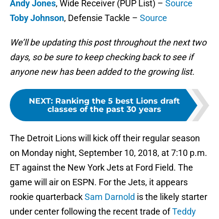
Andy Jones
, Wide Receiver (PUP List) –
Source
Toby Johnson
, Defensie Tackle –
Source
We’ll be updating this post throughout the next two
days, so be sure to keep checking back to see if
anyone new has been added to the growing list.
NEXT
:
Ranking the 5 best Lions draft
classes of the past 30 years
The Detroit Lions will kick off their regular season
on Monday night, September 10, 2018, at 7:10 p.m.
ET against the New York Jets at Ford Field. The
game will air on ESPN. For the Jets, it appears
rookie quarterback
Sam Darnold
is the likely starter
under center following the recent trade of
Teddy