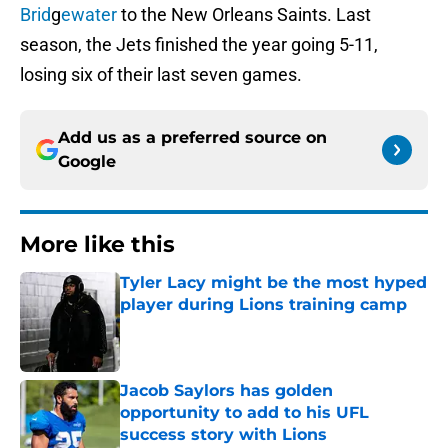
Brid
g
ewater
to the New Orleans Saints. Last
season, the Jets finished the year going 5-11,
losing six of their last seven games.
Add us as a preferred source on
Google
More like this
Tyler Lacy might be the most hyped
player during Lions training camp
Published by on Invalid Date
Jacob Saylors has golden
opportunity to add to his UFL
success story with Lions