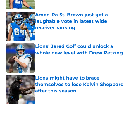
Published by on Invalid Date
Amon-Ra St. Brown just got a
laughable vote in latest wide
receiver ranking
Published by on Invalid Date
Lions' Jared Goff could unlock a
whole new level with Drew Petzing
Published by on Invalid Date
Lions might have to brace
themselves to lose Kelvin Sheppard
after this season
Published by on Invalid Date
5 related articles loaded
Home
/
Lions News