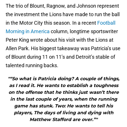
The trio of Blount, Ragnow, and Johnson represent
the investment the Lions have made to run the ball
in the Motor City this season. In a recent
Football
Morning in America
column, longtime sportswriter
Peter King wrote about his visit with the Lions at
Allen Park. His biggest takeaway was Patricia’s use
of Blount during 11 on 11’s and Detroit’s stable of
talented running backs.
"“So what is Patricia doing? A couple of things,
as I read it. He wants to establish a toughness
on the offense that he thinks just wasn’t there
in the last couple of years, when the running
game has stunk. Two: He wants to tell his
players, The days of living and dying with
Matthew Stafford are over.”"