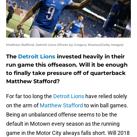
Matthew Stafford, Detroit Lions (Photo by Gregory Shamus/Getty Images)
The
Detroit Lions
invested heavily in their
run game this offseason. Will it be enough
to finally take pressure off of quarterback
Matthew Stafford?
For far too long the
Detroit Lions
have relied solely
on the arm of
Matthew Stafford
to win ball games.
Being an unbalanced offense seems to be the
default in Motown every season as the running
game in the Motor City always falls short. Will 2018