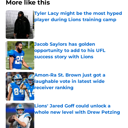
More like this
Tyler Lacy might be the most hyped
player during Lions training camp
Published by on Invalid Date
Jacob Saylors has golden
opportunity to add to his UFL
success story with Lions
Published by on Invalid Date
Amon-Ra St. Brown just got a
laughable vote in latest wide
receiver ranking
Published by on Invalid Date
Lions' Jared Goff could unlock a
whole new level with Drew Petzing
Published by on Invalid Date