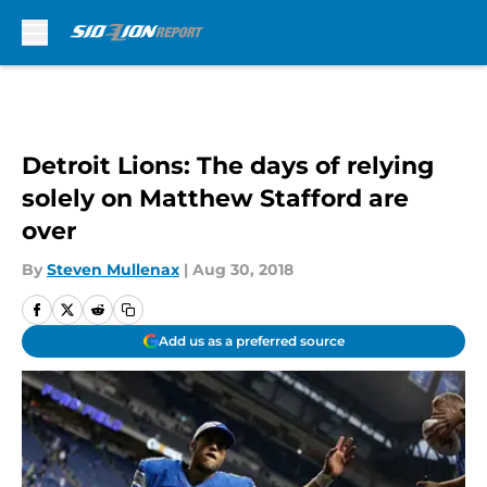
Skip to main content
Detroit Lions: The days of relying
solely on Matthew Stafford are
over
By
Steven Mullenax
|
Aug 30, 2018
Add us as a preferred source