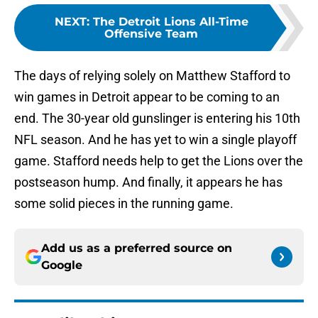
NEXT
:
The Detroit Lions All-Time
Offensive Team
The days of relying solely on Matthew Stafford to
win games in Detroit appear to be coming to an
end. The 30-year old gunslinger is entering his 10th
NFL season. And he has yet to win a single playoff
game. Stafford needs help to get the Lions over the
postseason hump. And finally, it appears he has
some solid pieces in the running game.
Add us as a preferred source on
Google