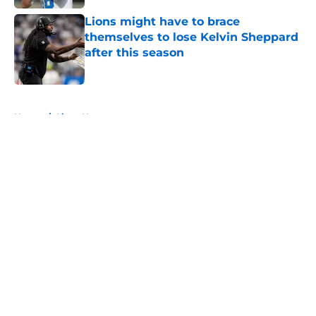
Lions might have to brace
themselves to lose Kelvin Sheppard
after this season
Published by on Invalid Date
5 related articles loaded
Home
/
Lions News
About
Openings
Contact
Our 300+ Sites
Mobile Apps
FanSided Daily
Pitch a Story
Privacy Policy