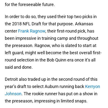
for the foreseeable future.
In order to do so, they used their top two picks in
the 2018 NFL Draft for that purpose. Arkansas
center
Frank Ragnow
, their first-round pick, has
been impressive in training camp and throughout
the preseason. Ragnow, who is slated to start at
left guard, might well become the best overall first-
round selection in the Bob Quinn era once it’s all
said and done.
Detroit also traded up in the second round of this
year’s draft to select Auburn running back
Kerryon
Johnson
. The rookie runner has put on a show in
the preseason, impressing in limited snaps.