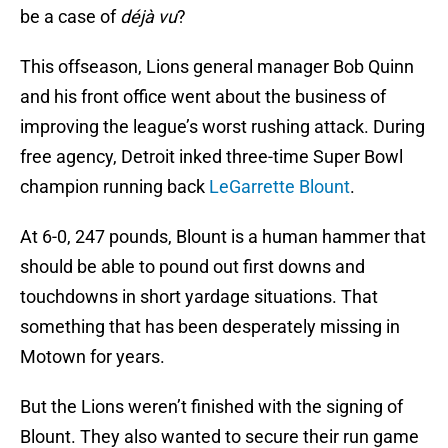
be a case of
déjà vu
?
This offseason, Lions general manager Bob Quinn
and his front office went about the business of
improving the league’s worst rushing attack. During
free agency, Detroit inked three-time Super Bowl
champion running back
LeGarrette Blount
.
At 6-0, 247 pounds, Blount is a human hammer that
should be able to pound out first downs and
touchdowns in short yardage situations. That
something that has been desperately missing in
Motown for years.
But the Lions weren’t finished with the signing of
Blount. They also wanted to secure their run game