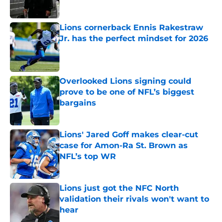
Lions cornerback Ennis Rakestraw
Jr. has the perfect mindset for 2026
Published by on Invalid Date
Overlooked Lions signing could
prove to be one of NFL’s biggest
bargains
Published by on Invalid Date
Lions' Jared Goff makes clear-cut
case for Amon-Ra St. Brown as
NFL’s top WR
Published by on Invalid Date
Lions just got the NFC North
validation their rivals won't want to
hear
Published by on Invalid Date