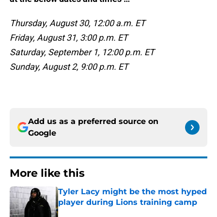
Thursday, August 30, 12:00 a.m. ET
Friday, August 31, 3:00 p.m. ET
Saturday, September 1, 12:00 p.m. ET
Sunday, August 2, 9:00 p.m. ET
Add us as a preferred source on
Google
More like this
Tyler Lacy might be the most hyped
player during Lions training camp
Published by on Invalid Date