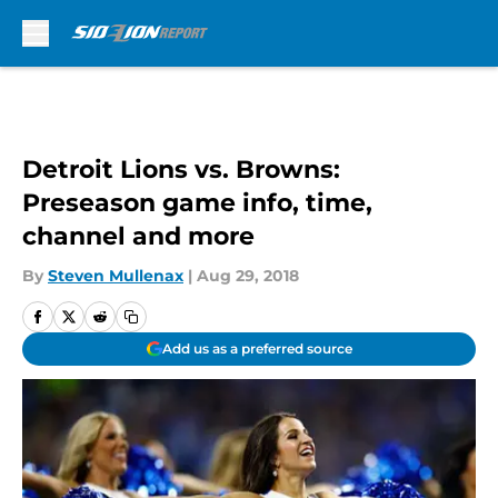
Skip to main content
Detroit Lions vs. Browns:
Preseason game info, time,
channel and more
By
Steven Mullenax
|
Aug 29, 2018
Add us as a preferred source