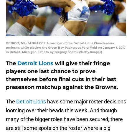
DETROIT, MI - JANUARY 1: A member of the Detroit Lions Cheerleaders
performs while playing the Green Bay Packers at Ford Field on January 1, 2017
in Detroit, Michigan. (Photo by Gregory Shamus/Getty Images)
The
Detroit Lions
will give their fringe
players one last chance to prove
themselves before final cuts in their last
preseason matchup against the Browns.
The
Detroit Lions
have some major roster decisions
looming over their heads this week. And though
many of the bigger roles have been secured, there
are still some spots on the roster where a big