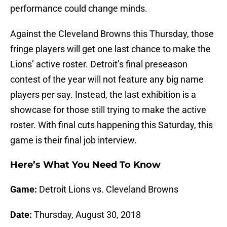
performance could change minds.
Against the Cleveland Browns this Thursday, those
fringe players will get one last chance to make the
Lions’ active roster. Detroit’s final preseason
contest of the year will not feature any big name
players per say. Instead, the last exhibition is a
showcase for those still trying to make the active
roster. With final cuts happening this Saturday, this
game is their final job interview.
Here’s What You Need To Know
Game:
Detroit Lions vs. Cleveland Browns
Date:
Thursday, August 30, 2018