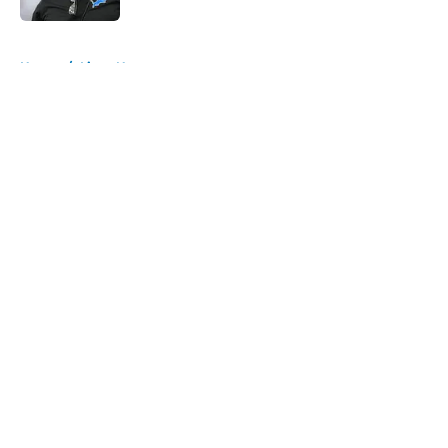
5 related articles loaded
Home
/
Lions News
About
Openings
Contact
Our 300+ Sites
Mobile Apps
FanSided Daily
Pitch a Story
Privacy Policy
Terms of Use
Cookie Policy
Legal Disclaimer
Accessibility Statement
A-Z Index
Cookies Settings