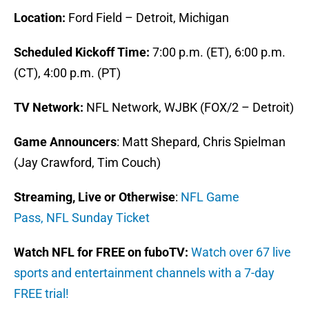
Location:
Ford Field – Detroit, Michigan
Scheduled Kickoff Time:
7:00 p.m. (ET), 6:00 p.m.
(CT), 4:00 p.m. (PT)
TV Network:
NFL Network, WJBK (FOX/2 – Detroit)
Game Announcers
: Matt Shepard, Chris Spielman
(Jay Crawford, Tim Couch)
Streaming, Live or Otherwise
:
NFL Game
Pass,
NFL Sunday Ticket
Watch NFL for FREE on fuboTV:
Watch over 67 live
sports and entertainment channels with a 7-day
FREE trial!