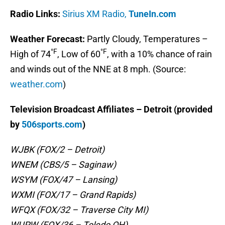
Radio Links:
Sirius XM Radio,
TuneIn.com
Weather Forecast:
Partly Cloudy, Temperatures –
°F
°F
High of 74
, Low of 60
, with a 10% chance of rain
and winds out of the NNE at 8 mph. (Source:
weather.com
)
Television Broadcast Affiliates – Detroit (provided
by
506sports.com
)
WJBK (FOX/2 – Detroit)
WNEM (CBS/5 – Saginaw)
WSYM (FOX/47 – Lansing)
WXMI (FOX/17 – Grand Rapids)
WFQX (FOX/32 – Traverse City MI)
WUPW (FOX/36 – Toledo OH)