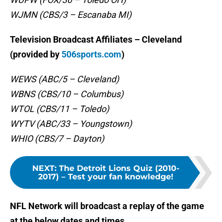
WJMN (CBS/3 – Escanaba MI)
Television Broadcast Affiliates – Cleveland
(provided by
506sports.com
)
WEWS (ABC/5 – Cleveland)
WBNS (CBS/10 – Columbus)
WTOL (CBS/11 – Toledo)
WYTV (ABC/33 – Youngstown)
WHIO (CBS/7 – Dayton)
NEXT
:
The Detroit Lions Quiz (2010-
2017) – Test your fan knowledge!
NFL Network will broadcast a replay of the game
at the below dates and times …