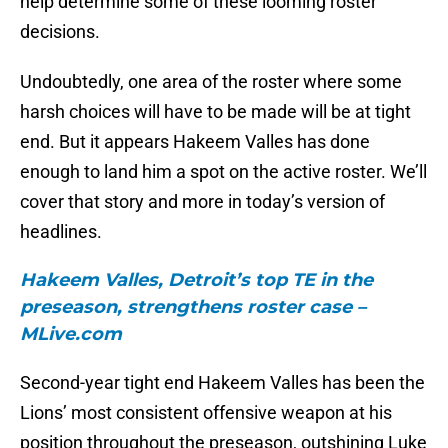
help determine some of these looming roster
decisions.
Undoubtedly, one area of the roster where some
harsh choices will have to be made will be at tight
end. But it appears Hakeem Valles has done
enough to land him a spot on the active roster. We’ll
cover that story and more in today’s version of
headlines.
Hakeem Valles, Detroit’s top TE in the
preseason, strengthens roster case –
MLive.com
Second-year tight end Hakeem Valles has been the
Lions’ most consistent offensive weapon at his
position throughout the preseason, outshining Luke