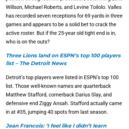
Willson, Michael Roberts, and Levine Toilolo. Valles
has recorded seven receptions for 69 yards in three
games and appears to be a solid bet to crack the
active roster. But if the 25-year old tight end is in,
who is on the outs?
Three Lions land on ESPN’s top 100 players
list – The Detroit News
Detroit’s top players were listed in ESPN’s top 100
list. Those well-known names are quarterback
Matthew Stafford, cornerback Darius Slay, and
defensive end Ziggy Ansah. Stafford actually came
in at #35, jumping 40 spots from last season.
Jean Francois: ‘I feel like I didn’t learn