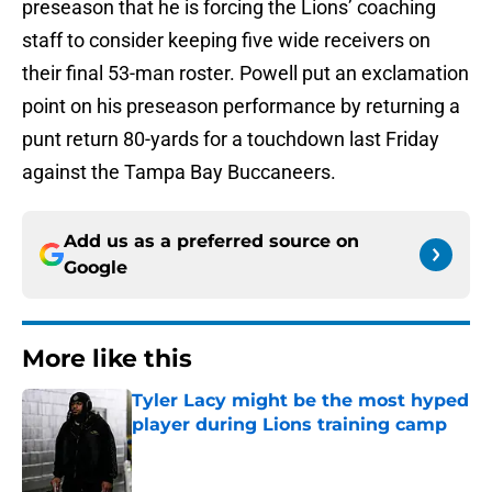
preseason that he is forcing the Lions’ coaching
staff to consider keeping five wide receivers on
their final 53-man roster. Powell put an exclamation
point on his preseason performance by returning a
punt return 80-yards for a touchdown last Friday
against the Tampa Bay Buccaneers.
Add us as a preferred source on
Google
More like this
Tyler Lacy might be the most hyped
player during Lions training camp
Published by on Invalid Date