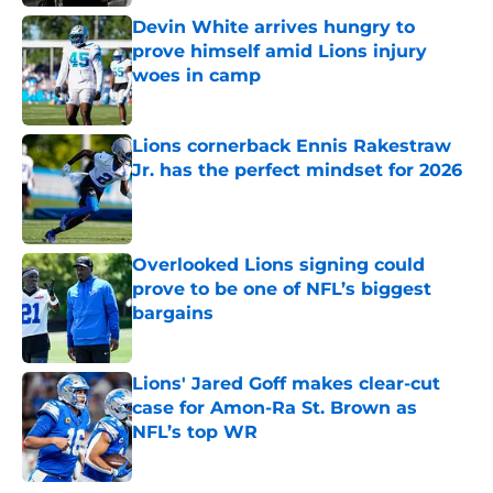
Devin White arrives hungry to
prove himself amid Lions injury
woes in camp
Published by on Invalid Date
Lions cornerback Ennis Rakestraw
Jr. has the perfect mindset for 2026
Published by on Invalid Date
Overlooked Lions signing could
prove to be one of NFL’s biggest
bargains
Published by on Invalid Date
Lions' Jared Goff makes clear-cut
case for Amon-Ra St. Brown as
NFL’s top WR
Published by on Invalid Date