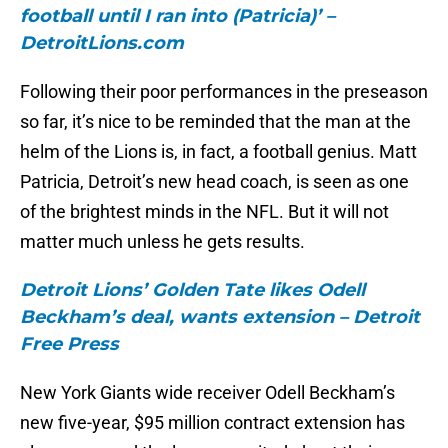
football until I ran into (Patricia)’ –
DetroitLions.com
Following their poor performances in the preseason
so far, it’s nice to be reminded that the man at the
helm of the Lions is, in fact, a football genius. Matt
Patricia, Detroit’s new head coach, is seen as one
of the brightest minds in the NFL. But it will not
matter much unless he gets results.
Detroit Lions’ Golden Tate likes Odell
Beckham’s deal, wants extension – Detroit
Free Press
New York Giants wide receiver Odell Beckham’s
new five-year, $95 million contract extension has