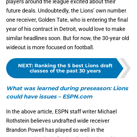
players around the league excited about their
future deals. Undoubtedly, the Lions’ own number
one receiver, Golden Tate, who is entering the final
year of his contract in Detroit, would love to make
similar headlines soon. But for now, the 30-year old
wideout is more focused on football.
NEXT
:
Ranking the 5 best Lions draft
classes of the past 30 years
What was learned during
preseason: Lions
could have issues – ESPN.com
In the above article, ESPN staff writer Michael
Rothstein believes undrafted wide receiver
Brandon Powell has played so well in the