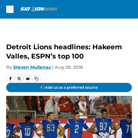
Skip to main content
Detroit Lions headlines: Hakeem
Valles, ESPN’s top 100
By
Steven Mullenax
|
Aug 28, 2018
Add us as a preferred source