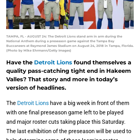
TAMPA, FL - AUGUST 24: The Detroit Lions stand arm in arm during the
National Anthem during a preseason game against the Tampa Bay
Buccaneers at Raymond James Stadium on August 24, 2018 in Tampa, Florida.
(Photo by Mike Ehrmann/Getty Images)
Have the
Detroit Lions
found themselves a
quality pass-catching tight end in Hakeem
Valles? That story and more in today’s
version of headlines.
The
Detroit Lions
have a big week in front of them
with one final preseason game left to be played
and major roster cuts taking place this Saturday.
The last exhibition of the preseason will be used to