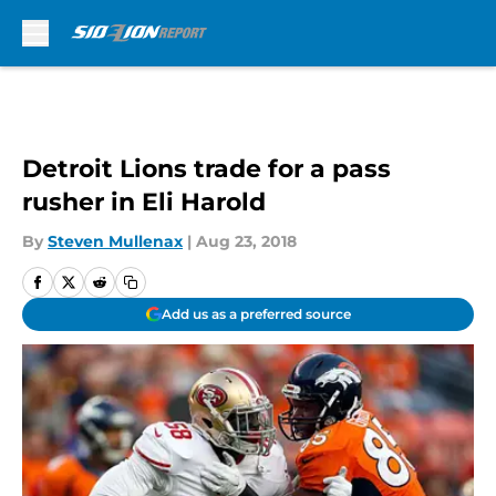
Skip to main content
Detroit Lions trade for a pass
rusher in Eli Harold
By
Steven Mullenax
|
Aug 23, 2018
Add us as a preferred source