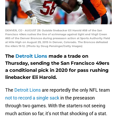
DENVER, CO - AUGUST 29: Outside linebacker Eli Harold #58 of the San
Francisco 49ers rushes the line of scrimmage against tight end Virgil Green
#85 of the Denver Broncos during preseason action at Sports Authority Field
at Mile High on August 29, 2015 in Denver, Colorado. The Broncos defeated
the 49ers 19-12. (Photo by Doug Pensinger/Getty Images)
The
Detroit Lions
made a trade on
Thursday, sending the San Francisco 49ers
a conditional pick in 2020 for pass rushing
linebacker Eli Harold.
The
Detroit Lions
are reportedly the only NFL team
not to record a single sack
in the preseason
through two games. With the starters not seeing
much action so far, it’s not that shocking of a stat.