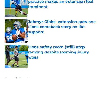
practice makes an extension feel
imminent
Published by on Invalid Date
Jahmyr Gibbs' extension puts one
Lions comeback story on life
support
Published by on Invalid Date
Lions safety room (still) atop
ranking despite looming injury
woes
Published by on Invalid Date
5 related articles loaded
Home
/
Lions News