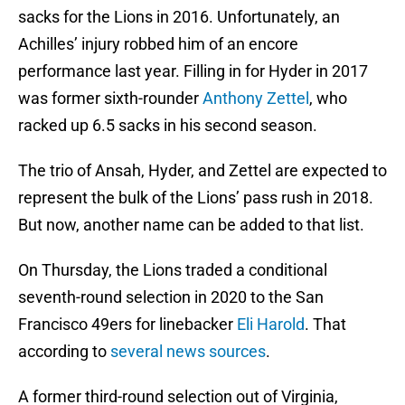
sacks for the Lions in 2016. Unfortunately, an
Achilles’ injury robbed him of an encore
performance last year. Filling in for Hyder in 2017
was former sixth-rounder
Anthony Zettel
, who
racked up 6.5 sacks in his second season.
The trio of Ansah, Hyder, and Zettel are expected to
represent the bulk of the Lions’ pass rush in 2018.
But now, another name can be added to that list.
On Thursday, the Lions traded a conditional
seventh-round selection in 2020 to the San
Francisco 49ers for linebacker
Eli Harold
. That
according to
several news sources
.
A former third-round selection out of Virginia,