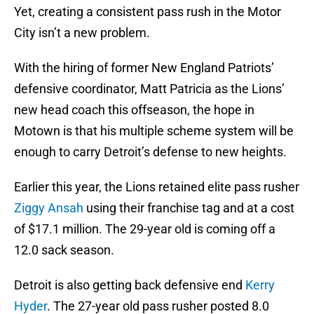
Yet, creating a consistent pass rush in the Motor
City isn’t a new problem.
With the hiring of former New England Patriots’
defensive coordinator, Matt Patricia as the Lions’
new head coach this offseason, the hope in
Motown is that his multiple scheme system will be
enough to carry Detroit’s defense to new heights.
Earlier this year, the Lions retained elite pass rusher
Ziggy Ansah
using their franchise tag and at a cost
of $17.1 million. The 29-year old is coming off a
12.0 sack season.
Detroit is also getting back defensive end
Kerry
Hyder
. The 27-year old pass rusher posted 8.0