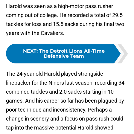
Harold was seen as a high-motor pass rusher
coming out of college. He recorded a total of 29.5
tackles for loss and 15.5 sacks during his final two
years with the Cavaliers.
NEXT
:
The Detroit Lions All-Time
Defensive Team
The 24-year old Harold played strongside
linebacker for the Niners last season, recording 34
combined tackles and 2.0 sacks starting in 10
games. And his career so far has been plagued by
poor technique and inconsistency. Perhaps a
change in scenery and a focus on pass rush could
tap into the massive potential Harold showed