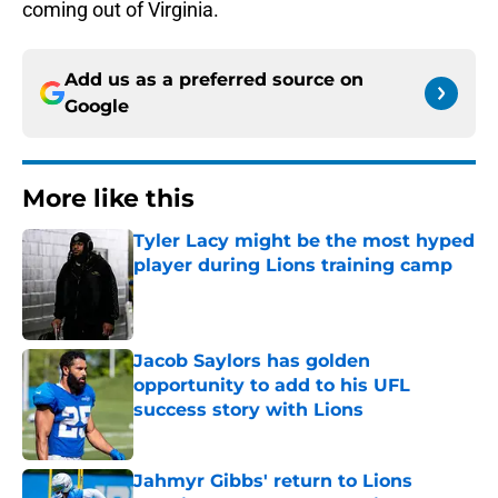
coming out of Virginia.
Add us as a preferred source on
Google
More like this
Tyler Lacy might be the most hyped
player during Lions training camp
Published by on Invalid Date
Jacob Saylors has golden
opportunity to add to his UFL
success story with Lions
Published by on Invalid Date
Jahmyr Gibbs' return to Lions