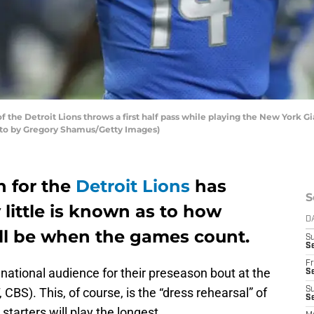
 the Detroit Lions throws a first half pass while playing the New York G
Photo by Gregory Shamus/Getty Images)
n for the
Detroit Lions
has
S
 little is known as to how
D
ill be when the games count.
S
Se
Fr
 national audience for their preseason bout at the
Se
BS). This, of course, is the “dress rehearsal” of
S
S
starters will play the longest.