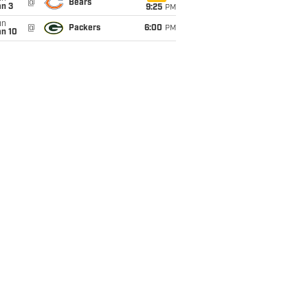
@
Bears
an 3
9:25
PM
un
@
Packers
6:00
PM
an 10