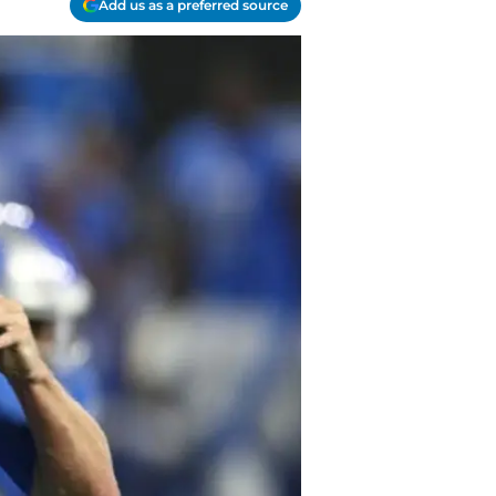
Add us as a preferred source