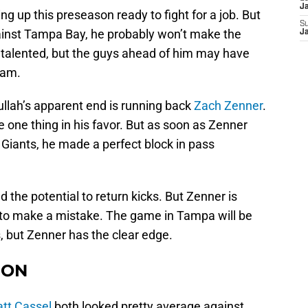
J
g up this preseason ready to fight for a job. But
S
inst Tampa Bay, he probably won’t make the
J
s talented, but the guys ahead of him may have
eam.
ullah’s apparent end is running back
Zach Zenner
.
e one thing in his favor. But as soon as Zenner
Giants, he made a perfect block in pass
d the potential to return kicks. But Zenner is
 to make a mistake. The game in Tampa will be
 but Zenner has the clear edge.
ION
tt Cassel
both looked pretty average against