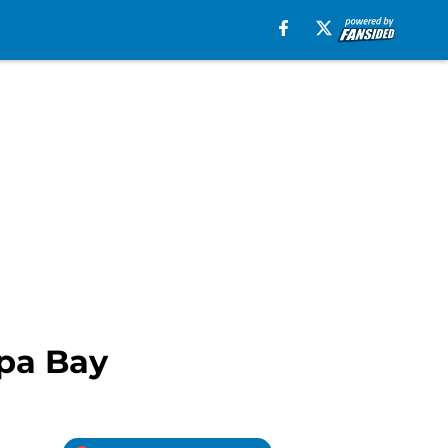
mpa Bay