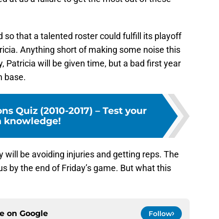
o that a talented roster could fulfill its playoff
tricia. Anything short of making some noise this
ly, Patricia will be given time, but a bad first year
n base.
ons Quiz (2010-2017) – Test your
n knowledge!
 will be avoiding injuries and getting reps. The
us by the end of Friday’s game. But what this
.
ce on
Google
Follow