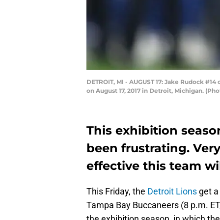
DETROIT, MI - AUGUST 17: Jake Rudock #14 of
on August 17, 2017 in Detroit, Michigan. (
This exhibition seaso
been frustrating. Very
effective this team w
This Friday, the
Detroit Lions
get a
Tampa Bay Buccaneers (8 p.m. ET, C
the exhibition season, in which the 