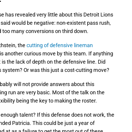
has revealed very little about this Detroit Lions
 said would be negative: non-existent pass rush,
nd too many conversions on third down.
hstein, the
cutting of defensive lineman
is another curious move by this team. If anything
t is the lack of depth on the defensive line. Did
’s system? Or was this just a cost-cutting move?
bly will not provide answers about this
g run are very basic. Most of the talk on the
xibility being the key to making the roster.
 enough talent? If this defense does not work, the
nded Patricia. This could be just a year of
ed at as a failure to get the most out of these