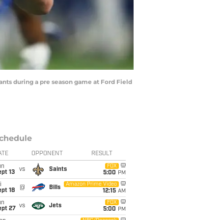
iants during a pre season game at Ford Field
chedule
ATE
OPPONENT
RESULT
un
FOX
vs
Saints
pt 13
5:00
PM
i
Amazon Prime Video
@
Bills
pt 18
12:15
AM
un
FOX
vs
Jets
ept 27
5:00
PM