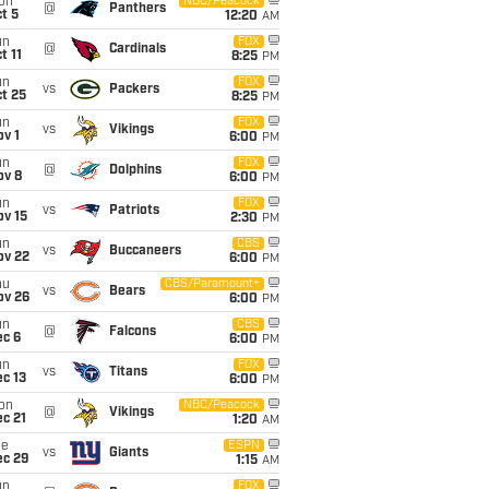
on
NBC/Peacock
@
Panthers
t 5
12:20
AM
un
FOX
@
Cardinals
t 11
8:25
PM
un
FOX
vs
Packers
t 25
8:25
PM
un
FOX
vs
Vikings
v 1
6:00
PM
un
FOX
@
Dolphins
ov 8
6:00
PM
un
FOX
vs
Patriots
ov 15
2:30
PM
un
CBS
vs
Buccaneers
ov 22
6:00
PM
hu
CBS/Paramount+
vs
Bears
ov 26
6:00
PM
un
CBS
@
Falcons
ec 6
6:00
PM
un
FOX
vs
Titans
c 13
6:00
PM
on
NBC/Peacock
@
Vikings
c 21
1:20
AM
ue
ESPN
vs
Giants
ec 29
1:15
AM
un
FOX