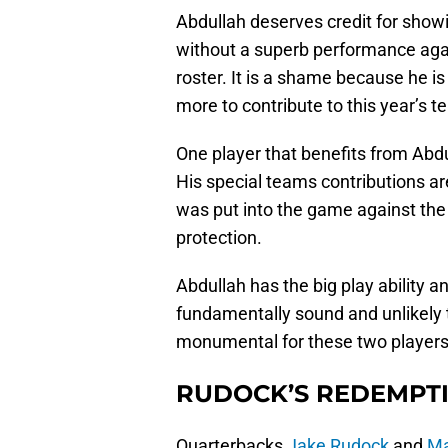
Abdullah deserves credit for showin
without a superb performance aga
roster. It is a shame because he i
more to contribute to this year’s t
One player that benefits from Abd
His special teams contributions ar
was put into the game against the 
protection.
Abdullah has the big play ability an
fundamentally sound and unlikely
monumental for these two players,
RUDOCK’S REDEMPT
Quarterbacks
Jake Rudock
and
Ma