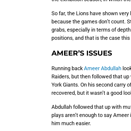
So far, the Lions have shown very l
because the games don’t count. Stil
grabs, especially in terms of dept
positions, and that is the case thi
AMEER’S ISSUES
Running back
Ameer Abdullah
look
Raiders, but then followed that up
York Giants. On his second carry o
recovered, but it wasn’t a good loo
Abdullah followed that up with muf
plays aren’t enough to say Ameer i
him much easier.