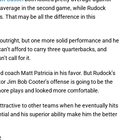
k average in the second game, while Rudock
s. That may be all the difference in this
outright, but one more solid performance and he
 can’t afford to carry three quarterbacks, and
t call for it.
ad coach Matt Patricia in his favor. But Rudock’s
tor Jim Bob Cooter’s offense is going to be the
ore plays and looked more comfortable.
ractive to other teams when he eventually hits
ntial and his superior ability make him the better
E