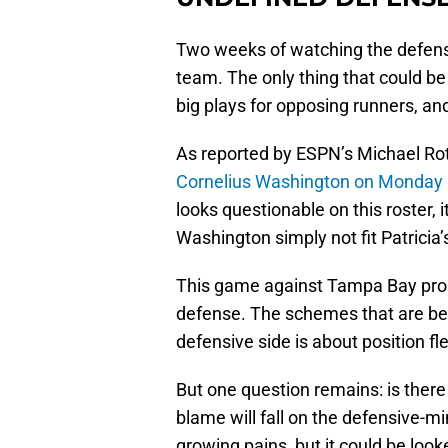
Two weeks of watching the defense 
team. The only thing that could be
big plays for opposing runners, a
As reported by ESPN’s Michael Rot
Cornelius Washington on Monday
looks questionable on this roster, i
Washington simply not fit Patricia
This game against Tampa Bay proba
defense. The schemes that are bein
defensive side is about position fle
But one question remains: is there
blame will fall on the defensive-mi
growing pains, but it could be look