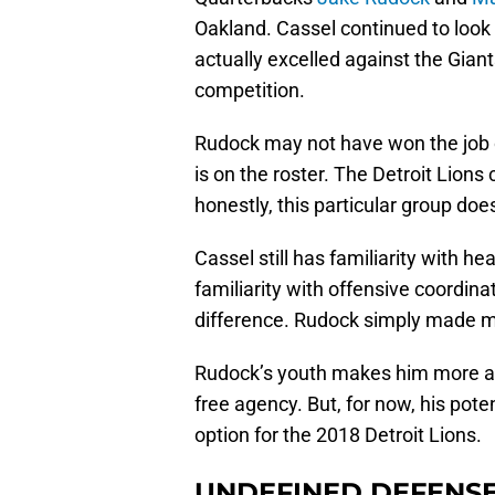
Oakland. Cassel continued to loo
actually excelled against the Giant
competition.
Rudock may not have won the job 
is on the roster. The Detroit Lions
honestly, this particular group doesn’
Cassel still has familiarity with he
familiarity with offensive coordina
difference. Rudock simply made m
Rudock’s youth makes him more att
free agency. But, for now, his pote
option for the 2018 Detroit Lions.
UNDEFINED DEFENS