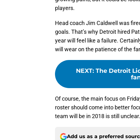
players.
Head coach Jim Caldwell was fired s
goals. That’s why Detroit hired Pa
year will feel like a failure. Certain
will wear on the patience of the fa
NEXT
:
The Detroit Li
fa
Of course, the main focus on Friday
roster should come into better foc
team will be in 2018 is still unclear
Add us as a preferred sour