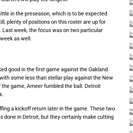
M
Oc
S
ittle in the preseason, which is to be expected
Oc
l, plenty of positions on this roster are up for
S
Oc
h. Last week, the focus was on two particular
S
s week as well.
No
S
N
S
N
S
ed good in the first game against the Oakland
N
 with some less than stellar play against the New
T
N
f the game, Ameer fumbled the ball. Detroit
S
D
k.
S
De
fing a kickoff return later in the game. These two
M
De
s done in Detroit, but they certainly make cutting
T
D
S