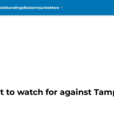
ule
Standings
Roster
Injuries
More
at to watch for against Ta