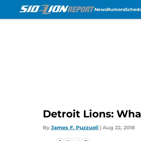
News
Rumors
Sched
Skip to main content
Detroit Lions: Wh
By
James F. Puzzuoli
|
Aug 22, 2018