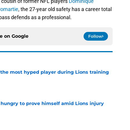
e cousin of former NFL players
Dominique
romartie
, the 27-year old safety has a career total
pass defends as a professional.
ce on
Google
Follow
 the most hyped player during Lions training
e
 hungry to prove himself amid Lions injury
e