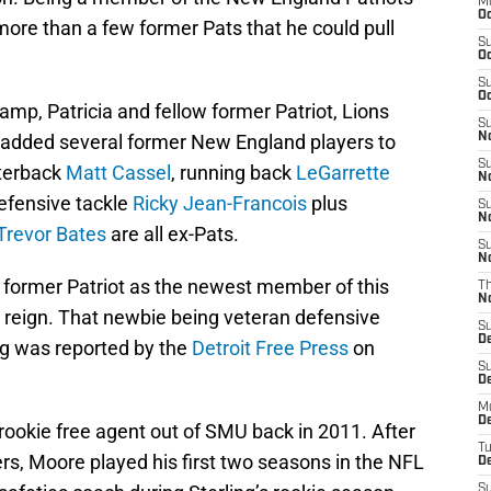
M
Oc
 more than a few former Pats that he could pull
S
Oc
S
Oc
camp, Patricia and fellow former Patriot, Lions
S
added several former New England players to
No
S
rterback
Matt Cassel
, running back
LeGarrette
N
defensive tackle
Ricky Jean-Francois
plus
S
N
Trevor Bates
are all ex-Pats.
S
N
 former Patriot as the newest member of this
T
N
d reign. That newbie being veteran defensive
S
D
ng was reported by the
Detroit Free Press
on
S
De
M
De
rookie free agent out of SMU back in 2011. After
T
ers, Moore played his first two seasons in the NFL
D
S