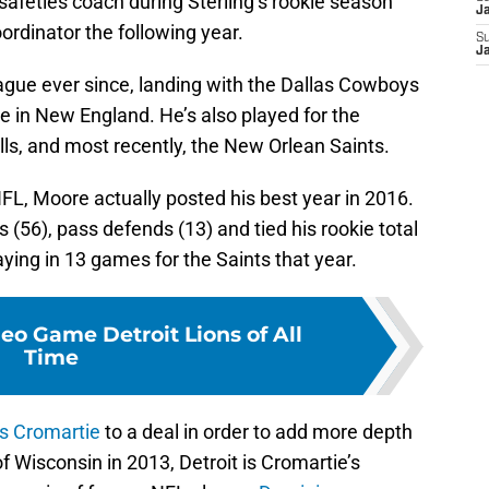
 safeties coach during Sterling’s rookie season
J
rdinator the following year.
S
J
gue ever since, landing with the Dallas Cowboys
me in New England. He’s also played for the
ls, and most recently, the New Orlean Saints.
NFL, Moore actually posted his best year in 2016.
 (56), pass defends (13) and tied his rookie total
laying in 13 games for the Saints that year.
eo Game Detroit Lions of All
Time
s Cromartie
to a deal in order to add more depth
f Wisconsin in 2013, Detroit is Cromartie’s