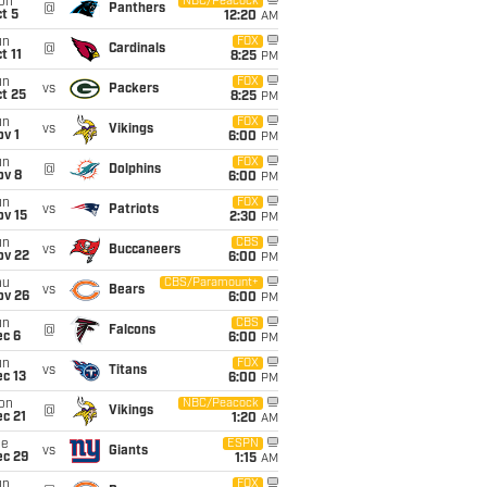
on
NBC/Peacock
@
Panthers
t 5
12:20
AM
un
FOX
@
Cardinals
t 11
8:25
PM
un
FOX
vs
Packers
t 25
8:25
PM
un
FOX
vs
Vikings
v 1
6:00
PM
un
FOX
@
Dolphins
ov 8
6:00
PM
un
FOX
vs
Patriots
ov 15
2:30
PM
un
CBS
vs
Buccaneers
ov 22
6:00
PM
hu
CBS/Paramount+
vs
Bears
ov 26
6:00
PM
un
CBS
@
Falcons
ec 6
6:00
PM
un
FOX
vs
Titans
c 13
6:00
PM
on
NBC/Peacock
@
Vikings
c 21
1:20
AM
ue
ESPN
vs
Giants
ec 29
1:15
AM
un
FOX