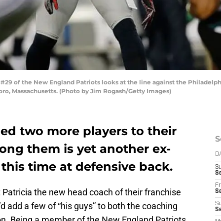
9 of the New England Patriots looks at the line against the Philadelph
boro, Massachusetts. (Photo by Jim Rogash/Getty Images)
d two more players to their
S
ong them is yet another ex-
D
this time at defensive back.
S
Se
Fr
atricia the new head coach of their franchise
Se
e’d add a few of “his guys” to both the coaching
S
S
ason. Being a member of the New England Patriots