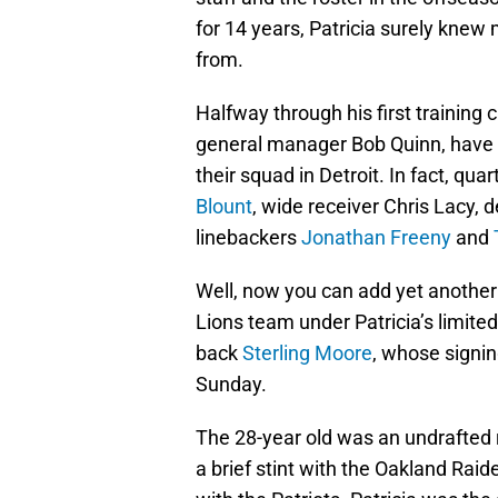
for 14 years, Patricia surely knew
from.
Halfway through his first training 
general manager Bob Quinn, have 
their squad in Detroit. In fact, qua
Blount
, wide receiver Chris Lacy, 
linebackers
Jonathan Freeny
and
Well, now you can add yet another
Lions team under Patricia’s limite
back
Sterling Moore
, whose signi
Sunday.
The 28-year old was an undrafted 
a brief stint with the Oakland Raid