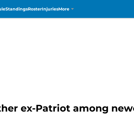
ule
Standings
Roster
Injuries
More
other ex-Patriot among new