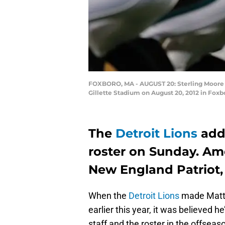
FOXBORO, MA - AUGUST 20: Sterling Moore #2
Gillette Stadium on August 20, 2012 in Fox
The
Detroit Lions
adde
roster on Sunday. Am
New England Patriot, 
When the
Detroit Lions
made Matt P
earlier this year, it was believed h
staff and the roster in the offse