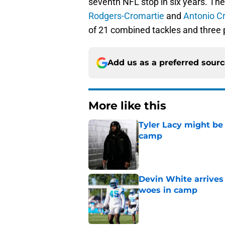
seventh NFL stop in six years. Th
Rodgers-Cromartie
and
Antonio C
of 21 combined tackles and three 
Add us as a preferred sour
More like this
Tyler Lacy might be
camp
Published by on Invalid Dat
Devin White arrives
woes in camp
Published by on Invalid Dat