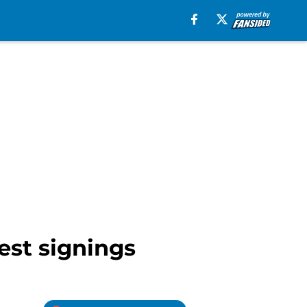
est signings