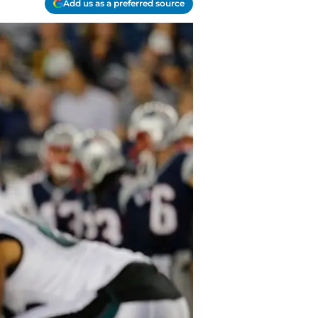
Add us as a preferred source