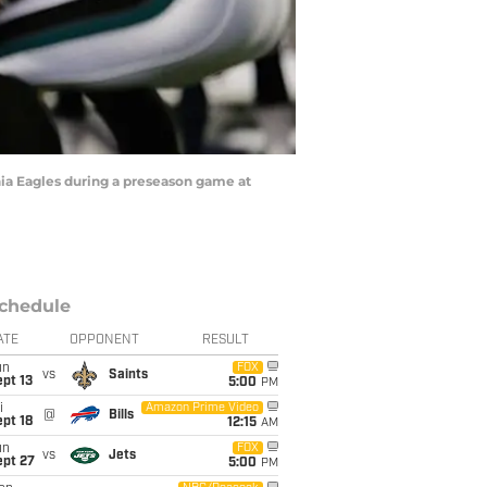
ia Eagles during a preseason game at
chedule
ATE
OPPONENT
RESULT
un
FOX
vs
Saints
pt 13
5:00
PM
i
Amazon Prime Video
@
Bills
pt 18
12:15
AM
un
FOX
vs
Jets
ept 27
5:00
PM