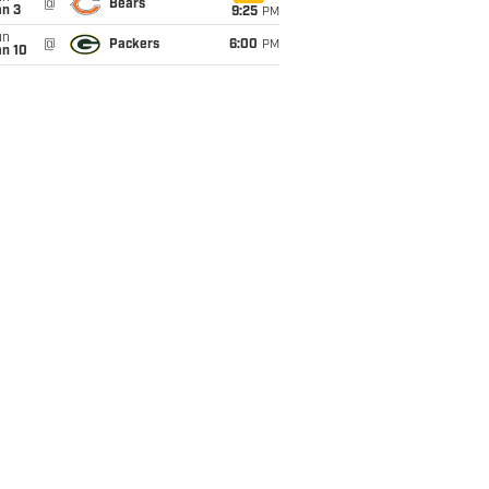
@
Bears
an 3
9:25
PM
un
@
Packers
6:00
PM
an 10