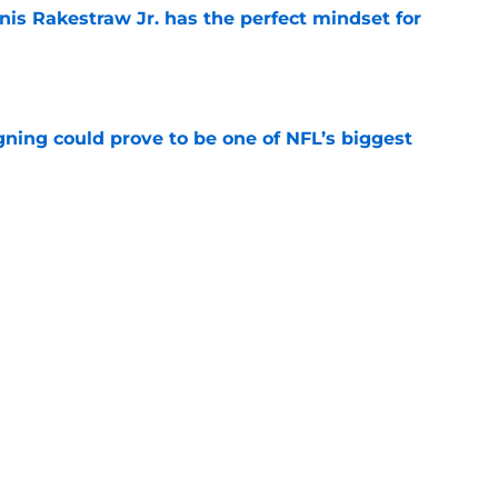
nis Rakestraw Jr. has the perfect mindset for
e
gning could prove to be one of NFL’s biggest
e
FC North validation their rivals won't want to
e