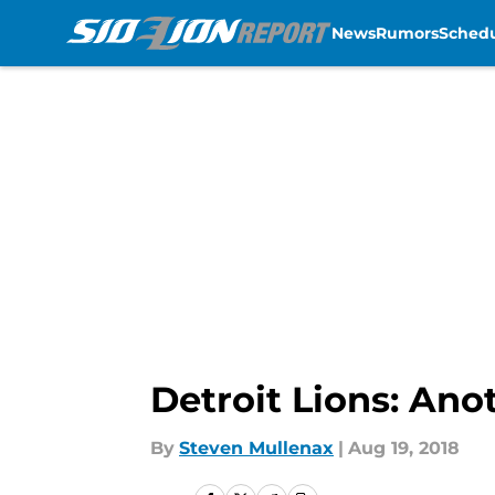
News
Rumors
Sched
Skip to main content
Detroit Lions: An
By
Steven Mullenax
|
Aug 19, 2018