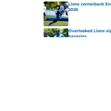
Lions cornerback En
2026
Published by on Invalid Dat
Overlooked Lions si
bargains
Published by on Invalid Dat
Lions just got the N
hear
Published by on Invalid Dat
5 related articles loaded
Home
/
Lions News