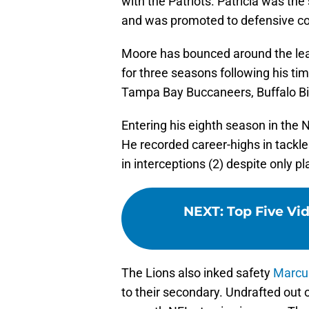
with the Patriots. Patricia was the
and was promoted to defensive coo
Moore has bounced around the lea
for three seasons following his ti
Tampa Bay Buccaneers, Buffalo Bil
Entering his eighth season in the 
He recorded career-highs in tackles
in interceptions (2) despite only p
NEXT
:
Top Five Vid
The Lions also inked safety
Marcu
to their secondary. Undrafted out o