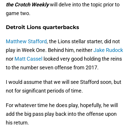
the Crotch Weekly
will delve into the topic prior to
game two.
Detroit Lions quarterbacks
Matthew Stafford
, the Lions stellar starter, did not
play in Week One. Behind him, neither
Jake Rudock
nor
Matt Cassel
looked very good holding the reins
to the number seven offense from 2017.
I would assume that we will see Stafford soon, but
not for significant periods of time.
For whatever time he does play, hopefully, he will
add the big pass play back into the offense upon
his return.