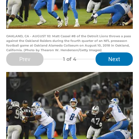
OAKLAND, CA - AUGUST 10: Matt Cassel #8 of the Detroit Lions throws a pass
against the Oakland Raiders during the fourth quarter of an NFL preseason
football game at Oakland Alameda Coliseum on August 10, 2018 in Oakland,
California. (Photo by Thearon W. Henderson/Getty Images)
Prev
Next
1
of 4