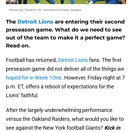
Photo by Thearon W. Henderson/Getty Images
The
Detroit Lions
are entering their second
preseason game. What do we need to see
out of the team to make it a perfect game?
Read on.
Football has returned,
Detroit Lions
fans. The first
preseason game did not deliver all of the things we
hoped for in Week 1One
. However, Friday night at 7
p.m. ET, offers a reboot of expectations for the
Lions’ faithful.
After the largely underwhelming performance
versus the Oakland Raiders, what would you like to
see against the New York football Giants?
Kick in