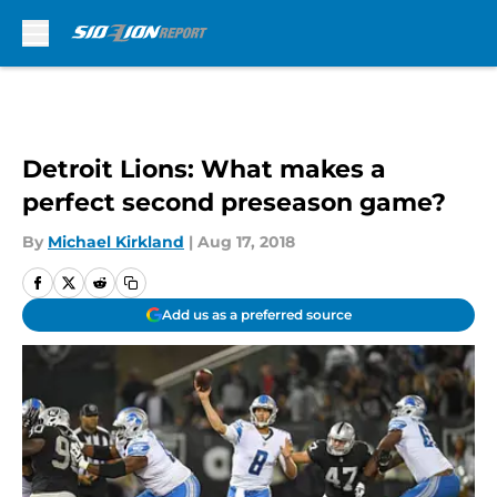
Skip to main content
Detroit Lions: What makes a
perfect second preseason game?
By
Michael Kirkland
|
Aug 17, 2018
Add us as a preferred source