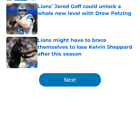
Lions' Jared Goff could unlock a
whole new level with Drew Petzing
Published by on Invalid Date
Lions might have to brace
themselves to lose Kelvin Sheppard
after this season
Published by on Invalid Date
5 related articles loaded
Next
Home
/
Lions News