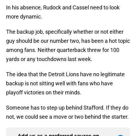
In his absence, Rudock and Cassel need to look
more dynamic.
The backup job, specifically whether or not either
guy should be our number two, has been a hot topic
among fans. Neither quarterback threw for 100
yards or any touchdowns last week.
The idea that the Detroit Lions have no legitimate
backup is not sitting well with fans who have
playoff victories on their minds.
Someone has to step up behind Stafford. If they do
not, we could see a move or two behind the starter.
Add us as a preferred source on