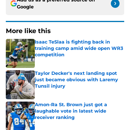
Google
More like this
Isaac TeSlaa is fighting back in
training camp amid wide open WR3
competition
Published by on Invalid Date
Taylor Decker's next landing spot
just became obvious with Laremy
Tunsil injury
Published by on Invalid Date
Amon-Ra St. Brown just got a
laughable vote in latest wide
receiver ranking
Published by on Invalid Date