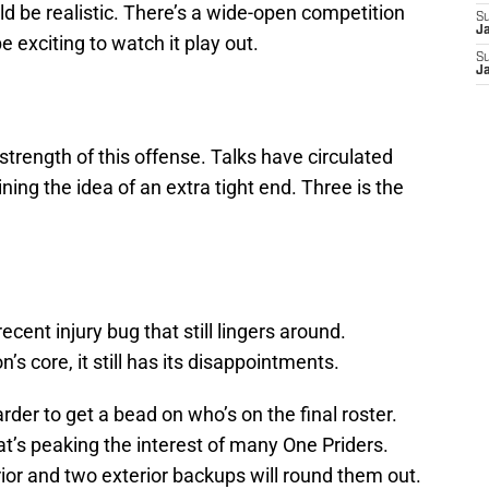
uld be realistic. There’s a wide-open competition
S
J
 be exciting to watch it play out.
S
J
 strength of this offense. Talks have circulated
ing the idea of an extra tight end. Three is the
cent injury bug that still lingers around.
’s core, it still has its disappointments.
der to get a bead on who’s on the final roster.
hat’s peaking the interest of many One Priders.
rior and two exterior backups will round them out.