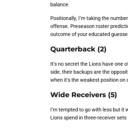
balance.
Positionally, I’m taking the number o
offense. Preseason roster predict
outcome of your educated guesse
Quarterback (2)
It’s no secret the Lions have one o
side, their backups are the opposi
when it’s the weakest position on 
Wide Receivers (5)
I’m tempted to go with less but i
Lions spend in three-receiver sets s