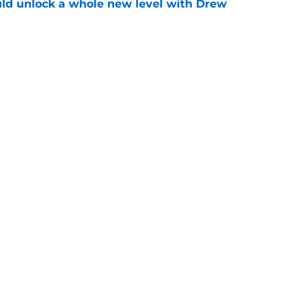
ould unlock a whole new level with Drew
e
 brace themselves to lose Kelvin Sheppard
e
gs
Contact
Our 3
 Story
Privacy Policy
Terms