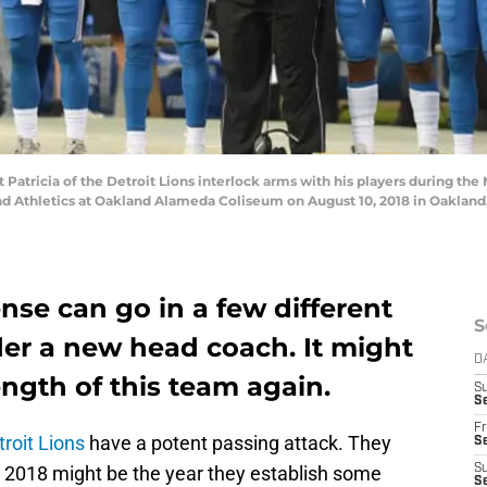
tricia of the Detroit Lions interlock arms with his players during the N
d Athletics at Oakland Alameda Coliseum on August 10, 2018 in Oakland,
ense can go in a few different
S
der a new head coach. It might
D
ngth of this team again.
S
Se
Fr
troit Lions
have a potent passing attack. They
Se
. 2018 might be the year they establish some
S
S