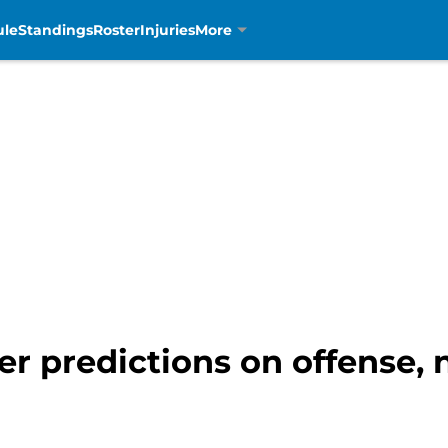
ule
Standings
Roster
Injuries
More
ter predictions on offense,