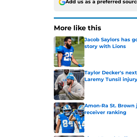
Add us as a preferred sour
More like this
Jacob Saylors has g
story with Lions
Published by on Invalid Dat
Taylor Decker's nex
Laremy Tunsil injur
Published by on Invalid Dat
Amon-Ra St. Brown j
receiver ranking
Published by on Invalid Dat