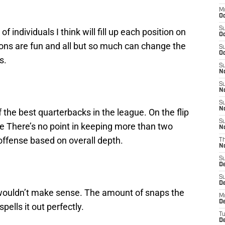
M
Oc
S
f individuals I think will fill up each position on
Oc
ions are fun and all but so much can change the
S
Oc
s.
S
No
S
N
S
N
f the best quarterbacks in the league. On the flip
S
te There’s no point in keeping more than two
N
offense based on overall depth.
T
N
S
D
S
De
t wouldn’t make sense. The amount of snaps the
M
De
pells it out perfectly.
T
D