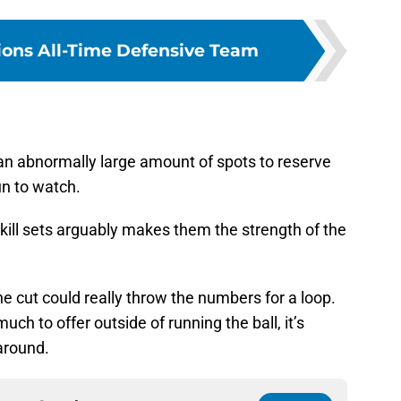
Lions All-Time Defensive Team
s an abnormally large amount of spots to reserve
un to watch.
skill sets arguably makes them the strength of the
e cut could really throw the numbers for a loop.
uch to offer outside of running the ball, it’s
around.