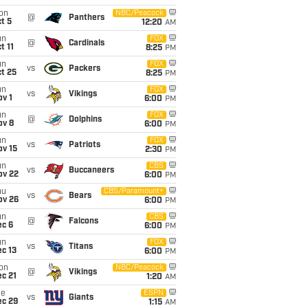
on
NBC/Peacock
@
Panthers
t 5
12:20
AM
un
FOX
@
Cardinals
t 11
8:25
PM
un
FOX
vs
Packers
t 25
8:25
PM
un
FOX
vs
Vikings
v 1
6:00
PM
un
FOX
@
Dolphins
ov 8
6:00
PM
un
FOX
vs
Patriots
ov 15
2:30
PM
un
CBS
vs
Buccaneers
ov 22
6:00
PM
hu
CBS/Paramount+
vs
Bears
ov 26
6:00
PM
un
CBS
@
Falcons
ec 6
6:00
PM
un
FOX
vs
Titans
c 13
6:00
PM
on
NBC/Peacock
@
Vikings
c 21
1:20
AM
ue
ESPN
vs
Giants
ec 29
1:15
AM