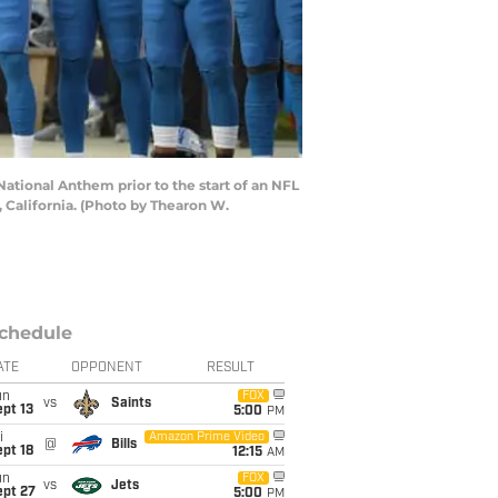
ational Anthem prior to the start of an NFL
 California. (Photo by Thearon W.
chedule
ATE
OPPONENT
RESULT
un
FOX
vs
Saints
pt 13
5:00
PM
i
Amazon Prime Video
@
Bills
pt 18
12:15
AM
un
FOX
vs
Jets
ept 27
5:00
PM