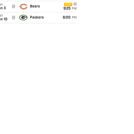
un
FOX
@
Bears
an 3
9:25
PM
un
@
Packers
6:00
PM
an 10