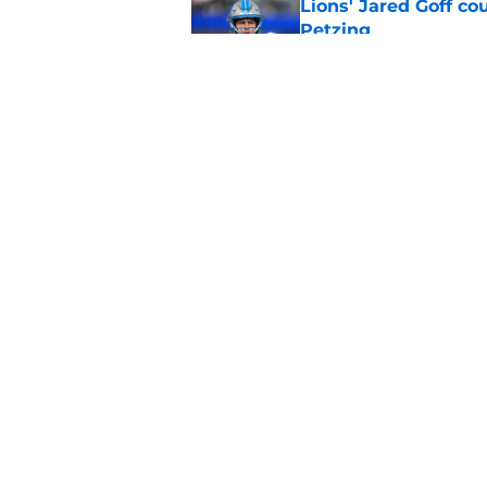
Lions' Jared Goff c
Petzing
Published by on Invalid Dat
Lions might have to
after this season
Published by on Invalid Dat
5 related articles loaded
Home
/
Lions News
About
Openin
FanSided Daily
Pitch a