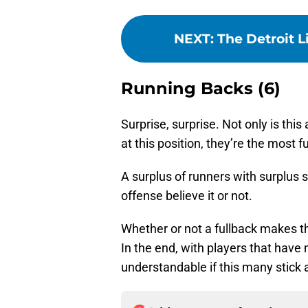
NEXT
:
The Detroit 
Running Backs (6)
Surprise, surprise. Not only is thi
at this position, they’re the most f
A surplus of runners with surplus 
offense believe it or not.
Whether or not a fullback makes th
In the end, with players that have m
understandable if this many stick 