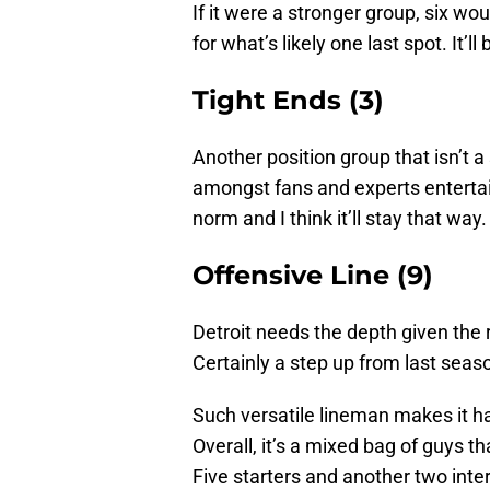
If it were a stronger group, six wo
for what’s likely one last spot. It’ll
Tight Ends (3)
Another position group that isn’t a
amongst fans and experts entertain
norm and I think it’ll stay that way.
Offensive Line (9)
Detroit needs the depth given the re
Certainly a step up from last season
Such versatile lineman makes it har
Overall, it’s a mixed bag of guys t
Five starters and another two inte