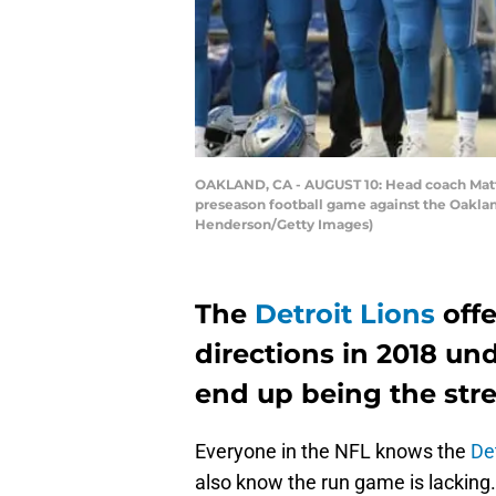
OAKLAND, CA - AUGUST 10: Head coach Matt Pa
preseason football game against the Oaklan
Henderson/Getty Images)
The
Detroit Lions
off
directions in 2018 un
end up being the stre
Everyone in the NFL knows the
De
also know the run game is lacking