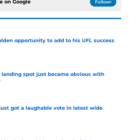
ce on
Google
Follow
olden opportunity to add to his UFL success
e
t landing spot just became obvious with
y
e
ust got a laughable vote in latest wide
e