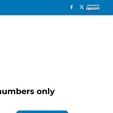
 numbers only