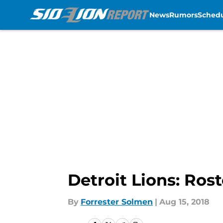
News
Rumors
Sched
Skip to main content
Detroit Lions: Ros
By
Forrester Solmen
|
Aug 15, 2018