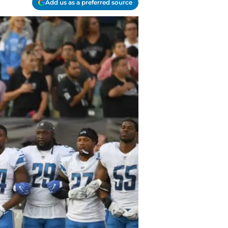
Add us as a preferred source