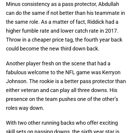
Minus consistency as a pass protector, Abdullah
can do the same if not better than his teammate in
the same role. As a matter of fact, Riddick had a
higher fumble rate and lower catch rate in 2017.
Throw in a cheaper price tag, the fourth year back
could become the new third down back.
Another player fresh on the scene that had a
fabulous welcome to the NFL game was Kerryon
Johnson. The rookie is a better pass protector than
either veteran and can play all three downs. His
presence on the team pushes one of the other’s
roles way down.
With two other running backs who offer exciting
skill sets on passing downs, the sixth year star is