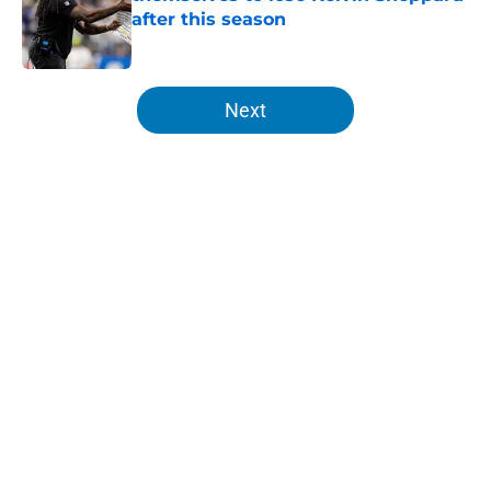
after this season
Published by on Invalid Date
5 related articles loaded
Next
Home
/
Lions News
About
Openings
Contact
Our 300+ Sites
Mobile Apps
FanSided Daily
Pitch a Story
Privacy Policy