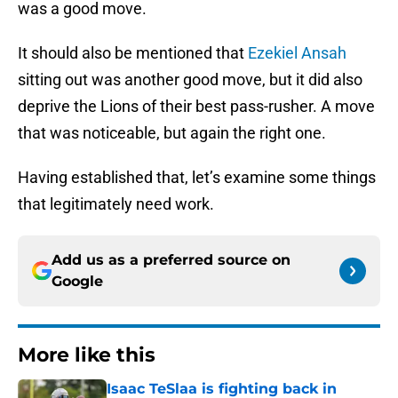
was a good move.
It should also be mentioned that
Ezekiel Ansah
sitting out was another good move, but it did also
deprive the Lions of their best pass-rusher. A move
that was noticeable, but again the right one.
Having established that, let’s examine some things
that legitimately need work.
Add us as a preferred source on
Google
More like this
Isaac TeSlaa is fighting back in