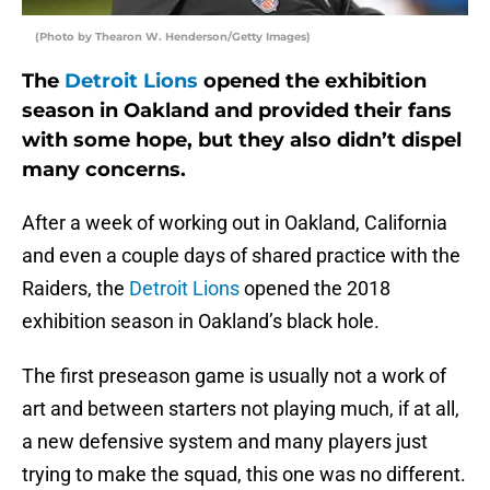
(Photo by Thearon W. Henderson/Getty Images)
The
Detroit Lions
opened the exhibition
season in Oakland and provided their fans
with some hope, but they also didn’t dispel
many concerns.
After a week of working out in Oakland, California
and even a couple days of shared practice with the
Raiders, the
Detroit Lions
opened the 2018
exhibition season in Oakland’s black hole.
The first preseason game is usually not a work of
art and between starters not playing much, if at all,
a new defensive system and many players just
trying to make the squad, this one was no different.