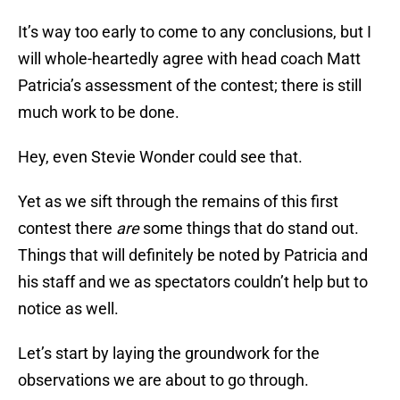
It’s way too early to come to any conclusions, but I
will whole-heartedly agree with head coach Matt
Patricia’s assessment of the contest; there is still
much work to be done.
Hey, even Stevie Wonder could see that.
Yet as we sift through the remains of this first
contest there
are
some things that do stand out.
Things that will definitely be noted by Patricia and
his staff and we as spectators couldn’t help but to
notice as well.
Let’s start by laying the groundwork for the
observations we are about to go through.