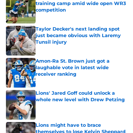
training camp amid wide open WR3
competition
Published by on Invalid Date
Taylor Decker's next landing spot
just became obvious with Laremy
Tunsil injury
Published by on Invalid Date
Amon-Ra St. Brown just got a
laughable vote in latest wide
receiver ranking
Published by on Invalid Date
Lions' Jared Goff could unlock a
whole new level with Drew Petzing
Published by on Invalid Date
Lions might have to brace
themselves to lose Kelvin Sheppard