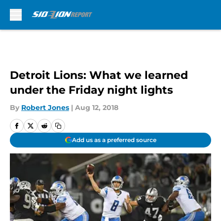
Skip to main content
Detroit Lions: What we learned
under the Friday night lights
By
Robert Jones
|
Aug 12, 2018
Add us as a preferred source