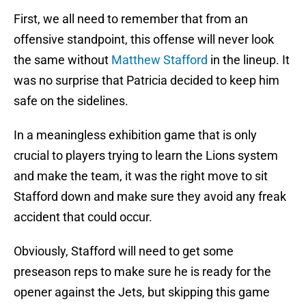
First, we all need to remember that from an
offensive standpoint, this offense will never look
the same without
Matthew Stafford
in the lineup. It
was no surprise that Patricia decided to keep him
safe on the sidelines.
In a meaningless exhibition game that is only
crucial to players trying to learn the Lions system
and make the team, it was the right move to sit
Stafford down and make sure they avoid any freak
accident that could occur.
Obviously, Stafford will need to get some
preseason reps to make sure he is ready for the
opener against the Jets, but skipping this game