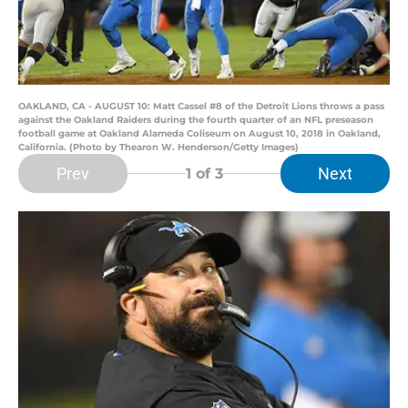
OAKLAND, CA - AUGUST 10: Matt Cassel #8 of the Detroit Lions throws a pass
against the Oakland Raiders during the fourth quarter of an NFL preseason
football game at Oakland Alameda Coliseum on August 10, 2018 in Oakland,
California. (Photo by Thearon W. Henderson/Getty Images)
Prev
Next
1
of 3