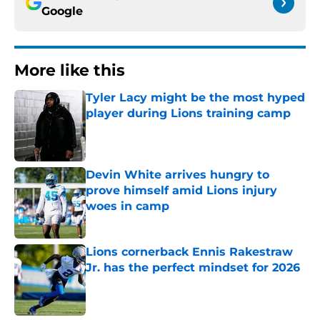
Google
More like this
Tyler Lacy might be the most hyped
player during Lions training camp
Published by on Invalid Date
Devin White arrives hungry to
prove himself amid Lions injury
woes in camp
Published by on Invalid Date
Lions cornerback Ennis Rakestraw
Jr. has the perfect mindset for 2026
Published by on Invalid Date