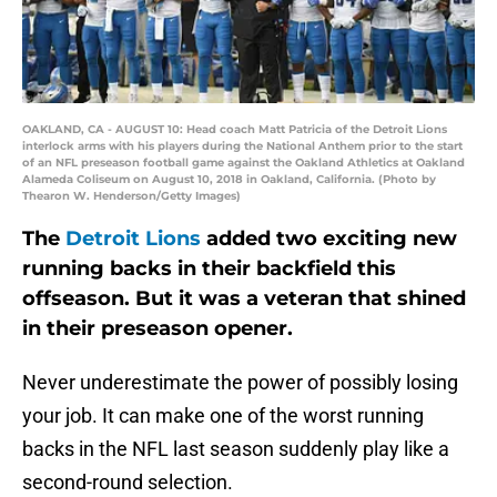
OAKLAND, CA - AUGUST 10: Head coach Matt Patricia of the Detroit Lions
interlock arms with his players during the National Anthem prior to the start
of an NFL preseason football game against the Oakland Athletics at Oakland
Alameda Coliseum on August 10, 2018 in Oakland, California. (Photo by
Thearon W. Henderson/Getty Images)
The
Detroit Lions
added two exciting new
running backs in their backfield this
offseason. But it was a veteran that shined
in their preseason opener.
Never underestimate the power of possibly losing
your job. It can make one of the worst running
backs in the NFL last season suddenly play like a
second-round selection.