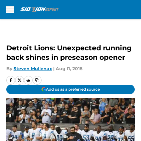
Skip to main content
Detroit Lions: Unexpected running
back shines in preseason opener
By
Steven Mullenax
|
Aug 11, 2018
Add us as a preferred source