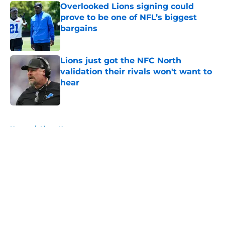
Overlooked Lions signing could
prove to be one of NFL’s biggest
bargains
Published by on Invalid Date
Lions just got the NFC North
validation their rivals won't want to
hear
Published by on Invalid Date
5 related articles loaded
Home
/
Lions News
About
Openings
Contact
Our 300+ Sites