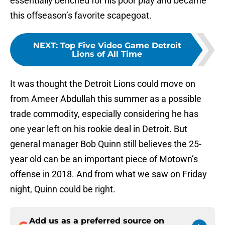
essentially benched for his poor play and became
this offseason’s favorite scapegoat.
NEXT
:
Top Five Video Game Detroit
Lions of All Time
It was thought the Detroit Lions could move on
from Ameer Abdullah this summer as a possible
trade commodity, especially considering he has
one year left on his rookie deal in Detroit. But
general manager Bob Quinn still believes the 25-
year old can be an important piece of Motown’s
offense in 2018. And from what we saw on Friday
night, Quinn could be right.
Add us as a preferred source on