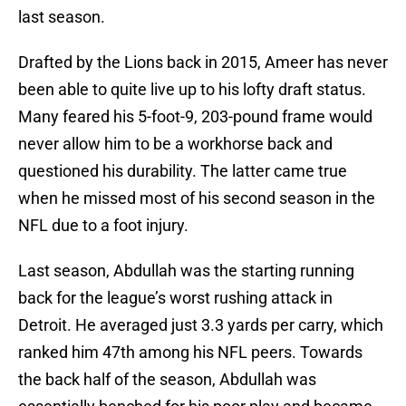
last season.
Drafted by the Lions back in 2015, Ameer has never
been able to quite live up to his lofty draft status.
Many feared his 5-foot-9, 203-pound frame would
never allow him to be a workhorse back and
questioned his durability. The latter came true
when he missed most of his second season in the
NFL due to a foot injury.
Last season, Abdullah was the starting running
back for the league’s worst rushing attack in
Detroit. He averaged just 3.3 yards per carry, which
ranked him 47th among his NFL peers. Towards
the back half of the season, Abdullah was