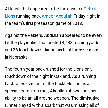
At least, that appeared to be the case for
Detroit
Lions
running back
Ameer Abdullah
Friday night in
the team’s first preseason game of 2018.
Against the Raiders, Abdullah appeared to be every
bit the playmaker that posted 4,438 rushing yards
and 36 touchdowns during his final three seasons
in Nebraska.
The fourth-year back rushed for the Lions only
touchdown of the night in Oakland. As a running
back, a receiver out of the backfield and as a
special teams returner; Abdullah showcased his
ability to be an all-around weapon. The diminutive
runner played with a spark that was missing all of