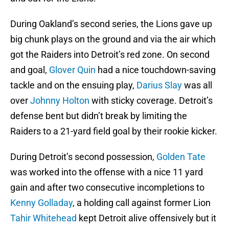
During Oakland’s second series, the Lions gave up
big chunk plays on the ground and via the air which
got the Raiders into Detroit’s red zone. On second
and goal,
Glover Quin
had a nice touchdown-saving
tackle and on the ensuing play,
Darius Slay
was all
over
Johnny Holton
with sticky coverage. Detroit’s
defense bent but didn’t break by limiting the
Raiders to a 21-yard field goal by their rookie kicker.
During Detroit’s second possession,
Golden Tate
was worked into the offense with a nice 11 yard
gain and after two consecutive incompletions to
Kenny Golladay
, a holding call against former Lion
Tahir Whitehead
kept Detroit alive offensively but it