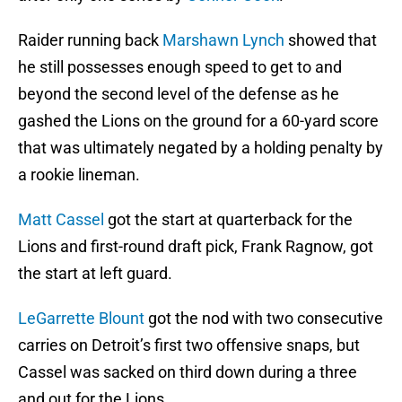
Raider running back
Marshawn Lynch
showed that
he still possesses enough speed to get to and
beyond the second level of the defense as he
gashed the Lions on the ground for a 60-yard score
that was ultimately negated by a holding penalty by
a rookie lineman.
Matt Cassel
got the start at quarterback for the
Lions and first-round draft pick, Frank Ragnow, got
the start at left guard.
LeGarrette Blount
got the nod with two consecutive
carries on Detroit’s first two offensive snaps, but
Cassel was sacked on third down during a three
and out for the Lions.