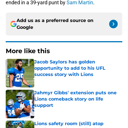
ended in a 39-yard punt by
Sam Martin
.
Add us as a preferred source on
Google
More like this
Jacob Saylors has golden
opportunity to add to his UFL
success story with Lions
Published by on Invalid Date
Jahmyr Gibbs' extension puts one
Lions comeback story on life
support
Published by on Invalid Date
Lions safety room (still) atop