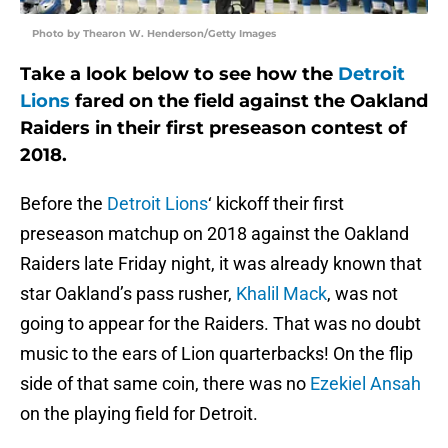
Photo by Thearon W. Henderson/Getty Images
Take a look below to see how the
Detroit
Lions
fared on the field against the Oakland
Raiders in their first preseason contest of
2018.
Before the
Detroit Lions
‘ kickoff their first
preseason matchup on 2018 against the Oakland
Raiders late Friday night, it was already known that
star Oakland’s pass rusher,
Khalil Mack
, was not
going to appear for the Raiders. That was no doubt
music to the ears of Lion quarterbacks! On the flip
side of that same coin, there was no
Ezekiel Ansah
on the playing field for Detroit.