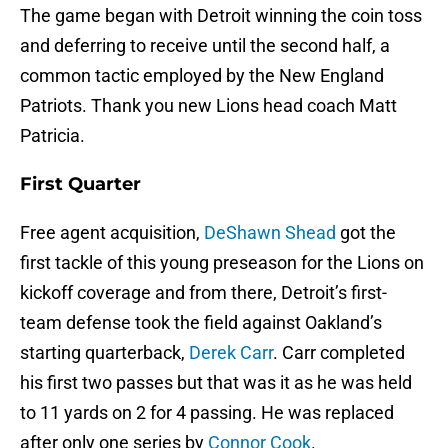
The game began with Detroit winning the coin toss
and deferring to receive until the second half, a
common tactic employed by the New England
Patriots. Thank you new Lions head coach Matt
Patricia.
First Quarter
Free agent acquisition,
DeShawn Shead
got the
first tackle of this young preseason for the Lions on
kickoff coverage and from there, Detroit’s first-
team defense took the field against Oakland’s
starting quarterback,
Derek Carr
. Carr completed
his first two passes but that was it as he was held
to 11 yards on 2 for 4 passing. He was replaced
after only one series by
Connor Cook
.