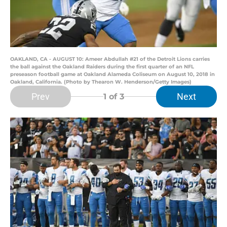
OAKLAND, CA - AUGUST 10: Ameer Abdullah #21 of the Detroit Lions carries
the ball against the Oakland Raiders during the first quarter of an NFL
preseason football game at Oakland Alameda Coliseum on August 10, 2018 in
Oakland, California. (Photo by Thearon W. Henderson/Getty Images)
Prev
Next
1
of 3