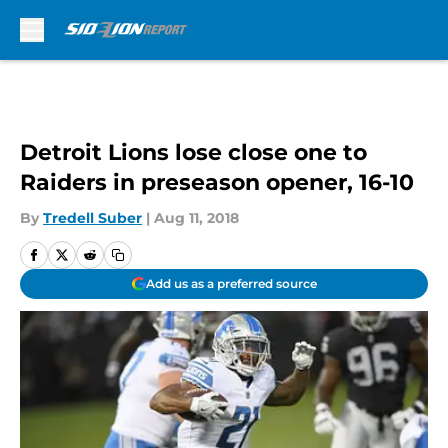
Skip to main content
Detroit Lions lose close one to
Raiders in preseason opener, 16-10
By
Tredell Suber
|
Aug 11, 2018
Add us as a preferred source