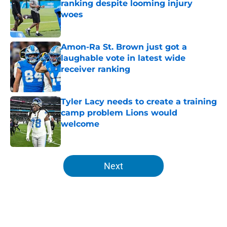
ranking despite looming injury
woes
Published by on Invalid Date
Amon-Ra St. Brown just got a
laughable vote in latest wide
receiver ranking
Published by on Invalid Date
Tyler Lacy needs to create a training
camp problem Lions would
welcome
Published by on Invalid Date
5 related articles loaded
Next
Home
/
Lions News