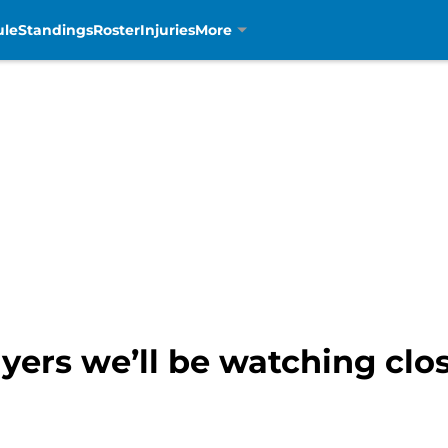
ule
Standings
Roster
Injuries
More
ayers we’ll be watching clos