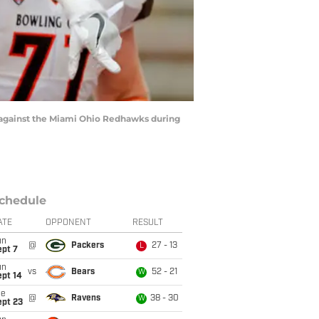
against the Miami Ohio Redhawks during
chedule
ATE
OPPONENT
RESULT
un
@
Packers
27 - 13
L
ept 7
un
vs
Bears
52 - 21
W
ept 14
ue
@
Ravens
38 - 30
W
ept 23