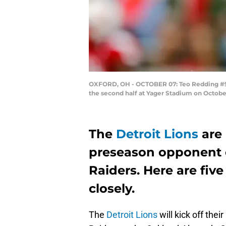
OXFORD, OH - OCTOBER 07: Teo Redding #9 
the second half at Yager Stadium on October
The
Detroit Lions
are 
preseason opponent o
Raiders. Here are five
closely.
The
Detroit Lions
will kick off the