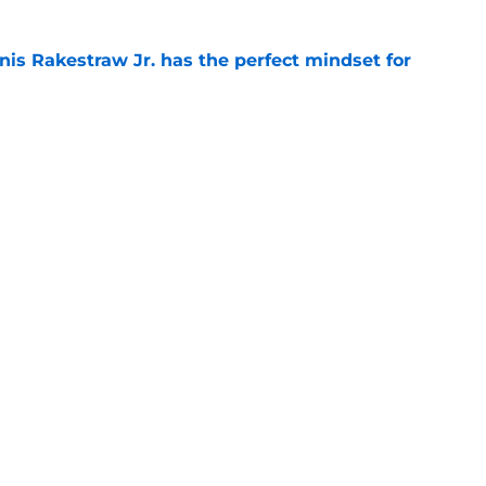
nis Rakestraw Jr. has the perfect mindset for
e
resolve Jahmyr Gibbs situation after Bijan
e
gs
Contact
Our 3