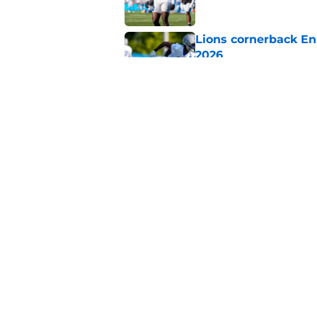
Lions cornerback En
2026
Published by on Invalid Dat
Heat is on Lions to 
Robinson extension
Published by on Invalid Dat
5 related articles loaded
Home
/
Lions News
About
Openin