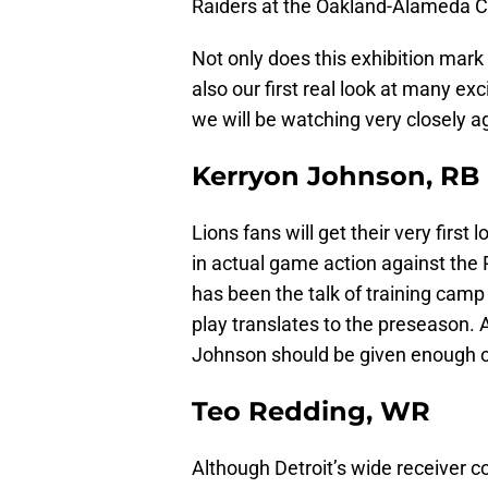
Raiders at the Oakland-Alameda Co
Not only does this exhibition mark
also our first real look at many exc
we will be watching very closely ag
Kerryon Johnson, RB
Lions fans will get their very firs
in actual game action against the
has been the talk of training camp s
play translates to the preseason. A
Johnson should be given enough op
Teo Redding, WR
Although Detroit’s wide receiver co