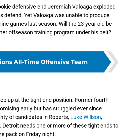
 rookie defensive end Jeremiah Valoaga exploded
ass defend. Yet Valoaga was unable to produce
nine games last season. Will the 23-year old be
her offseason training program under his belt?
Lions All-Time Offensive Team
p up at the tight end position. Former fourth
omising early but has struggled ever since
lenty of candidates in Roberts,
Luke Willson
,
. Detroit needs one or more of these tight ends to
e pack on Friday night.