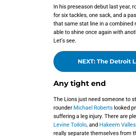
In his preseason debut last year,
for six tackles, one sack, and a p
that same stat line in a combined 
able to shine once again with anot
Let’s see.
NEXT
:
The Detroit 
Any tight end
The Lions just need someone to ste
rounder
Michael Roberts
looked pr
suffering a leg injury. There are p
Levine Toilolo
, and
Hakeem Valles
really separate themselves from th