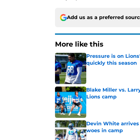
Add us as a preferred sour
More like this
Pressure is on Lions
quickly this season
Published by on Invalid Dat
Blake Miller vs. La
Lions camp
Published by on Invalid Dat
Devin White arrives
woes in camp
Published by on Invalid Dat