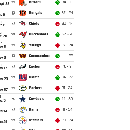
un
vs
Browns
34 - 10
W
ept 28
un
@
Bengals
37 - 24
W
t 5
on
@
Chiefs
30 - 17
L
t 13
on
vs
Buccaneers
24 - 9
W
ct 20
un
vs
Vikings
27 - 24
L
ov 2
un
@
Commanders
44 - 22
W
ov 9
on
@
Eagles
16 - 9
L
ov 17
un
vs
Giants
34 - 27
W
ov 23
hu
vs
Packers
31 - 24
L
ov 27
i
vs
Cowboys
44 - 30
W
ec 5
un
@
Rams
41 - 34
L
ec 14
un
vs
Steelers
29 - 24
L
c 21
hu