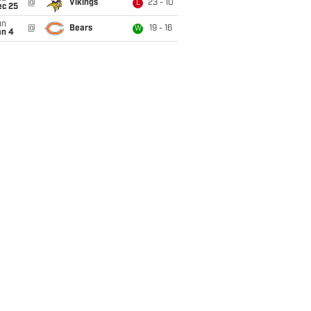
@
Vikings
23 - 10
L
ec 25
un
@
Bears
19 - 16
W
an 4