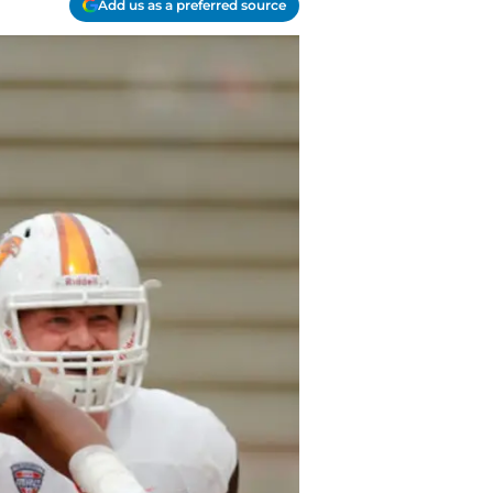
Add us as a preferred source