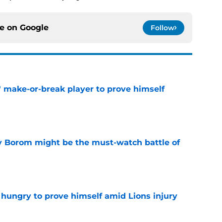
ce on
Google
Follow
' make-or-break player to prove himself
e
rry Borom might be the must-watch battle of
e
 hungry to prove himself amid Lions injury
e