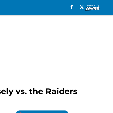
ely vs. the Raiders