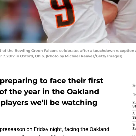
of the Bowling Green Falcons celebrates after a touchdown reception 
 7, 2017 in Oxford, Ohio. (Photo by Michael Reaves/Getty Images)
preparing to face their first
S
f the year in the Oakland
D
 players we’ll be watching
S
S
S
S
T
ir preseason on Friday night, facing the Oakland
S