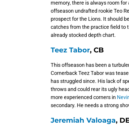
memory, there is always room for a
offseason undrafted rookie Teo Re
prospect for the Lions. It should b
catches from the practice field to t
already stocked depth chart.
Teez Tabor
, CB
This offseason has been a turbule
Cornerback Teez Tabor was teased a
has struggled since. His lack of s
throws and could rear its ugly head
more experienced corners in
Nevi
secondary. He needs a strong show
Jeremiah Valoaga
, D