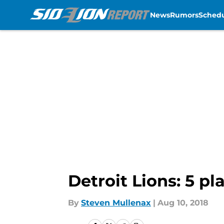
News
Rumors
Sched
Skip to main content
Detroit Lions: 5 pl
By
Steven Mullenax
|
Aug 10, 2018