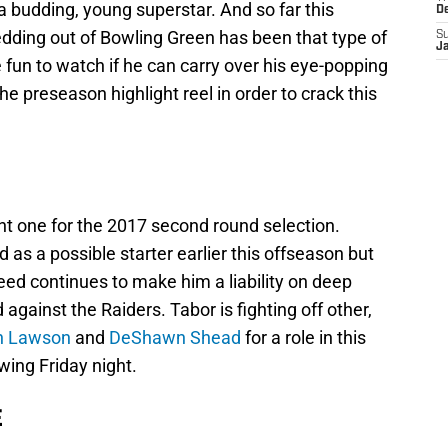
 budding, young superstar. And so far this
D
dding out of Bowling Green has been that type of
S
J
e fun to watch if he can carry over his eye-popping
he preseason highlight reel in order to crack this
nt one for the 2017 second round selection.
s a possible starter earlier this offseason but
peed continues to make him a liability on deep
 against the Raiders. Tabor is fighting off other,
n Lawson
and
DeShawn Shead
for a role in this
ing Friday night.
E