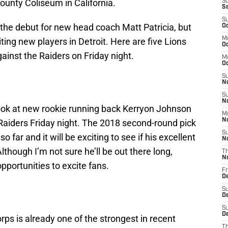
unty Coliseum in California.
S
S
S
 the debut for new head coach Matt Patricia, but
Oc
M
iting new players in Detroit. Here are five Lions
Oc
ainst the Raiders on Friday night.
M
O
S
N
S
N
t look at new rookie running back Kerryon Johnson
M
N
 Raiders Friday night. The 2018 second-round pick
S
o far and it will be exciting to see if his excellent
N
lthough I’m not sure he’ll be out there long,
T
N
portunities to excite fans.
Fr
D
S
D
S
De
rps is already one of the strongest in recent
T