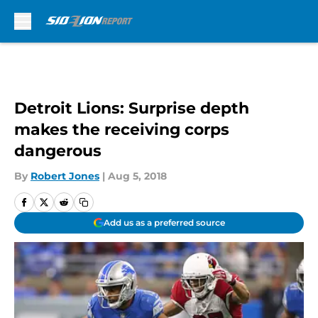
Skip to main content
Detroit Lions: Surprise depth
makes the receiving corps
dangerous
By
Robert Jones
|
Aug 5, 2018
Add us as a preferred source