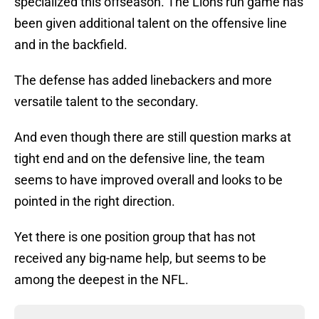
specialized this offseason. The Lions run game has
been given additional talent on the offensive line
and in the backfield.
The defense has added linebackers and more
versatile talent to the secondary.
And even though there are still question marks at
tight end and on the defensive line, the team
seems to have improved overall and looks to be
pointed in the right direction.
Yet there is one position group that has not
received any big-name help, but seems to be
among the deepest in the NFL.