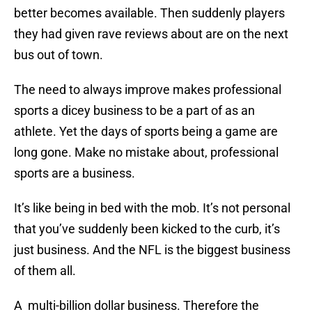
better becomes available. Then suddenly players
they had given rave reviews about are on the next
bus out of town.
The need to always improve makes professional
sports a dicey business to be a part of as an
athlete. Yet the days of sports being a game are
long gone. Make no mistake about, professional
sports are a business.
It’s like being in bed with the mob. It’s not personal
that you’ve suddenly been kicked to the curb, it’s
just business. And the NFL is the biggest business
of them all.
A multi-billion dollar business. Therefore the