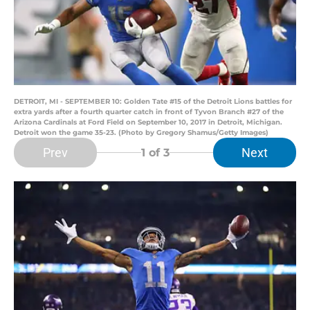
DETROIT, MI - SEPTEMBER 10: Golden Tate #15 of the Detroit Lions battles for
extra yards after a fourth quarter catch in front of Tyvon Branch #27 of the
Arizona Cardinals at Ford Field on September 10, 2017 in Detroit, Michigan.
Detroit won the game 35-23. (Photo by Gregory Shamus/Getty Images)
Prev
Next
1
of 3