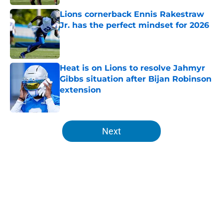
Lions cornerback Ennis Rakestraw
Jr. has the perfect mindset for 2026
Published by on Invalid Date
Heat is on Lions to resolve Jahmyr
Gibbs situation after Bijan Robinson
extension
Published by on Invalid Date
5 related articles loaded
Next
Home
/
Lions News