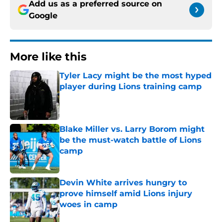
Add us as a preferred source on
Google
More like this
Tyler Lacy might be the most hyped
player during Lions training camp
Published by on Invalid Date
Blake Miller vs. Larry Borom might
be the must-watch battle of Lions
camp
Published by on Invalid Date
Devin White arrives hungry to
prove himself amid Lions injury
woes in camp
Published by on Invalid Date