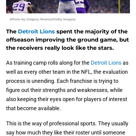
(Photo by Gregory Shamus/Getty Images)
The
Detroit Lions
spent the majority of the
offseason improving the ground game, but
the receivers really look like the stars.
As training camp rolls along for the
Detroit Lions
as
well as every other team in the NFL, the evaluation
process is unending. Each franchise is trying to
figure out their strengths and weaknesses, while
also keeping their eyes open for players of interest
that become available.
This is the way of professional sports. They usually
say how much they like their roster until someone