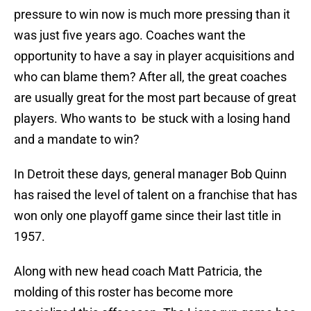
pressure to win now is much more pressing than it
was just five years ago. Coaches want the
opportunity to have a say in player acquisitions and
who can blame them? After all, the great coaches
are usually great for the most part because of great
players. Who wants to be stuck with a losing hand
and a mandate to win?
In Detroit these days, general manager Bob Quinn
has raised the level of talent on a franchise that has
won only one playoff game since their last title in
1957.
Along with new head coach Matt Patricia, the
molding of this roster has become more