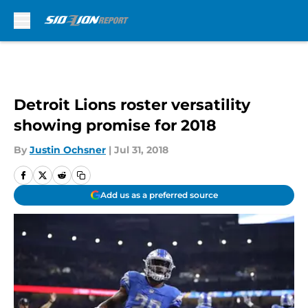
Skip to main content
Detroit Lions roster versatility
showing promise for 2018
By
Justin Ochsner
|
Jul 31, 2018
Add us as a preferred source