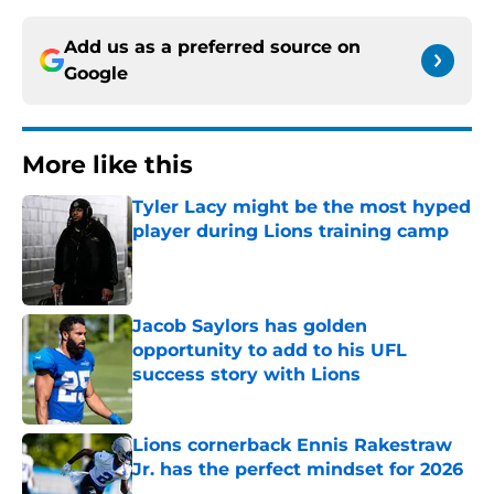
Add us as a preferred source on
Google
More like this
Tyler Lacy might be the most hyped
player during Lions training camp
Published by on Invalid Date
Jacob Saylors has golden
opportunity to add to his UFL
success story with Lions
Published by on Invalid Date
Lions cornerback Ennis Rakestraw
Jr. has the perfect mindset for 2026
Published by on Invalid Date