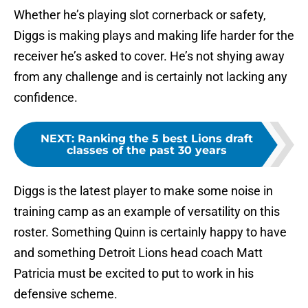
Whether he’s playing slot cornerback or safety,
Diggs is making plays and making life harder for the
receiver he’s asked to cover. He’s not shying away
from any challenge and is certainly not lacking any
confidence.
NEXT
:
Ranking the 5 best Lions draft
classes of the past 30 years
Diggs is the latest player to make some noise in
training camp as an example of versatility on this
roster. Something Quinn is certainly happy to have
and something Detroit Lions head coach Matt
Patricia must be excited to put to work in his
defensive scheme.