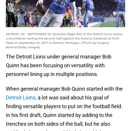
DETROIT, MI - SEPTEMBER 10: Quandre Diggs #28 of the Detroit Lions scores
a touchdown during the second half against the Arizona Cardinals at Ford
Field on September 10, 2017 in Detroit, Michigan. (Photo by Gregory
Shamus/Getty Images)
The Detroit Lions under general manager Bob
Quinn has been focusing on versatility with
personnel lining up in multiple positions.
When general manager Bob Quinn started with the
Detroit Lions
, a lot was said about his goal of
finding versatile players to put on the football field.
In his first draft, Quinn started by adding to the
trenches on both sides of the ball, but he also