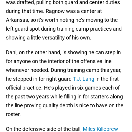
was drafted, pulling both guard and center duties
during that time. Ragnow was a center at
Arkansas, so it’s worth noting he’s moving to the
left guard spot during training camp practices and
showing a little versatility of his own.
Dahl, on the other hand, is showing he can step in
for anyone on the interior of the offensive line
whenever needed. During training camp this year,
he stepped in for right guard
T.J. Lang
in the first
official practice. He’s played in six games each of
the past two years while filling in for starters along
the line proving quality depth is nice to have on the
roster.
On the defensive side of the ball,
Miles Killebrew