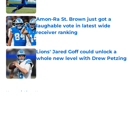
Amon-Ra St. Brown just got a
laughable vote in latest wide
receiver ranking
Published by on Invalid Date
Lions' Jared Goff could unlock a
whole new level with Drew Petzing
Published by on Invalid Date
5 related articles loaded
Home
/
Lions News
About
Openings