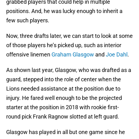
grabbed players that could help in multiple
positions. And, he was lucky enough to inherit a
few such players.
Now, three drafts later, we can start to look at some
of those players he’s picked up, such as interior
offensive linemen
Graham Glasgow
and
Joe Dahl
.
As shown last year, Glasgow, who was drafted as a
guard, stepped into the role of center when the
Lions needed assistance at the position due to
injury. He fared well enough to be the projected
starter at the position in 2018 with rookie first-
round pick Frank Ragnow slotted at left guard.
Glasgow has played in all but one game since he