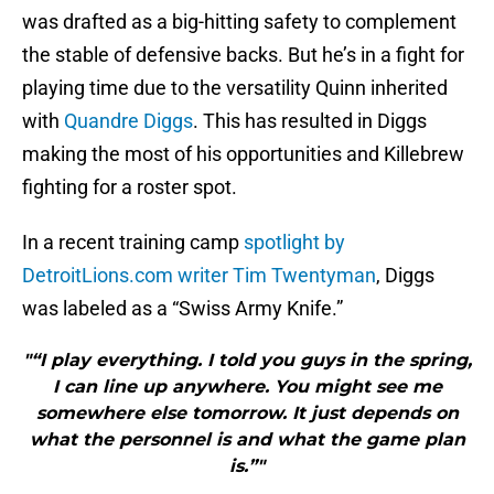
was drafted as a big-hitting safety to complement
the stable of defensive backs. But he’s in a fight for
playing time due to the versatility Quinn inherited
with
Quandre Diggs
. This has resulted in Diggs
making the most of his opportunities and Killebrew
fighting for a roster spot.
In a recent training camp
spotlight by
DetroitLions.com writer Tim Twentyman
, Diggs
was labeled as a “Swiss Army Knife.”
"“I play everything. I told you guys in the spring,
I can line up anywhere. You might see me
somewhere else tomorrow. It just depends on
what the personnel is and what the game plan
is.”"