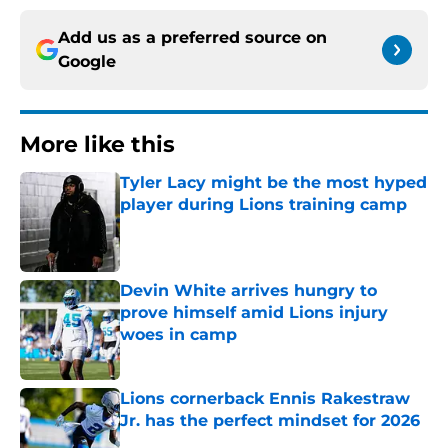
Add us as a preferred source on
Google
More like this
Tyler Lacy might be the most hyped
player during Lions training camp
Published by on Invalid Date
Devin White arrives hungry to
prove himself amid Lions injury
woes in camp
Published by on Invalid Date
Lions cornerback Ennis Rakestraw
Jr. has the perfect mindset for 2026
Published by on Invalid Date