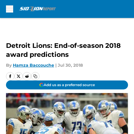
Skip to main content
Detroit Lions: End-of-season 2018
award predictions
By
Hamza Baccouche
|
Jul 30, 2018
Add us as a preferred source