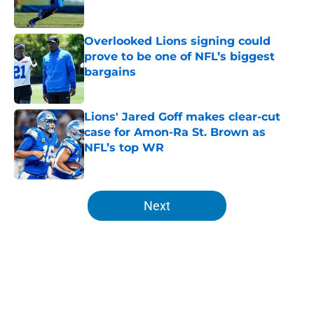
Overlooked Lions signing could
prove to be one of NFL’s biggest
bargains
Published by on Invalid Date
Lions' Jared Goff makes clear-cut
case for Amon-Ra St. Brown as
NFL’s top WR
Published by on Invalid Date
5 related articles loaded
Next
Home
/
Lions News