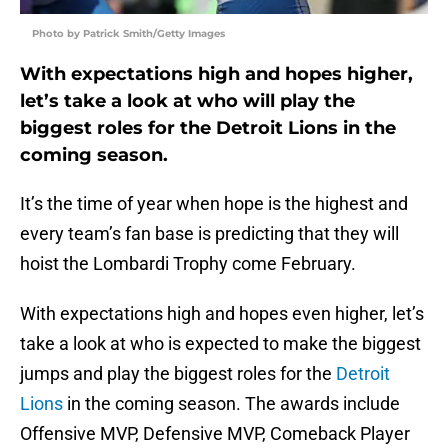
Photo by Patrick Smith/Getty Images
With expectations high and hopes higher,
let’s take a look at who will play the
biggest roles for the Detroit Lions in the
coming season.
It’s the time of year when hope is the highest and
every team’s fan base is predicting that they will
hoist the Lombardi Trophy come February.
With expectations high and hopes even higher, let’s
take a look at who is expected to make the biggest
jumps and play the biggest roles for the
Detroit
Lions
in the coming season. The awards include
Offensive MVP, Defensive MVP, Comeback Player