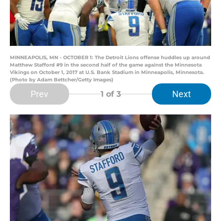
MINNEAPOLIS, MN - OCTOBER 1: The Detroit Lions offense huddles up around
Matthew Stafford #9 in the second half of the game against the Minnesota
Vikings on October 1, 2017 at U.S. Bank Stadium in Minneapolis, Minnesota.
(Photo by Adam Bettcher/Getty Images)
Prev
Next
1
of 3