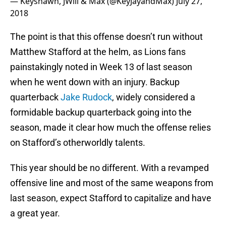
— Keyshawn, JWill & Max (@KeyJayandMax)
July 27,
2018
The point is that this offense doesn’t run without
Matthew Stafford at the helm, as Lions fans
painstakingly noted in Week 13 of last season
when he went down with an injury. Backup
quarterback
Jake Rudock
, widely considered a
formidable backup quarterback going into the
season, made it clear how much the offense relies
on Stafford’s otherworldly talents.
This year should be no different. With a revamped
offensive line and most of the same weapons from
last season, expect Stafford to capitalize and have
a great year.