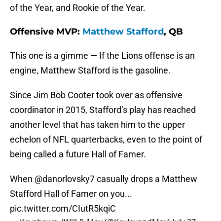
of the Year, and Rookie of the Year.
Offensive MVP:
Matthew Stafford
, QB
This one is a gimme — If the Lions offense is an
engine, Matthew Stafford is the gasoline.
Since Jim Bob Cooter took over as offensive
coordinator in 2015, Stafford’s play has reached
another level that has taken him to the upper
echelon of NFL quarterbacks, even to the point of
being called a future Hall of Famer.
When
@danorlovsky7
casually drops a Matthew
Stafford Hall of Famer on you...
pic.twitter.com/CIutR5kqiC