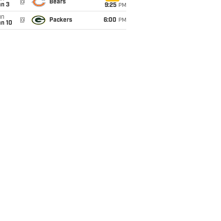
@
Bears
an 3
9:25
PM
un
@
Packers
6:00
PM
an 10