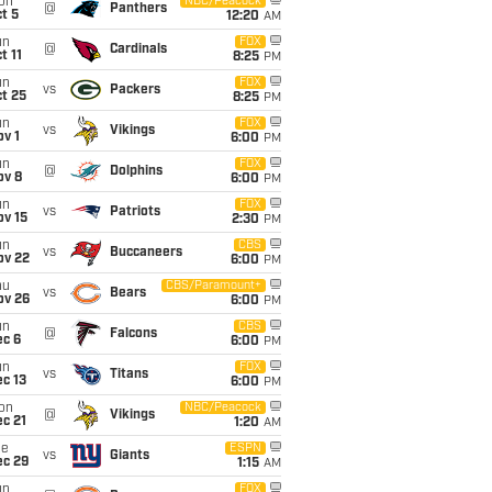
on
NBC/Peacock
@
Panthers
t 5
12:20
AM
un
FOX
@
Cardinals
t 11
8:25
PM
un
FOX
vs
Packers
t 25
8:25
PM
un
FOX
vs
Vikings
v 1
6:00
PM
un
FOX
@
Dolphins
ov 8
6:00
PM
un
FOX
vs
Patriots
ov 15
2:30
PM
un
CBS
vs
Buccaneers
ov 22
6:00
PM
hu
CBS/Paramount+
vs
Bears
ov 26
6:00
PM
un
CBS
@
Falcons
ec 6
6:00
PM
un
FOX
vs
Titans
c 13
6:00
PM
on
NBC/Peacock
@
Vikings
c 21
1:20
AM
ue
ESPN
vs
Giants
ec 29
1:15
AM
un
FOX