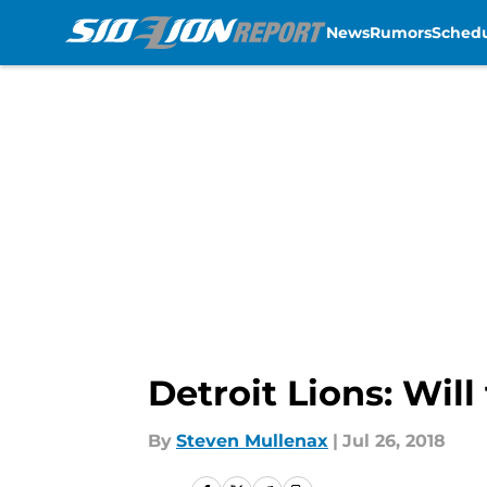
News
Rumors
Sched
Skip to main content
Detroit Lions: Wil
By
Steven Mullenax
|
Jul 26, 2018