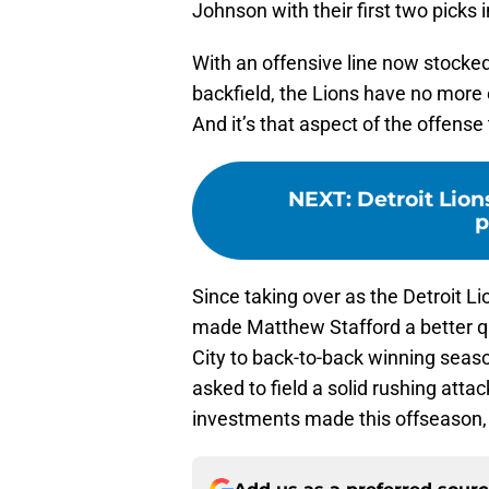
Johnson with their first two picks 
With an offensive line now stocked
backfield, the Lions have no more 
And it’s that aspect of the offense
NEXT
:
Detroit Lions
p
Since taking over as the Detroit L
made Matthew Stafford a better qu
City to back-to-back winning seas
asked to field a solid rushing attack
investments made this offseason, i