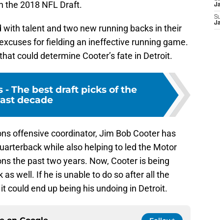
in the 2018 NFL Draft.
J
S
J
 with talent and two new running backs in their
excuses for fielding an ineffective running game.
 that could determine Cooter’s fate in Detroit.
 - The best draft picks of the
ast decade
ions offensive coordinator, Jim Bob Cooter has
arterback while also helping to led the Motor
ons the past two years. Now, Cooter is being
 as well. If he is unable to do so after all the
t could end up being his undoing in Detroit.