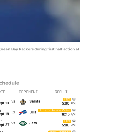
een Bay Packers during first half action at
chedule
ATE
OPPONENT
RESULT
un
FOX
vs
Saints
pt 13
5:00
PM
i
Amazon Prime Video
@
Bills
pt 18
12:15
AM
un
FOX
vs
Jets
ept 27
5:00
PM