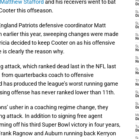
Matthew Stafford
and his receivers went to bat
M
Oc
Cooter this offseason.
S
Oc
S
England Patriots defensive coordinator Matt
Oc
ch earlier this year, sweeping changes were made
S
No
tricia decided to keep Cooter on as his offensive
S
is clearly the reason why.
N
S
N
ng attack, which ranked dead last in the NFL last
S
N
d from quarterbacks coach to offensive
T
old has produced the league’s worst running game
N
sing offense has never ranked lower than 11th.
S
D
S
ions’ usher in a coaching regime change, they
De
ng attack. In addition to signing free agent
M
De
ing off his third Super Bowl victory in four years,
T
D
 Frank Ragnow and Auburn running back Kerryon
S