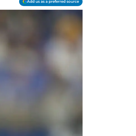
Add us as a preferred source