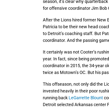
season, it’s clear why quarterback
for offensive coordinator Jim Bob 
After the Lions hired former New 
Patricia to be their new head coa
to Detroit’s coaching staff. But Pa
coordinator. And the passing game 
It certainly was not Cooter’s rushi
year. In fact, since being promote
coordinator in 2015, the 34-year 
twice as Motown’s OC. But his pas
This offseason, not only did the L
invested heavily in their poor rushi
running back
LeGarrette Blount
com
Detroit selected Arkansas center