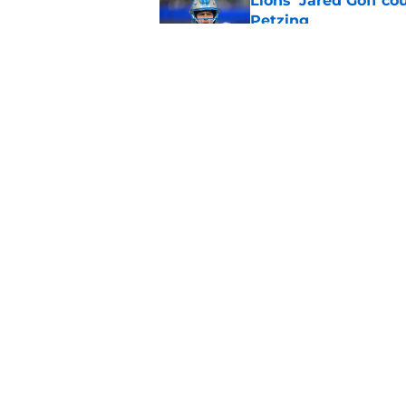
Lions' Jared Goff c
Petzing
Published by on Invalid Dat
Lions might have to
after this season
Published by on Invalid Dat
5 related articles loaded
Home
/
Lions News
About
Openin
FanSided Daily
Pitch a