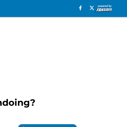
undoing?