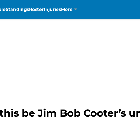
ule
Standings
Roster
Injuries
More
l this be Jim Bob Cooter’s 