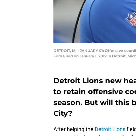
DETROIT, MI - JANUARY 01: Offensive coordin
Ford Field on January 1, 2017 in Detroit, Mi
Detroit Lions new he
to retain offensive c
season. But will this
City?
After helping the
Detroit Lions
fiel