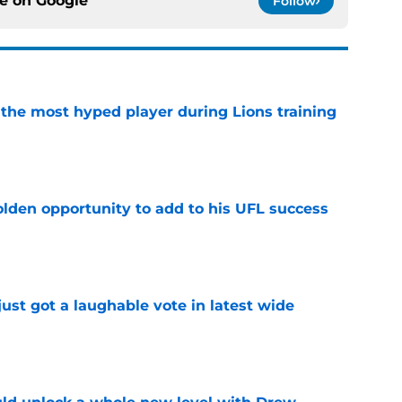
ce on
Google
Follow
 the most hyped player during Lions training
e
olden opportunity to add to his UFL success
e
ust got a laughable vote in latest wide
e