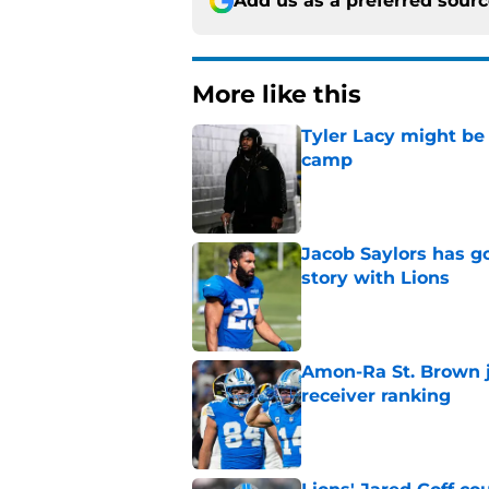
Add us as a preferred sour
More like this
Tyler Lacy might be
camp
Published by on Invalid Dat
Jacob Saylors has g
story with Lions
Published by on Invalid Dat
Amon-Ra St. Brown j
receiver ranking
Published by on Invalid Dat