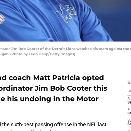
ator Jim Bob Cooter of the Detroit Lions watches his team against the Gr
chigan. (Photo by Leon Halip/Getty Images)
ad coach Matt Patricia opted
S
oordinator Jim Bob Cooter this
D
 be his undoing in the Motor
S
Se
Fr
Se
S
d the sixth-best passing offense in the NFL last
S