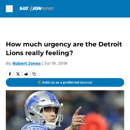
Skip to main content
How much urgency are the Detroit
Lions really feeling?
By
Robert Jones
|
Jul 19, 2018
Add us as a preferred source