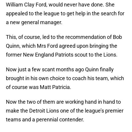
William Clay Ford, would never have done. She
appealed to the league to get help in the search for
a new general manager.
This, of course, led to the recommendation of Bob
Quinn, which Mrs Ford agreed upon bringing the
former New England Patriots scout to the Lions.
Now just a few scant months ago Quinn finally
brought in his own choice to coach his team, which
of course was Matt Patricia.
Now the two of them are working hand in hand to
make the Detroit Lions one of the league’s premier
teams and a perennial contender.