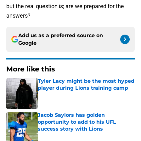
but the real question is; are we prepared for the
answers?
Add us as a preferred source on
Google
More like this
Tyler Lacy might be the most hyped
player during Lions training camp
Published by on Invalid Date
Jacob Saylors has golden
opportunity to add to his UFL
success story with Lions
Published by on Invalid Date