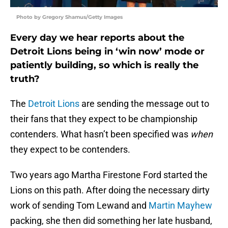
Photo by Gregory Shamus/Getty Images
Every day we hear reports about the
Detroit Lions being in ‘win now’ mode or
patiently building, so which is really the
truth?
The
Detroit Lions
are sending the message out to
their fans that they expect to be championship
contenders. What hasn’t been specified was
when
they expect to be contenders.
Two years ago Martha Firestone Ford started the
Lions on this path. After doing the necessary dirty
work of sending Tom Lewand and
Martin Mayhew
packing, she then did something her late husband,