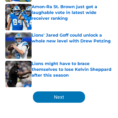
Amon-Ra St. Brown just got a
laughable vote in latest wide
receiver ranking
Published by on Invalid Date
Lions' Jared Goff could unlock a
whole new level with Drew Petzing
Published by on Invalid Date
Lions might have to brace
themselves to lose Kelvin Sheppard
after this season
Published by on Invalid Date
5 related articles loaded
Next
Home
/
Lions News