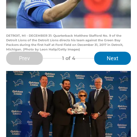
DETROIT, MI - DECEMBER 31: Quarterback Matthew Stafford No. 9 of the
Detroit Lions of the Detroit Lions directs his team against the Green Bay
Packers during the first half at Ford Field on December 31, 2017 in Detroit,
Michigan. (Photo by Leon Halip/Getty Images)
Prev
Next
1
of 4