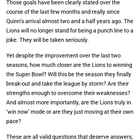
Those goals have been clearly stated over the
course of the last few months and really since
Quinn’s arrival almost two and a half years ago. The
Lions will no longer stand for being a punch line to a
joke. They will be taken seriously.
Yet despite the improvement over the last two
seasons, how much closer are the Lions to winning
the Super Bowl? Will this be the season they finally
break-out and take the league by storm? Are their
strengths enough to overcome their weaknesses?
And almost more importantly, are the Lions truly in
‘win now’ mode or are they just moving at their own
pace?
These are all valid questions that deserve answers,