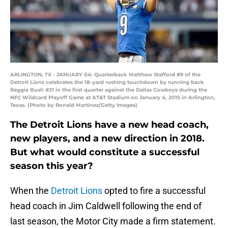
ARLINGTON, TX - JANUARY 04: Quarterback Matthew Stafford #9 of the
Detroit Lions celebrates the 18-yard rushing touchdown by running back
Reggie Bush #21 in the first quarter against the Dallas Cowboys during the
NFC Wildcard Playoff Game at AT&T Stadium on January 4, 2015 in Arlington,
Texas. (Photo by Ronald Martinez/Getty Images)
The Detroit Lions have a new head coach,
new players, and a new direction in 2018.
But what would constitute a successful
season this year?
When the
Detroit Lions
opted to fire a successful
head coach in Jim Caldwell following the end of
last season, the Motor City made a firm statement.