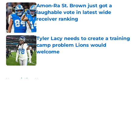
Amon-Ra St. Brown just got a
laughable vote in latest wide
receiver ranking
Published by on Invalid Date
Tyler Lacy needs to create a training
camp problem Lions would
welcome
Published by on Invalid Date
5 related articles loaded
Home
/
Lions News
About
Openings
Contact
Our 300+ Sites