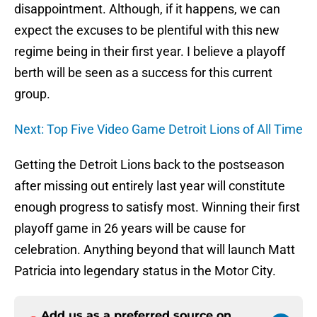
disappointment. Although, if it happens, we can
expect the excuses to be plentiful with this new
regime being in their first year. I believe a playoff
berth will be seen as a success for this current
group.
Next: Top Five Video Game Detroit Lions of All Time
Getting the Detroit Lions back to the postseason
after missing out entirely last year will constitute
enough progress to satisfy most. Winning their first
playoff game in 26 years will be cause for
celebration. Anything beyond that will launch Matt
Patricia into legendary status in the Motor City.
Add us as a preferred source on