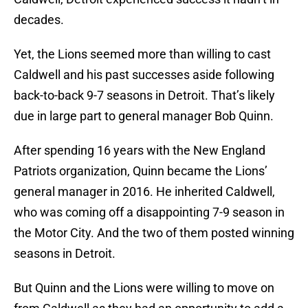
decades.
Yet, the Lions seemed more than willing to cast
Caldwell and his past successes aside following
back-to-back 9-7 seasons in Detroit. That’s likely
due in large part to general manager Bob Quinn.
After spending 16 years with the New England
Patriots organization, Quinn became the Lions’
general manager in 2016. He inherited Caldwell,
who was coming off a disappointing 7-9 season in
the Motor City. And the two of them posted winning
seasons in Detroit.
But Quinn and the Lions were willing to move on