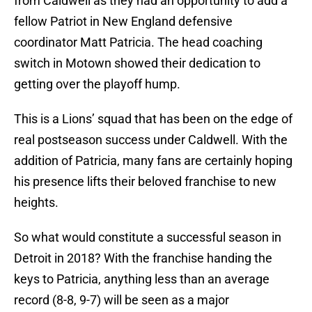
from Caldwell as they had an opportunity to add a
fellow Patriot in New England defensive
coordinator Matt Patricia. The head coaching
switch in Motown showed their dedication to
getting over the playoff hump.
This is a Lions’ squad that has been on the edge of
real postseason success under Caldwell. With the
addition of Patricia, many fans are certainly hoping
his presence lifts their beloved franchise to new
heights.
So what would constitute a successful season in
Detroit in 2018? With the franchise handing the
keys to Patricia, anything less than an average
record (8-8, 9-7) will be seen as a major