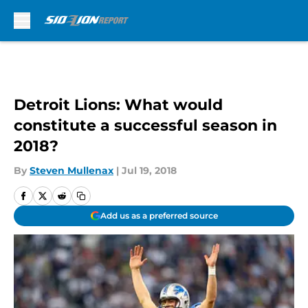
Skip to main content
Detroit Lions: What would
constitute a successful season in
2018?
By
Steven Mullenax
|
Jul 19, 2018
Add us as a preferred source