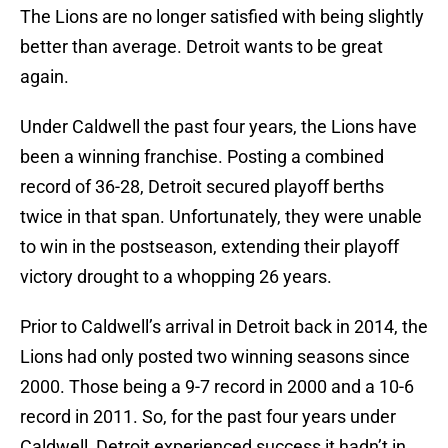
The Lions are no longer satisfied with being slightly
better than average. Detroit wants to be great
again.
Under Caldwell the past four years, the Lions have
been a winning franchise. Posting a combined
record of 36-28, Detroit secured playoff berths
twice in that span. Unfortunately, they were unable
to win in the postseason, extending their playoff
victory drought to a whopping 26 years.
Prior to Caldwell’s arrival in Detroit back in 2014, the
Lions had only posted two winning seasons since
2000. Those being a 9-7 record in 2000 and a 10-6
record in 2011. So, for the past four years under
Caldwell, Detroit experienced success it hadn’t in