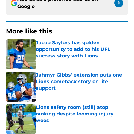
Google
More like this
Jacob Saylors has golden
opportunity to add to his UFL
success story with Lions
Published by on Invalid Date
Jahmyr Gibbs' extension puts one
Lions comeback story on life
support
Published by on Invalid Date
Lions safety room (still) atop
ranking despite looming injury
woes
Published by on Invalid Date