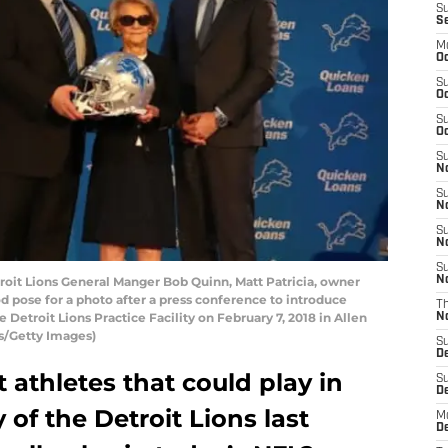
S
S
M
Oc
S
Oc
S
Oc
S
No
S
N
S
N
S
oit Lions General Manger Bob Quinn, Matt Patricia, owner
N
pose for a photo after a press conference to introduce
T
 Detroit Lions Practice Facility on February 7, 2018 in Allen
N
s/Getty Images)
S
D
athletes that could play in
S
De
 of the Detroit Lions last
M
De