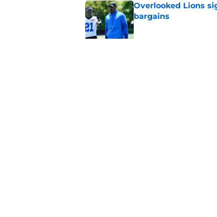
Overlooked Lions si
bargains
Published by on Invalid Dat
Lions just got the N
hear
Published by on Invalid Dat
5 related articles loaded
Home
/
Lions News