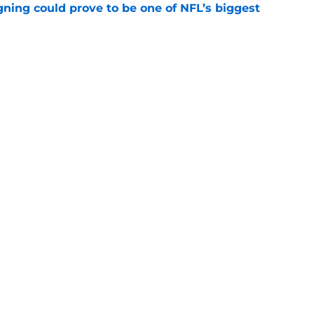
gning could prove to be one of NFL’s biggest
e
FC North validation their rivals won't want to
e
Next