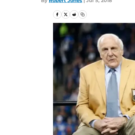
By
Robert Jones
|
Jul 5, 2018