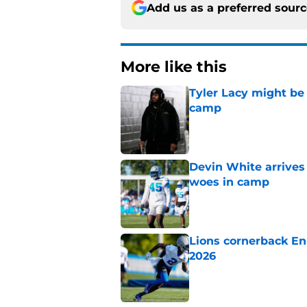
Add us as a preferred sour
More like this
Tyler Lacy might be
camp
Published by on Invalid Dat
Devin White arrives
woes in camp
Published by on Invalid Dat
Lions cornerback En
2026
Published by on Invalid Dat