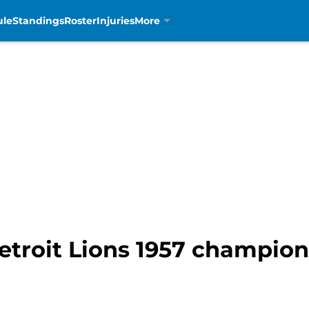
ule
Standings
Roster
Injuries
More
Detroit Lions 1957 champio