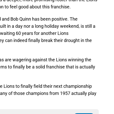
on to feel good about this franchise.
rd and Bob Quinn has been positive. The
t in a day nor a long holiday weekend, is still a
en waiting 60 years for another Lions
ey can indeed finally break their drought in the
s are wagering against the Lions winning the
s to finally be a solid franchise that is actually
e Lions to finally field their next championship
d any of those champions from 1957 actually play