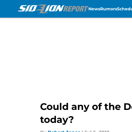
News
Rumors
Sched
Skip to main content
Could any of the 
today?