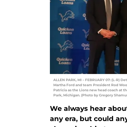
ALLEN PARK, MI – FEBRUARY 07: (L-R) Detr
Martha Ford and team President Rod Wood 
Patricia as the Lions new head coach at the
Park, Michigan. (Photo by Gregory Shamu
We always hear about 
any era, but could any