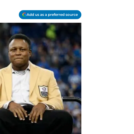
Add us as a preferred source