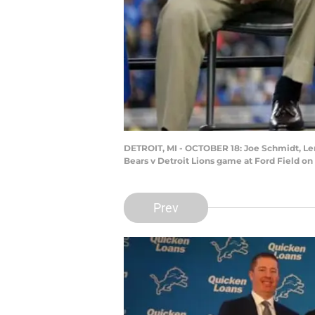
DETROIT, MI - OCTOBER 18: Joe Schmidt, Lem 
Bears v Detroit Lions game at Ford Field on
Prev