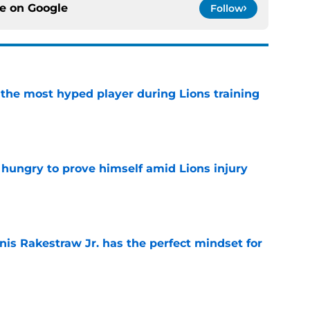
ce on
Google
Follow
 the most hyped player during Lions training
e
 hungry to prove himself amid Lions injury
e
nis Rakestraw Jr. has the perfect mindset for
e