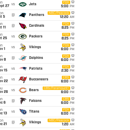
un
FOX
vs
Jets
ept 27
5:00
PM
on
NBC/Peacock
@
Panthers
t 5
12:20
AM
un
FOX
@
Cardinals
t 11
8:25
PM
un
FOX
vs
Packers
t 25
8:25
PM
un
FOX
vs
Vikings
v 1
6:00
PM
un
FOX
@
Dolphins
ov 8
6:00
PM
un
FOX
vs
Patriots
ov 15
2:30
PM
un
CBS
vs
Buccaneers
ov 22
6:00
PM
hu
CBS/Paramount+
vs
Bears
ov 26
6:00
PM
un
CBS
@
Falcons
ec 6
6:00
PM
un
FOX
vs
Titans
c 13
6:00
PM
on
NBC/Peacock
@
Vikings
c 21
1:20
AM