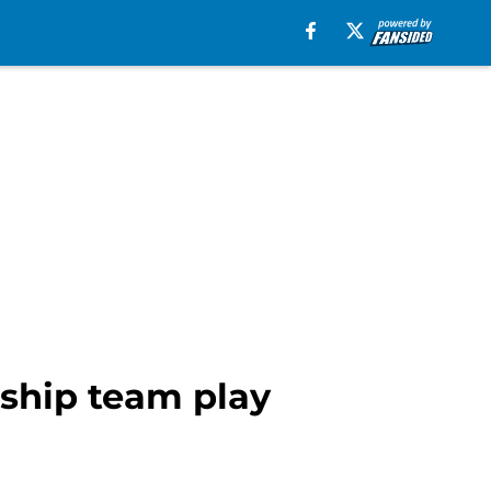
nship team play