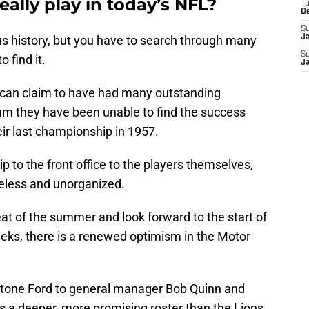
ally play in today’s NFL?
T
D
S
us history, but you have to search through many
J
S
 find it.
J
 can claim to have had many outstanding
team they have been unable to find the success
eir last championship in 1957.
ip to the front office to the players themselves,
ueless and unorganized.
at of the summer and look forward to the start of
eeks, there is a renewed optimism in the Motor
stone Ford to general manager Bob Quinn and
s a deeper, more promising roster than the Lions