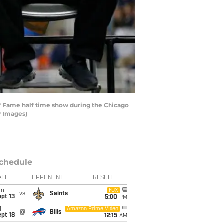
 of Fame half time show during the Chicago
y Images)
chedule
ATE
OPPONENT
RESULT
un
FOX
vs
Saints
pt 13
5:00
PM
i
Amazon Prime Video
@
Bills
pt 18
12:15
AM