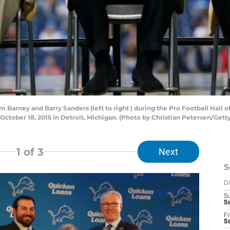
Barney and Barry Sanders (left to right ) during the Pro Football Hall
 October 18, 2015 in Detroit, Michigan. (Photo by Christian Petersen/Gett
1
of 3
Next
S
D
S
Se
Fr
Se