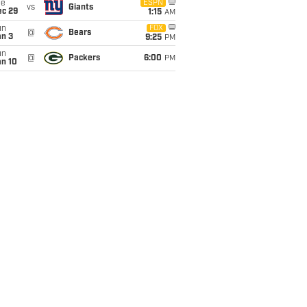
ue
ESPN
vs
Giants
ec 29
1:15
AM
un
FOX
@
Bears
an 3
9:25
PM
un
@
Packers
6:00
PM
an 10