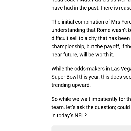
have had in the past, there is reas
The initial combination of Mrs Fo
understanding that Rome wasn’t buil
difficult sell to a city that has be
championship, but the payoff, if th
near future, will be worth it.
While the odds-makers in Las Vega
Super Bowl this year, this does seem
trending upward.
So while we wait impatiently for th
team, let’s ask the question; coul
in today’s NFL?