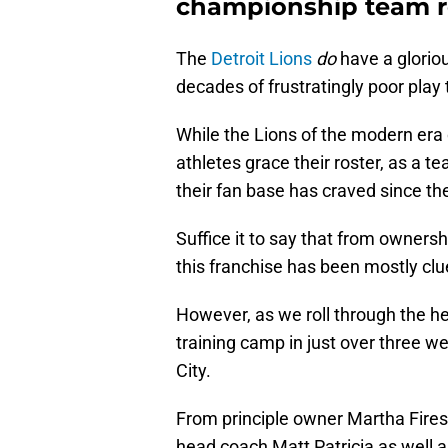
championship team re
The
Detroit Lions
do
have a glorio
decades of frustratingly poor play to
While the Lions of the modern era
athletes grace their roster, as a 
their fan base has craved since th
Suffice it to say that from ownersh
this franchise has been mostly cl
However, as we roll through the he
training camp in just over three w
City.
From principle owner Martha Fire
head coach Matt Patricia as well a