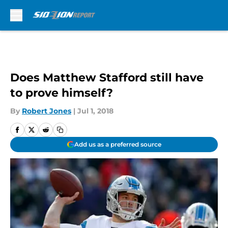
Skip to main content
Does Matthew Stafford still have
to prove himself?
By
Robert Jones
|
Jul 1, 2018
Add us as a preferred source