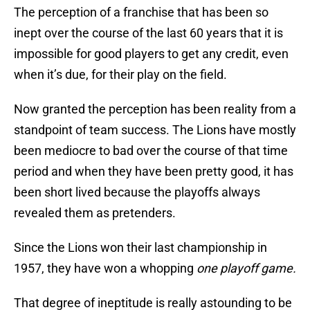
The perception of a franchise that has been so
inept over the course of the last 60 years that it is
impossible for good players to get any credit, even
when it’s due, for their play on the field.
Now granted the perception has been reality from a
standpoint of team success. The Lions have mostly
been mediocre to bad over the course of that time
period and when they have been pretty good, it has
been short lived because the playoffs always
revealed them as pretenders.
Since the Lions won their last championship in
1957, they have won a whopping
one playoff game.
That degree of ineptitude is really astounding to be