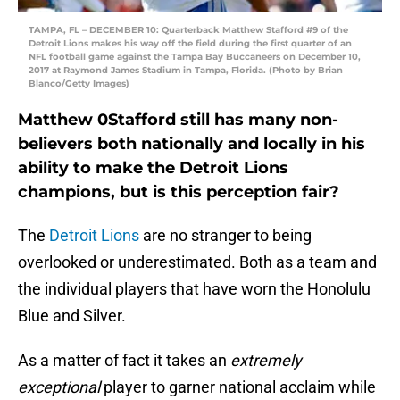
TAMPA, FL – DECEMBER 10: Quarterback Matthew Stafford #9 of the
Detroit Lions makes his way off the field during the first quarter of an
NFL football game against the Tampa Bay Buccaneers on December 10,
2017 at Raymond James Stadium in Tampa, Florida. (Photo by Brian
Blanco/Getty Images)
Matthew 0Stafford still has many non-
believers both nationally and locally in his
ability to make the Detroit Lions
champions, but is this perception fair?
The
Detroit Lions
are no stranger to being
overlooked or underestimated. Both as a team and
the individual players that have worn the Honolulu
Blue and Silver.
As a matter of fact it takes an
extremely
exceptional
player to garner national acclaim while