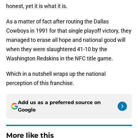
honest, yet it is what it is.
As a matter of fact after routing the Dallas
Cowboys in 1991 for that single playoff victory, they
managed to erase all hope and national good will
when they were slaughtered 41-10 by the
Washington Redskins in the NFC title game.
Which in a nutshell wraps up the national
perception of this franchise.
Add us as a preferred source on
Google
More like this