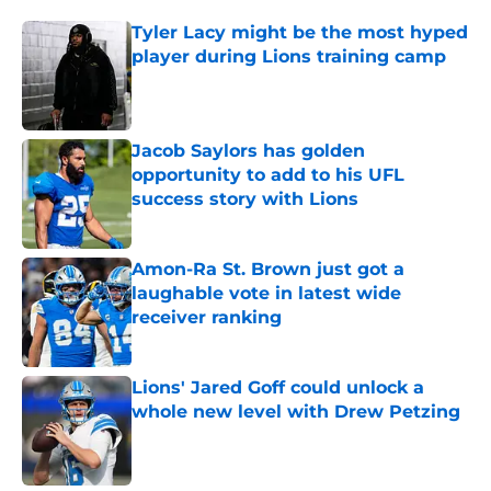
Tyler Lacy might be the most hyped
player during Lions training camp
Published by on Invalid Date
Jacob Saylors has golden
opportunity to add to his UFL
success story with Lions
Published by on Invalid Date
Amon-Ra St. Brown just got a
laughable vote in latest wide
receiver ranking
Published by on Invalid Date
Lions' Jared Goff could unlock a
whole new level with Drew Petzing
Published by on Invalid Date