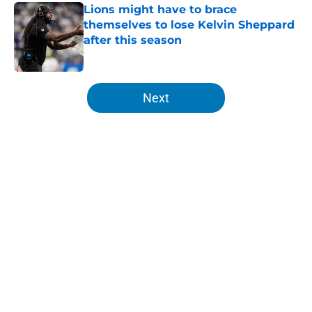
Lions might have to brace
themselves to lose Kelvin Sheppard
after this season
Published by on Invalid Date
5 related articles loaded
Next
Home
/
Lions News
About
Openings
Contact
Our 300+ Sites
Mobile Apps
FanSided Daily