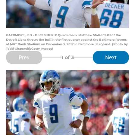
BALTIMORE, MD - DECEMBER 3: Quarterback Matthew Stafford #9 of the
Detroit Lions throws the ball in the first quarter against the Baltimore Ravens
at M&T Bank Stadium on December 3, 2017 in Baltimore, Maryland. (Photo by
Todd Olszewski/Getty Images)
Prev
Next
1
of 3