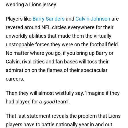
wearing a Lions jersey.
Players like
Barry Sanders
and
Calvin Johnson
are
revered around NFL circles everywhere for their
unworldly abilities that made them the virtually
unstoppable forces they were on the football field.
No matter where you go, if you bring up Barry or
Calvin, rival cities and fan bases will toss their
admiration on the flames of their spectacular
careers.
Then they will almost wistfully say, ‘imagine if they
had played for a
good
team’.
That last statement reveals the problem that Lions
players have to battle nationally year in and out.