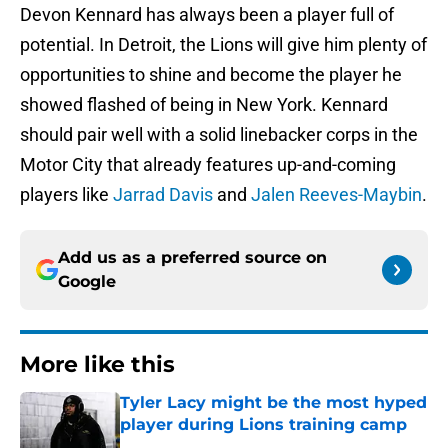
Devon Kennard has always been a player full of
potential. In Detroit, the Lions will give him plenty of
opportunities to shine and become the player he
showed flashed of being in New York. Kennard
should pair well with a solid linebacker corps in the
Motor City that already features up-and-coming
players like
Jarrad Davis
and
Jalen Reeves-Maybin
.
Add us as a preferred source on
Google
More like this
Tyler Lacy might be the most hyped
player during Lions training camp
Published by on Invalid Date