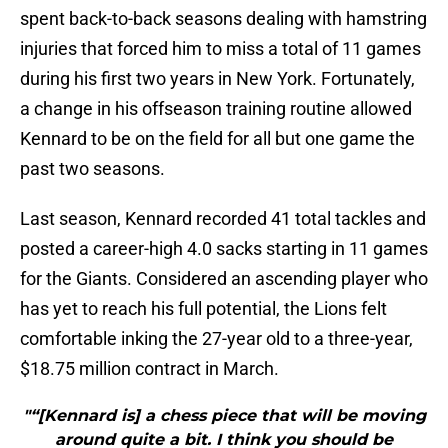
spent back-to-back seasons dealing with hamstring
injuries that forced him to miss a total of 11 games
during his first two years in New York. Fortunately,
a change in his offseason training routine allowed
Kennard to be on the field for all but one game the
past two seasons.
Last season, Kennard recorded 41 total tackles and
posted a career-high 4.0 sacks starting in 11 games
for the Giants. Considered an ascending player who
has yet to reach his full potential, the Lions felt
comfortable inking the 27-year old to a three-year,
$18.75 million contract in March.
"“[Kennard is] a chess piece that will be moving
around quite a bit. I think you should be