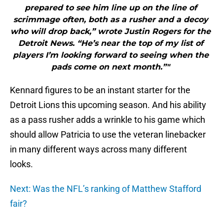
prepared to see him line up on the line of
scrimmage often, both as a rusher and a decoy
who will drop back,” wrote Justin Rogers for the
Detroit News. “He’s near the top of my list of
players I’m looking forward to seeing when the
pads come on next month.”"
Kennard figures to be an instant starter for the
Detroit Lions this upcoming season. And his ability
as a pass rusher adds a wrinkle to his game which
should allow Patricia to use the veteran linebacker
in many different ways across many different
looks.
Next: Was the NFL’s ranking of Matthew Stafford
fair?