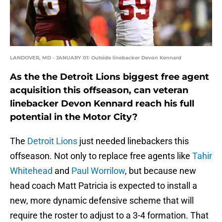
LANDOVER, MD - JANUARY 01: Outside linebacker Devon Kennard
As the the Detroit Lions biggest free agent
acquisition this offseason, can veteran
linebacker Devon Kennard reach his full
potential in the Motor City?
The
Detroit Lions
just needed linebackers this
offseason. Not only to replace free agents like
Tahir
Whitehead
and
Paul Worrilow
, but because new
head coach Matt Patricia is expected to install a
new, more dynamic defensive scheme that will
require the roster to adjust to a 3-4 formation. That