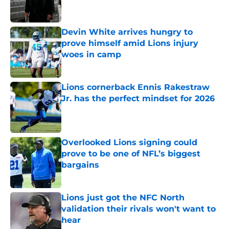
Devin White arrives hungry to
prove himself amid Lions injury
woes in camp
Published by on Invalid Date
Lions cornerback Ennis Rakestraw
Jr. has the perfect mindset for 2026
Published by on Invalid Date
Overlooked Lions signing could
prove to be one of NFL’s biggest
bargains
Published by on Invalid Date
Lions just got the NFC North
validation their rivals won't want to
hear