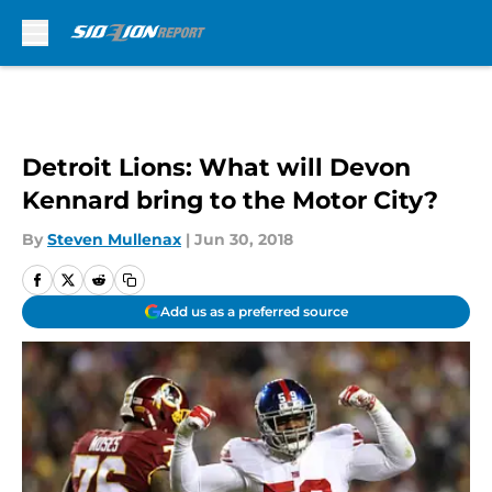
Skip to main content
Detroit Lions: What will Devon
Kennard bring to the Motor City?
By
Steven Mullenax
|
Jun 30, 2018
Add us as a preferred source