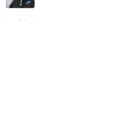
Published by on Invalid Date
5 related articles loaded
Home
/
Lions News
About
Openings
Contact
Our 300+ Sites
Mobile Apps
FanSided Daily
Pitch a Story
Privacy Policy
Terms of Use
Cookie Policy
Legal Disclaimer
Accessibility Statement
A-Z Index
Cookies Settings