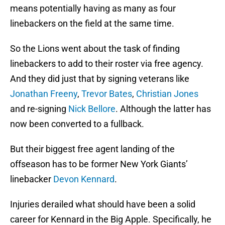
means potentially having as many as four
linebackers on the field at the same time.
So the Lions went about the task of finding
linebackers to add to their roster via free agency.
And they did just that by signing veterans like
Jonathan Freeny
,
Trevor Bates
,
Christian Jones
and re-signing
Nick Bellore
. Although the latter has
now been converted to a fullback.
But their biggest free agent landing of the
offseason has to be former New York Giants’
linebacker
Devon Kennard
.
Injuries derailed what should have been a solid
career for Kennard in the Big Apple. Specifically, he