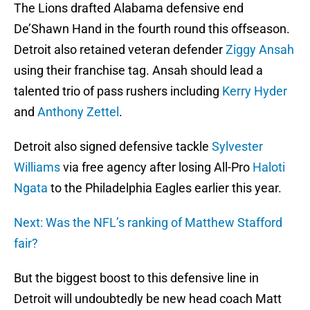
The Lions drafted Alabama defensive end
De’Shawn Hand in the fourth round this offseason.
Detroit also retained veteran defender
Ziggy Ansah
using their franchise tag. Ansah should lead a
talented trio of pass rushers including
Kerry Hyder
and
Anthony Zettel
.
Detroit also signed defensive tackle
Sylvester
Williams
via free agency after losing All-Pro
Haloti
Ngata
to the Philadelphia Eagles earlier this year.
Next: Was the NFL’s ranking of Matthew Stafford
fair?
But the biggest boost to this defensive line in
Detroit will undoubtedly be new head coach Matt