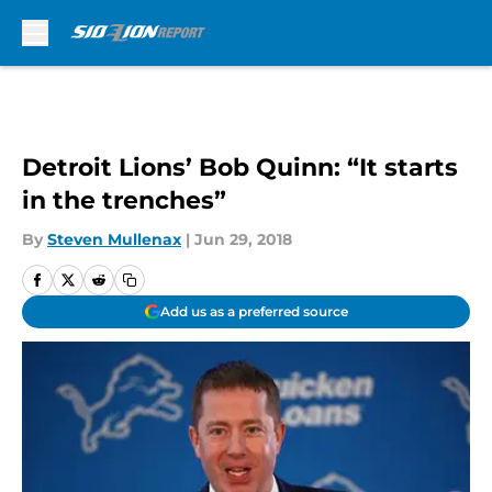
Skip to main content
Detroit Lions’ Bob Quinn: “It starts
in the trenches”
By
Steven Mullenax
|
Jun 29, 2018
Add us as a preferred source