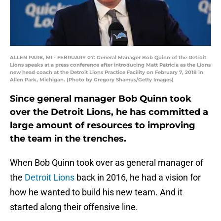
ALLEN PARK, MI - FEBRUARY 07: General Manager Bob Quinn of the Detroit
Lions speaks at a press conference after introducing Matt Patricia as the Lions
new head coach at the Detroit Lions Practice Facility on February 7, 2018 in
Allen Park, Michigan. (Photo by Gregory Shamus/Getty Images)
Since general manager Bob Quinn took
over the Detroit Lions, he has committed a
large amount of resources to improving
the team in the trenches.
When Bob Quinn took over as general manager of
the
Detroit Lions
back in 2016, he had a vision for
how he wanted to build his new team. And it
started along their offensive line.