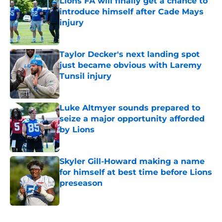
Lions FA will finally get a chance to
introduce himself after Cade Mays
injury
Published by on Invalid Date
Taylor Decker's next landing spot
just became obvious with Laremy
Tunsil injury
Published by on Invalid Date
Luke Altmyer sounds prepared to
seize a major opportunity afforded
by Lions
Published by on Invalid Date
Skyler Gill-Howard making a name
for himself at best time before Lions
preseason
Published by on Invalid Date
5 related articles loaded