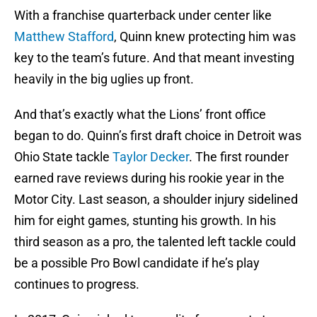
With a franchise quarterback under center like
Matthew Stafford
, Quinn knew protecting him was
key to the team’s future. And that meant investing
heavily in the big uglies up front.
And that’s exactly what the Lions’ front office
began to do. Quinn’s first draft choice in Detroit was
Ohio State tackle
Taylor Decker
. The first rounder
earned rave reviews during his rookie year in the
Motor City. Last season, a shoulder injury sidelined
him for eight games, stunting his growth. In his
third season as a pro, the talented left tackle could
be a possible Pro Bowl candidate if he’s play
continues to progress.