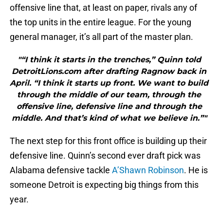
offensive line that, at least on paper, rivals any of
the top units in the entire league. For the young
general manager, it’s all part of the master plan.
"“I think it starts in the trenches,” Quinn told
DetroitLions.com after drafting Ragnow back in
April. “I think it starts up front. We want to build
through the middle of our team, through the
offensive line, defensive line and through the
middle. And that’s kind of what we believe in.”"
The next step for this front office is building up their
defensive line. Quinn’s second ever draft pick was
Alabama defensive tackle
A’Shawn Robinson
. He is
someone Detroit is expecting big things from this
year.