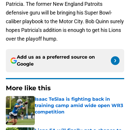
Patricia. The former New England Patroits
defensive guru will be bringing his Super Bowl-
caliber playbook to the Motor City. Bob Quinn surely
hopes Patricia’s addition is enough to get his Lions
over the playoff hump.
Add us as a preferred source on
Google
More like this
Isaac TeSlaa is fighting back in
training camp amid wide open WR3
competition
Published by on Invalid Date