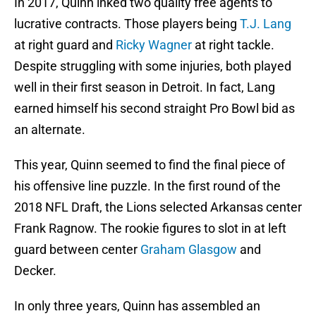
In 2017, Quinn inked two quality free agents to
lucrative contracts. Those players being
T.J. Lang
at right guard and
Ricky Wagner
at right tackle.
Despite struggling with some injuries, both played
well in their first season in Detroit. In fact, Lang
earned himself his second straight Pro Bowl bid as
an alternate.
This year, Quinn seemed to find the final piece of
his offensive line puzzle. In the first round of the
2018 NFL Draft, the Lions selected Arkansas center
Frank Ragnow. The rookie figures to slot in at left
guard between center
Graham Glasgow
and
Decker.
In only three years, Quinn has assembled an