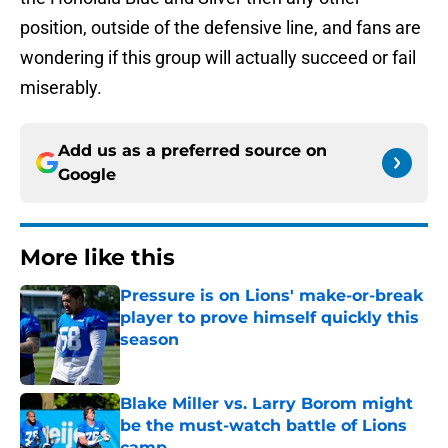
position, outside of the defensive line, and fans are
wondering if this group will actually succeed or fail
miserably.
Add us as a preferred source on
Google
More like this
Pressure is on Lions' make-or-break
player to prove himself quickly this
season
Published by on Invalid Date
Blake Miller vs. Larry Borom might
be the must-watch battle of Lions
camp