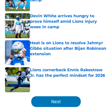
Published by on Invalid Date
Devin White arrives hungry to
prove himself amid Lions injury
woes in camp
Published by on Invalid Date
Heat is on Lions to resolve Jahmyr
Gibbs situation after Bijan Robinson
extension
Published by on Invalid Date
Lions cornerback Ennis Rakestraw
Jr. has the perfect mindset for 2026
Published by on Invalid Date
5 related articles loaded
Next