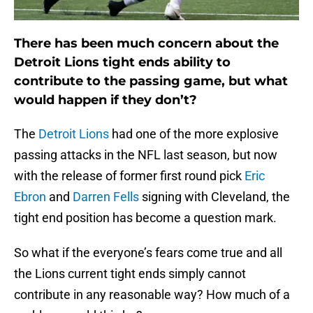
There has been much concern about the
Detroit Lions tight ends ability to
contribute to the passing game, but what
would happen if they don’t?
The
Detroit Lions
had one of the more explosive
passing attacks in the NFL last season, but now
with the release of former first round pick
Eric
Ebron
and
Darren Fells
signing with Cleveland, the
tight end position has become a question mark.
So what if the everyone’s fears come true and all
the Lions current tight ends simply cannot
contribute in any reasonable way? How much of a