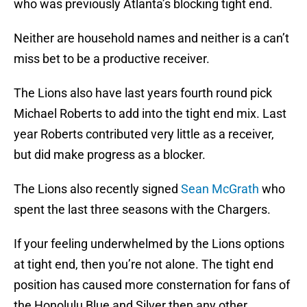
who was previously Atlanta’s blocking tight end.
Neither are household names and neither is a can’t
miss bet to be a productive receiver.
The Lions also have last years fourth round pick
Michael Roberts to add into the tight end mix. Last
year Roberts contributed very little as a receiver,
but did make progress as a blocker.
The Lions also recently signed
Sean McGrath
who
spent the last three seasons with the Chargers.
If your feeling underwhelmed by the Lions options
at tight end, then you’re not alone. The tight end
position has caused more consternation for fans of
the Honolulu Blue and Silver then any other