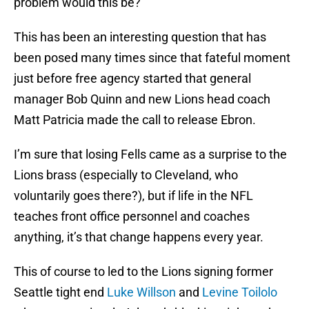
problem would this be?
This has been an interesting question that has
been posed many times since that fateful moment
just before free agency started that general
manager Bob Quinn and new Lions head coach
Matt Patricia made the call to release Ebron.
I’m sure that losing Fells came as a surprise to the
Lions brass (especially to Cleveland, who
voluntarily goes there?), but if life in the NFL
teaches front office personnel and coaches
anything, it’s that change happens every year.
This of course to led to the Lions signing former
Seattle tight end
Luke Willson
and
Levine Toilolo