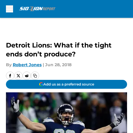
Skip to main content
Detroit Lions: What if the tight
ends don’t produce?
By
Robert Jones
|
Jun 28, 2018
Add us as a preferred source