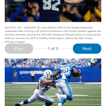
SEATTLE, WA - JANUARY 10: Luke Willson #82 of the Seattle Seahawks
celebrates after scoring a 25 yard touchdown in the fourth quarter against the
Carolina Panthers during the 2015 NFC Divisional Playoff game at CenturyLink
Field on January 10, 2015 in Seattle, Washington. (Photo by Otto Greule
Jr/Getty Images)
Prev
Next
1
of 3