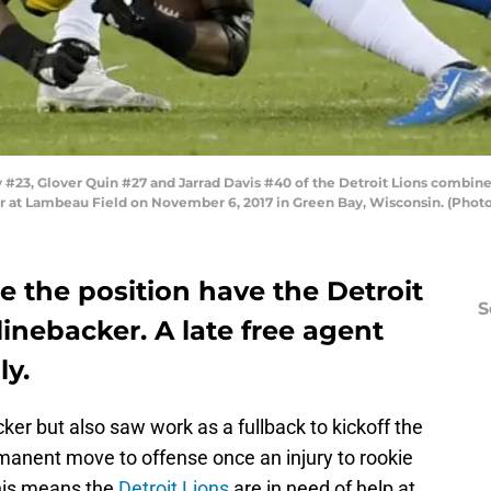
23, Glover Quin #27 and Jarrad Davis #40 of the Detroit Lions combine
r at Lambeau Field on November 6, 2017 in Green Bay, Wisconsin. (Phot
 the position have the Detroit
S
linebacker. A late free agent
ly.
ker but also saw work as a fullback to kickoff the
anent move to offense once an injury to rookie
his means the
Detroit Lions
are in need of help at