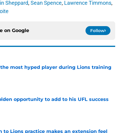
vin Sheppard
,
Sean Spence
,
Lawrence Timmons
,
oite
ce on
Google
Follow
 the most hyped player during Lions training
e
olden opportunity to add to his UFL success
e
n to Lions practice makes an extension feel