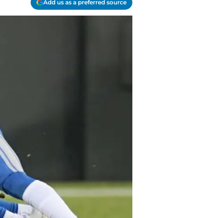
Add us as a preferred source