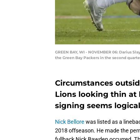
GREEN BAY, WI - NOVEMBER 06: Darius Slay #
the Green Bay Packers in the second quarte
Circumstances outside
Lions looking thin at 
signing seems logical
Nick Bellore
was listed as a linebac
2018 offseason. He made the perm
fullback Nick Bawden occurred. T