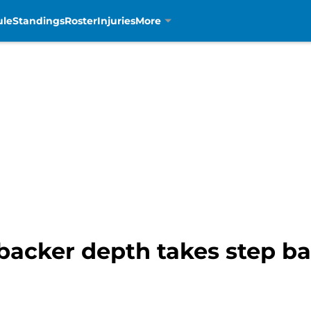
ule
Standings
Roster
Injuries
More
ebacker depth takes step b