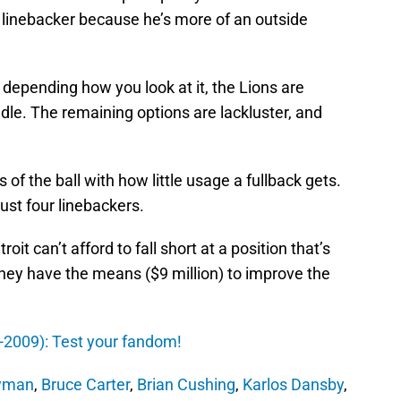
e linebacker because he’s more of an outside
 depending how you look at it, the Lions are
ddle. The remaining options are lackluster, and
s of the ball with how little usage a fullback gets.
ust four linebackers.
oit can’t afford to fall short at a position that’s
hey have the means ($9 million) to improve the
0-2009): Test your fandom!
wman
,
Bruce Carter
,
Brian Cushing
,
Karlos Dansby
,