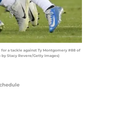
 for a tackle against Ty Montgomery #88 of
o by Stacy Revere/Getty Images)
chedule