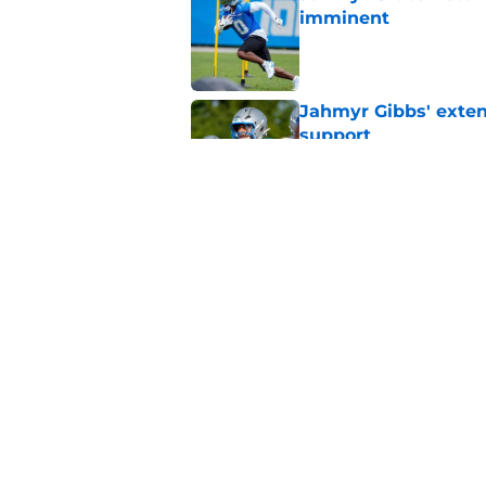
imminent
Published by on Invalid Dat
Jahmyr Gibbs' exten
support
Published by on Invalid Dat
Lions safety room (s
Published by on Invalid Dat
5 related articles loaded
Home
/
Lions News