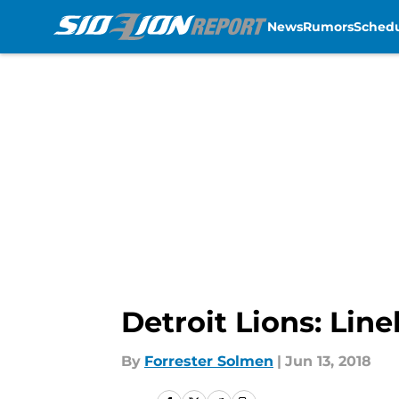
News
Rumors
Sched
Skip to main content
Detroit Lions: Lin
By
Forrester Solmen
|
Jun 13, 2018