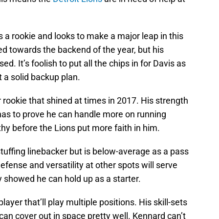
 a rookie and looks to make a major leap in this
 towards the backend of the year, but his
d. It’s foolish to put all the chips in for Davis as
 a solid backup plan.
rookie that shined at times in 2017. His strength
as to prove he can handle more on running
hy before the Lions put more faith in him.
stuffing linebacker but is below-average as a pass
efense and versatility at other spots will serve
y showed he can hold up as a starter.
layer that’ll play multiple positions. His skill-sets
can cover out in space pretty well. Kennard can’t