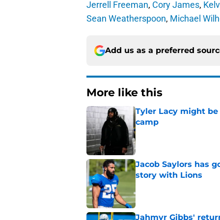
Jerrell Freeman
,
Cory James
,
Kel
Sean Weatherspoon
,
Michael Wilh
Add us as a preferred sour
More like this
Tyler Lacy might be
camp
Published by on Invalid Dat
Jacob Saylors has g
story with Lions
Published by on Invalid Dat
Jahmyr Gibbs' retur