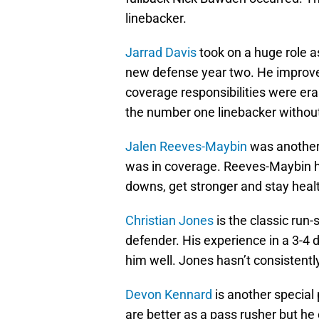
linebacker.
Jarrad Davis
took on a huge role as
new defense year two. He improved
coverage responsibilities were erase
the number one linebacker without
Jalen Reeves-Maybin
was another 
was in coverage. Reeves-Maybin h
downs, get stronger and stay healt
Christian Jones
is the classic run-
defender. His experience in a 3-4 d
him well. Jones hasn’t consistentl
Devon Kennard
is another special p
are better as a pass rusher but he 