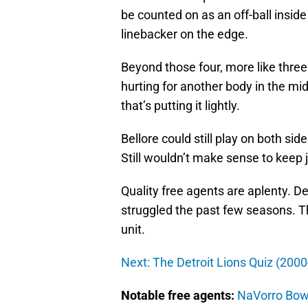
be counted on as an off-ball insid
linebacker on the edge.
Beyond those four, more like three
hurting for another body in the mi
that’s putting it lightly.
Bellore could still play on both side
Still wouldn’t make sense to keep j
Quality free agents are aplenty. Detr
struggled the past few seasons. T
unit.
Next: The Detroit Lions Quiz (200
Notable free agents:
NaVorro Bo