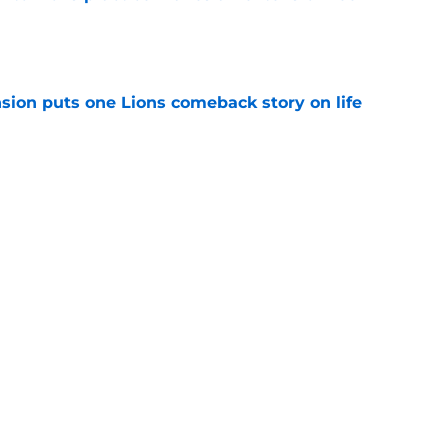
e
sion puts one Lions comeback story on life
e
till) atop ranking despite looming injury woes
e