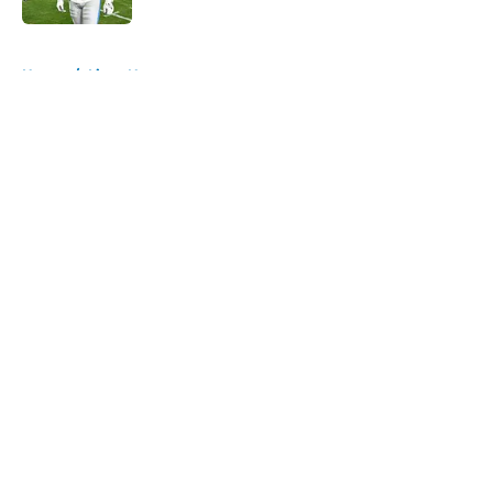
5 related articles loaded
Home
/
Lions News
About
Openings
Contact
Our 300+ Sites
Mobile Apps
FanSided Daily
Pitch a Story
Privacy Policy
Terms of Use
Cookie Policy
Legal Disclaimer
Accessibility Statement
A-Z Index
Cookies Settings