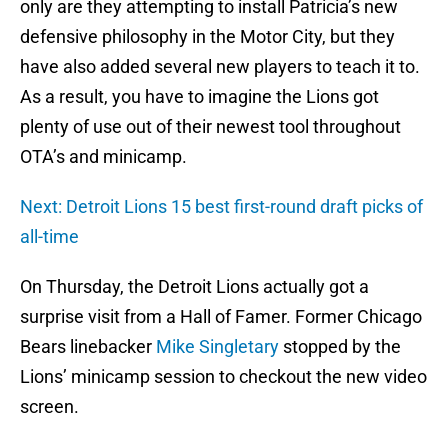
only are they attempting to install Patricia’s new
defensive philosophy in the Motor City, but they
have also added several new players to teach it to.
As a result, you have to imagine the Lions got
plenty of use out of their newest tool throughout
OTA’s and minicamp.
Next: Detroit Lions 15 best first-round draft picks of
all-time
On Thursday, the Detroit Lions actually got a
surprise visit from a Hall of Famer. Former Chicago
Bears linebacker
Mike Singletary
stopped by the
Lions’ minicamp session to checkout the new video
screen.