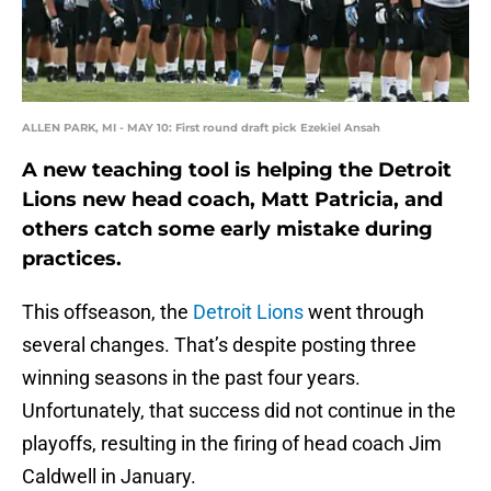
ALLEN PARK, MI - MAY 10: First round draft pick Ezekiel Ansah
A new teaching tool is helping the Detroit
Lions new head coach, Matt Patricia, and
others catch some early mistake during
practices.
This offseason, the
Detroit Lions
went through
several changes. That’s despite posting three
winning seasons in the past four years.
Unfortunately, that success did not continue in the
playoffs, resulting in the firing of head coach Jim
Caldwell in January.