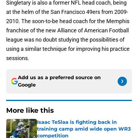
Singletary is also a former NFL head coach, being
at the helm of the San Francisco 49ers from 2009-
2010. The soon-to-be head coach for the Memphis
franchise of the new Alliance of American Football
league was no doubt studying the possibilities of
using a similar technique for improving his practice
sessions.
Add us as a preferred source on
Google
More like this
Isaac TeSlaa is fighting back in
training camp amid wide open WR3
competition