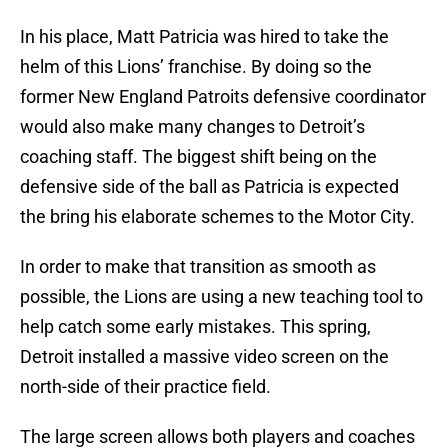
In his place, Matt Patricia was hired to take the
helm of this Lions’ franchise. By doing so the
former New England Patroits defensive coordinator
would also make many changes to Detroit’s
coaching staff. The biggest shift being on the
defensive side of the ball as Patricia is expected
the bring his elaborate schemes to the Motor City.
In order to make that transition as smooth as
possible, the Lions are using a new teaching tool to
help catch some early mistakes. This spring,
Detroit installed a massive video screen on the
north-side of their practice field.
The large screen allows both players and coaches