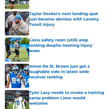
Published by on Invalid Date
Taylor Decker's next landing spot
just became obvious with Laremy
Tunsil injury
Published by on Invalid Date
Lions safety room (still) atop
ranking despite looming injury
woes
Published by on Invalid Date
Amon-Ra St. Brown just got a
laughable vote in latest wide
receiver ranking
Published by on Invalid Date
Tyler Lacy needs to create a training
camp problem Lions would
welcome
Published by on Invalid Date