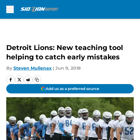
Skip to main content
Detroit Lions: New teaching tool
helping to catch early mistakes
By
Steven Mullenax
|
Jun 9, 2018
Add us as a preferred source