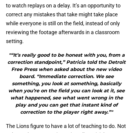
to watch replays on a delay. It’s an opportunity to
correct any mistakes that take might take place
while everyone is still on the field, instead of only
reviewing the footage afterwards in a classroom
setting.
"“It’s really good to be honest with you, from a
correction standpoint,” Patricia told the Detroit
Free Press when asked about the new video
board. “Immediate correction. We see
something, you look at something, basically
when you’re on the field you can look at it, see
what happened, see what went wrong in the
play and you can get that instant kind of
correction to the player right away.”"
The Lions figure to have a lot of teaching to do. Not