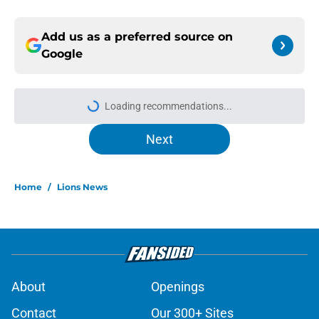
Add us as a preferred source on
Google
Loading recommendations...
Please wait while we load personal
Next
Home
/
Lions News
About
Openings
Contact
Our 300+ Sites