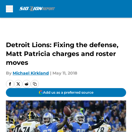
Skip to main content
Detroit Lions: Fixing the defense,
Matt Patricia charges and roster
moves
By
Michael Kirkland
|
May 11, 2018
Add us as a preferred source