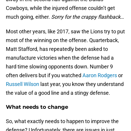
Cowboys, while the injured offense couldn’t get
much going, either.
Sorry for the crappy flashback…
Most other years, like 2017, saw the Lions try to put
most of the winning on the offense. Quarterback,
Matt Stafford, has repeatedly been asked to
manufacture victories when the defense had a
hard time slowing opponents down. Number 9
often delivers but if you watched
Aaron Rodgers
or
Russell Wilson
last year, you know they understand
the value of a good line and a stingy defense.
What needs to change
So, what exactly needs to happen to improve the
defense? Unfortunately, there are issues in just