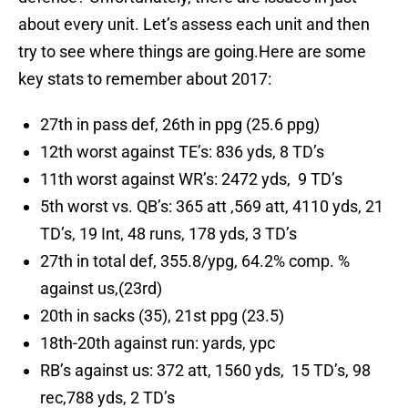
about every unit. Let’s assess each unit and then
try to see where things are going.Here are some
key stats to remember about 2017:
27th in pass def, 26th in ppg (25.6 ppg)
12th worst against TE’s: 836 yds, 8 TD’s
11th worst against WR’s: 2472 yds, 9 TD’s
5th worst vs. QB’s: 365 att ,569 att, 4110 yds, 21
TD’s, 19 Int, 48 runs, 178 yds, 3 TD’s
27th in total def, 355.8/ypg, 64.2% comp. %
against us,(23rd)
20th in sacks (35), 21st ppg (23.5)
18th-20th against run: yards, ypc
RB’s against us: 372 att, 1560 yds, 15 TD’s, 98
rec,788 yds, 2 TD’s