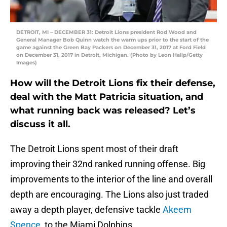
DETROIT, MI – DECEMBER 31: Detroit Lions president Rod Wood and
General Manager Bob Quinn watch the warm ups prior to the start of the
game against the Green Bay Packers on December 31, 2017 at Ford Field
on December 31, 2017 in Detroit, Michigan. (Photo by Leon Halip/Getty
Images)
How will the Detroit Lions fix their defense,
deal with the Matt Patricia situation, and
what running back was released? Let’s
discuss it all.
The Detroit Lions spent most of their draft
improving their 32nd ranked running offense. Big
improvements to the interior of the line and overall
depth are encouraging. The Lions also just traded
away a depth player, defensive tackle
Akeem
Spence
, to the Miami Dolphins.