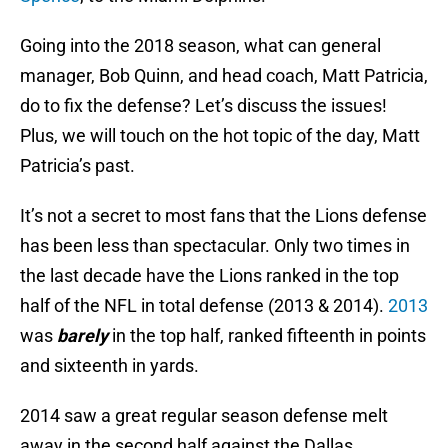
Going into the 2018 season, what can general
manager, Bob Quinn, and head coach, Matt Patricia,
do to fix the defense? Let’s discuss the issues!
Plus, we will touch on the hot topic of the day, Matt
Patricia’s past.
It’s not a secret to most fans that the Lions defense
has been less than spectacular. Only two times in
the last decade have the Lions ranked in the top
half of the NFL in total defense (2013 & 2014).
2013
was
barely
in the top half, ranked fifteenth in points
and sixteenth in yards.
2014 saw a great regular season defense melt
away in the second half against the Dallas