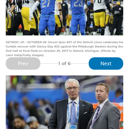
DETROIT, MI - OCTOBER 29: Glover Quin #27 of the Detroit Lions celebrates his
fumble recover with Darius Slay #23 against the Pittsburgh Steelers during the
first half at Ford Field on October 29, 2017 in Detroit, Michigan. (Photo by
Leon Halip/Getty Images)
Prev
Next
1
of 6