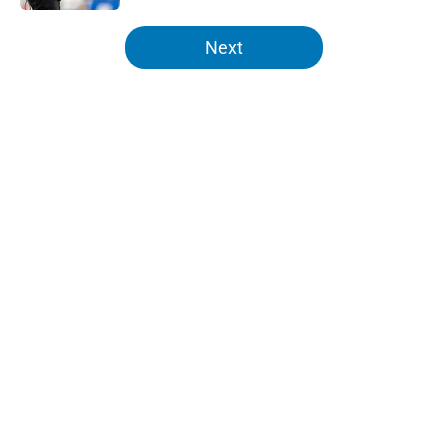
5 related articles loaded
Next
Home
/
Lions News
About
Openings
Contact
Our 300+ Sites
Mobile Apps
FanSided Daily
Pitch a Story
Privacy Policy
Terms of Use
Cookie Policy
Legal Disclaimer
Accessibility Statement