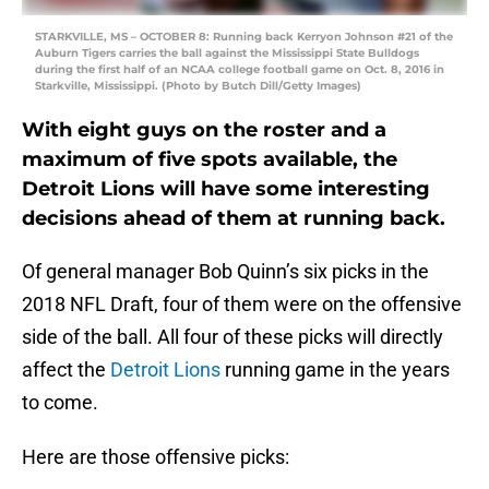
STARKVILLE, MS – OCTOBER 8: Running back Kerryon Johnson #21 of the
Auburn Tigers carries the ball against the Mississippi State Bulldogs
during the first half of an NCAA college football game on Oct. 8, 2016 in
Starkville, Mississippi. (Photo by Butch Dill/Getty Images)
With eight guys on the roster and a
maximum of five spots available, the
Detroit Lions will have some interesting
decisions ahead of them at running back.
Of general manager Bob Quinn’s six picks in the
2018 NFL Draft, four of them were on the offensive
side of the ball. All four of these picks will directly
affect the
Detroit Lions
running game in the years
to come.
Here are those offensive picks: