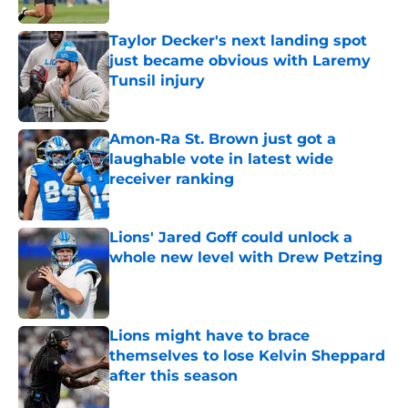
Published by on Invalid Date
Taylor Decker's next landing spot
just became obvious with Laremy
Tunsil injury
Published by on Invalid Date
Amon-Ra St. Brown just got a
laughable vote in latest wide
receiver ranking
Published by on Invalid Date
Lions' Jared Goff could unlock a
whole new level with Drew Petzing
Published by on Invalid Date
Lions might have to brace
themselves to lose Kelvin Sheppard
after this season
Published by on Invalid Date