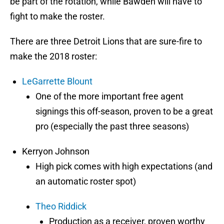
be part of the rotation, while Bawden will have to
fight to make the roster.
There are three Detroit Lions that are sure-fire to
make the 2018 roster:
LeGarrette Blount
One of the more important free agent
signings this off-season, proven to be a great
pro (especially the past three seasons)
Kerryon Johnson
High pick comes with high expectations (and
an automatic roster spot)
Theo Riddick
Production as a receiver, proven worthy