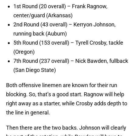
1st Round (20 overall) – Frank Ragnow,
center/guard (Arkansas)
2nd Round (43 overall) – Kerryon Johnson,
running back (Auburn)
5th Round (153 overall) – Tyrell Crosby, tackle
(Oregon)
7th Round (237 overall) – Nick Bawden, fullback
(San Diego State)
Both offensive linemen are known for their run
blocking. So, that’s a good start. Ragnow will help
right away as a starter, while Crosby adds depth to
the line in general.
Then there are the two backs. Johnson will clearly