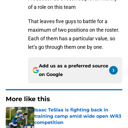
of a role on this team
That leaves five guys to battle for a
maximum of two positions on the roster.
Each of them has a particular value, so
let’s go through them one by one.
Add us as a preferred source
on
Google
More like this
Isaac TeSlaa is fighting back in
training camp amid wide open WR3
competition