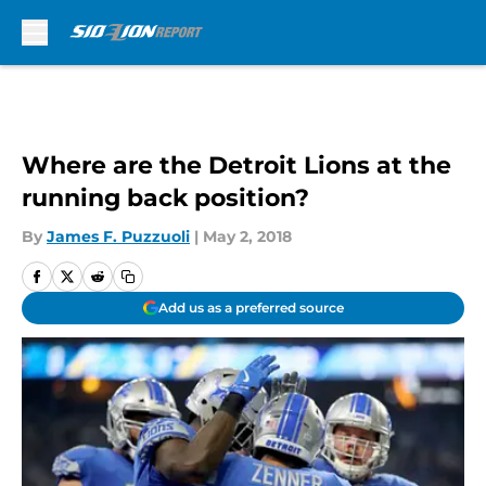
Skip to main content
Where are the Detroit Lions at the
running back position?
By
James F. Puzzuoli
|
May 2, 2018
Add us as a preferred source