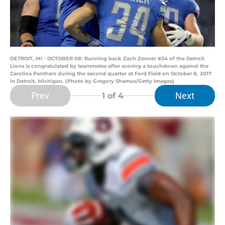
DETROIT, MI - OCTOBER 08: Running back Zach Zenner #34 of the Detroit
Lions is congratulated by teammates after scoring a touchdown against the
Carolina Panthers during the second quarter at Ford Field on October 8, 2017
in Detroit, Michigan. (Photo by Gregory Shamus/Getty Images)
Prev
Next
1
of 4