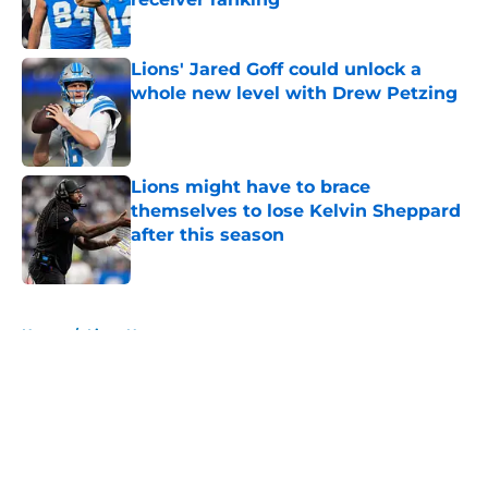
Published by on Invalid Date
Lions' Jared Goff could unlock a
whole new level with Drew Petzing
Published by on Invalid Date
Lions might have to brace
themselves to lose Kelvin Sheppard
after this season
Published by on Invalid Date
5 related articles loaded
Home
/
Lions News
About
Openings