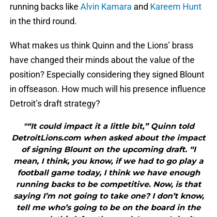
running backs like
Alvin Kamara
and
Kareem Hunt
in the third round.
What makes us think Quinn and the Lions’ brass
have changed their minds about the value of the
position? Especially considering they signed Blount
in offseason. How much will his presence influence
Detroit’s draft strategy?
"“It could impact it a little bit,” Quinn told
DetroitLions.com when asked about the impact
of signing Blount on the upcoming draft. “I
mean, I think, you know, if we had to go play a
football game today, I think we have enough
running backs to be competitive. Now, is that
saying I’m not going to take one? I don’t know,
tell me who’s going to be on the board in the