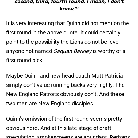
second, third, fourth round. I mean, I don’t
know.”"
It is very interesting that Quinn did not mention the
first round in the above quote. It could certainly
point to the possibility the Lions do not believe
anyone not named
Saquan Barkley
is worthy of a
first round pick.
Maybe Quinn and new head coach Matt Patricia
simply don’t value running backs very highly. The
New England Patroits obviously don’t. And these
two men are New England disciples.
Quinn’s omission of the first round seems pretty
obvious here. And at this late stage of draft
speculation, smokescreens are abundant. Perhaps