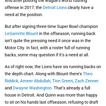
And after posting the league’s worst rushing
offense in 2017, the
Detroit Lions
clearly have a
need at the position.
But after signing three-time Super Bowl champion
LeGarrette Blount
in the offseason, running back
isn’t quite the pressing need it once was in the
Motor City. In fact, with a roster full of running
backs, some may question if it’s a need at all.
As of right now, the Lions have six running backs on
the depth chart. Along with Blount there’s
Theo
Riddick
,
Ameer Abdullah
,
Tion Green
,
Zach Zenner
and
Dwayne Washington
. That’s already a full
house in Detroit. And Quinn was more than happy
to sit on his hands last offseason, refusing to draft