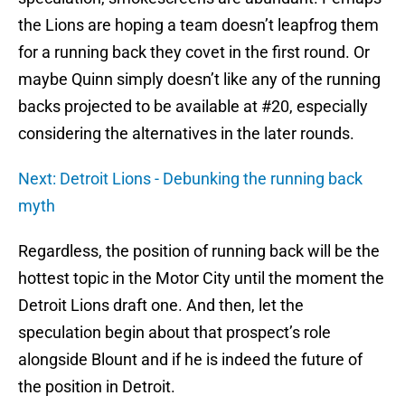
the Lions are hoping a team doesn’t leapfrog them
for a running back they covet in the first round. Or
maybe Quinn simply doesn’t like any of the running
backs projected to be available at #20, especially
considering the alternatives in the later rounds.
Next: Detroit Lions - Debunking the running back
myth
Regardless, the position of running back will be the
hottest topic in the Motor City until the moment the
Detroit Lions draft one. And then, let the
speculation begin about that prospect’s role
alongside Blount and if he is indeed the future of
the position in Detroit.