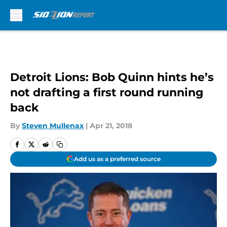
Skip to main content
Detroit Lions: Bob Quinn hints he’s
not drafting a first round running
back
By
Steven Mullenax
|
Apr 21, 2018
Add us as a preferred source