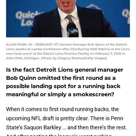
ALLEN PARK, MI - FEBRUARY 07: General Manager Bob Quinn of the Detroit
Lions speaks at a press conference after introducing Matt Patricia as the Lions
new head coach at the Detroit Lions Practice Facility on February 7, 2018 in
Allen Park, Michigan. (Photo by Gregory Shamus/Getty Images)
Is the fact Detroit Lions general manager
Bob Quinn omitted the first round as a
possible landing spot for a running back
meaningful or simply a smokescreen?
When it comes to first round running backs, the
upcoming NFL draft is pretty clear. There is Penn
State’s Saquon Barkley … and then there’s the rest.