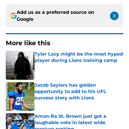
Add us as a preferred source on
Google
More like this
Tyler Lacy might be the most hyped
player during Lions training camp
Published by on Invalid Date
Jacob Saylors has golden
opportunity to add to his UFL
success story with Lions
Published by on Invalid Date
Amon-Ra St. Brown just got a
laughable vote in latest wide
receiver ranking