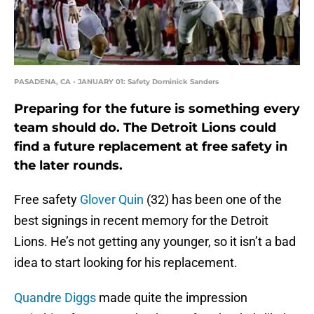
PASADENA, CA - JANUARY 01: Safety Dominick Sanders
Preparing for the future is something every
team should do. The Detroit Lions could
find a future replacement at free safety in
the later rounds.
Free safety
Glover Quin
(32) has been one of the
best signings in recent memory for the Detroit
Lions. He’s not getting any younger, so it isn’t a bad
idea to start looking for his replacement.
Quandre Diggs
made quite the impression