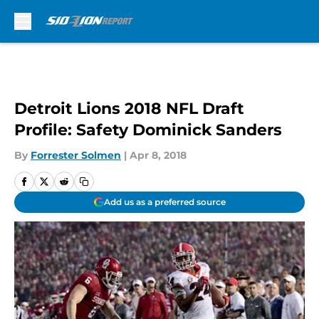
Skip to main content
Detroit Lions 2018 NFL Draft
Profile: Safety Dominick Sanders
By
Forrester Solmen
|
Apr 8, 2018
Add us as a preferred source