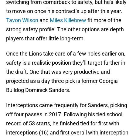
switching from cornerback to safety, but he’s likely
to move on once his contract’s up after this year.
Tavon Wilson
and
Miles Killebrew
fit more of the
strong safety profile. The other options are depth
players that offer little long-term.
Once the Lions take care of a few holes earlier on,
safety is a realistic position they’ll target further in
the draft. One that was very productive and
projected as a day three pick is former Georgia
Bulldog Dominick Sanders.
Interceptions came frequently for Sanders, picking
off four passes in 2017. Following his tied school
record of 53 starts, he finished tied for first with
interceptions (16) and first overall with interception