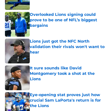
Overlooked Lions signing could
prove to be one of NFL’s biggest
bargains
Published by on Invalid Date
Lions just got the NFC North
validation their rivals won't want to
hear
Published by on Invalid Date
It sure sounds like David
Montgomery took a shot at the
Lions
Published by on Invalid Date
Eye-opening stat proves just how
crucial Sam LaPorta's return is for
the Lions
Published by on Invalid Date