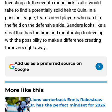
Investing a fifth-seventh round pick is all it would
take to find a potentially solid heir to Quin. In a
passing league, teams need players who can flip
the field on the defensive side. Sanders looks like a
steal that has the time and mentorship to develop
with the possibility to make a difference creating
turnovers right away.
Add us as a preferred source on
Google
More like this
Lions cornerback Ennis Rakestraw
Jr. has the perfect mindset for 2026
Published by on Invalid Date