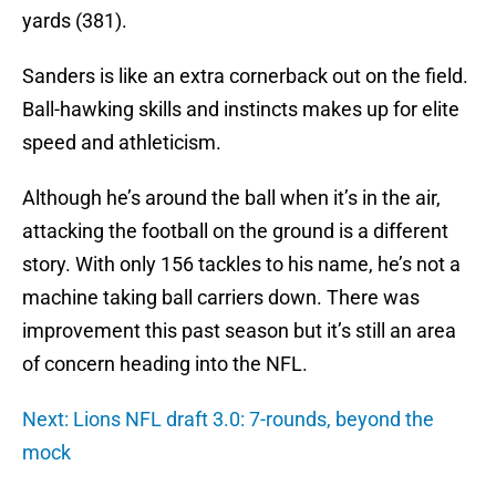
yards (381).
Sanders is like an extra cornerback out on the field.
Ball-hawking skills and instincts makes up for elite
speed and athleticism.
Although he’s around the ball when it’s in the air,
attacking the football on the ground is a different
story. With only 156 tackles to his name, he’s not a
machine taking ball carriers down. There was
improvement this past season but it’s still an area
of concern heading into the NFL.
Next: Lions NFL draft 3.0: 7-rounds, beyond the
mock