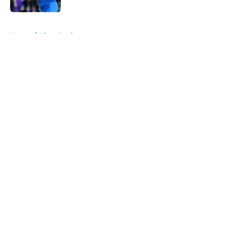
5 related articles loaded
Home
/
Lions Draft
About
Openings
Contact
Our 300+ Sites
Mobile Apps
FanSided Daily
Pitch a Story
Privacy Policy
Terms of Use
Cookie Policy
Legal Disclaimer
Accessibility Statement
A-Z Index
Cookies Settings