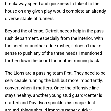
breakaway speed and quickness to take it to the
house on any given play would complete an already
diverse stable of runners.
Beyond the offense, Detroit needs help in the pass
rush department, especially from the interior. With
the need for another edge rusher, it doesn’t make
sense to push any of the three needs I mentioned
further down the board for another running back.
The Lions are a passing team first. They need to be
serviceable running the ball, but more importantly,
convert when it matters. Once the offensive line
stays healthy, another young stud guard/center is
drafted and Davidson sprinkles his magic dust
around, things should improve rather quickly.