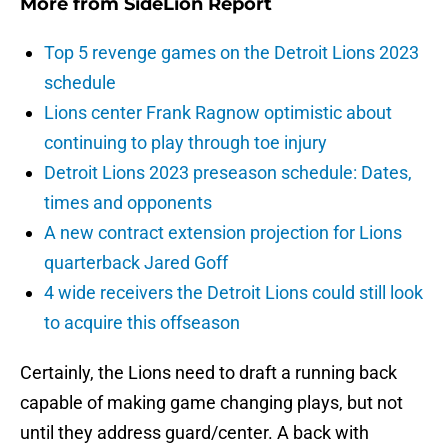
More from
SideLion Report
Top 5 revenge games on the Detroit Lions 2023
schedule
Lions center Frank Ragnow optimistic about
continuing to play through toe injury
Detroit Lions 2023 preseason schedule: Dates,
times and opponents
A new contract extension projection for Lions
quarterback Jared Goff
4 wide receivers the Detroit Lions could still look
to acquire this offseason
Certainly, the Lions need to draft a running back
capable of making game changing plays, but not
until they address guard/center. A back with