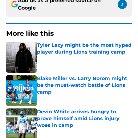
Add us as a preferred source on
Google
More like this
Tyler Lacy might be the most hyped
player during Lions training camp
Published by on Invalid Date
Blake Miller vs. Larry Borom might
be the must-watch battle of Lions
camp
Published by on Invalid Date
Devin White arrives hungry to
prove himself amid Lions injury
woes in camp
Published by on Invalid Date