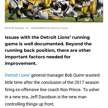
BATON ROUGE, LA - NOVEMBER 25: Derrius Guice
Issues with the Detroit Lions’ running
game is well documented. Beyond the
running back position, there are other
important factors needed for
improvement.
Detroit Lions
‘ general manager Bob Quinn wasted
little time after the conclusion of the 2017 season
firing ex-offensive line coach Ron Prince. To usher
in a new era, Jeff Davidson is the new man
controlling things up front.