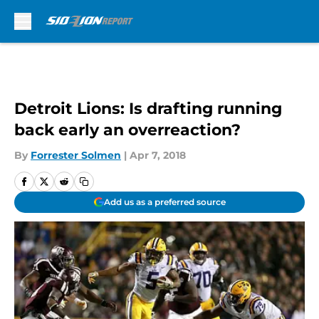
Skip to main content
Detroit Lions: Is drafting running
back early an overreaction?
By
Forrester Solmen
|
Apr 7, 2018
Add us as a preferred source