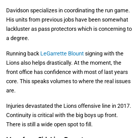
Davidson specializes in coordinating the run game.
His units from previous jobs have been somewhat
lackluster as pass protectors which is concerning to
a degree.
Running back
LeGarrette Blount
signing with the
Lions also helps drastically. At the moment, the
front office has confidence with most of last years
core. This speaks volumes to where the real issues
are.
Injuries devastated the Lions offensive line in 2017.
Continuity is critical with the big boys up front.
There is still a wide open spot to fill.