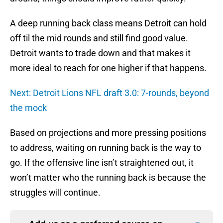
A deep running back class means Detroit can hold
off til the mid rounds and still find good value.
Detroit wants to trade down and that makes it
more ideal to reach for one higher if that happens.
Next: Detroit Lions NFL draft 3.0: 7-rounds, beyond
the mock
Based on projections and more pressing positions
to address, waiting on running back is the way to
go. If the offensive line isn’t straightened out, it
won’t matter who the running back is because the
struggles will continue.