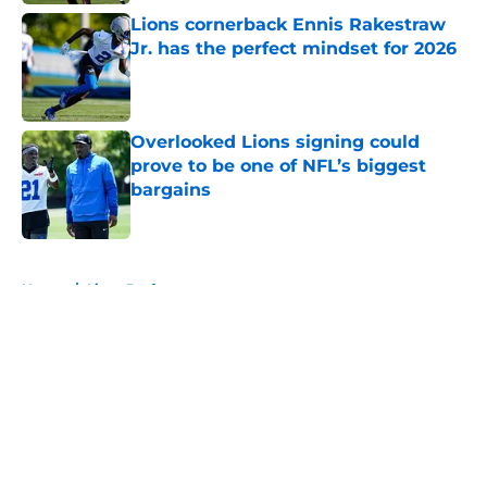
Lions cornerback Ennis Rakestraw
Jr. has the perfect mindset for 2026
Published by on Invalid Date
Overlooked Lions signing could
prove to be one of NFL’s biggest
bargains
Published by on Invalid Date
5 related articles loaded
Home
/
Lions Draft
About
Openings
Contact
Our 300+ Sites