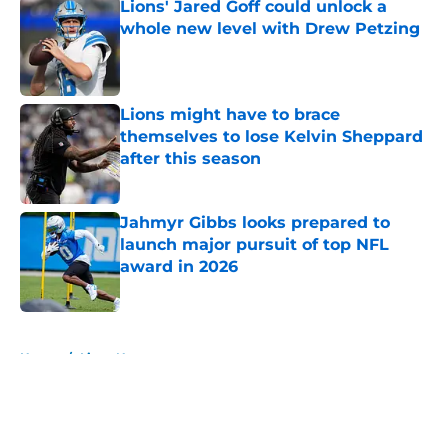
Lions' Jared Goff could unlock a
whole new level with Drew Petzing
Published by on Invalid Date
Lions might have to brace
themselves to lose Kelvin Sheppard
after this season
Published by on Invalid Date
Jahmyr Gibbs looks prepared to
launch major pursuit of top NFL
award in 2026
Published by on Invalid Date
5 related articles loaded
Home
/
Lions News