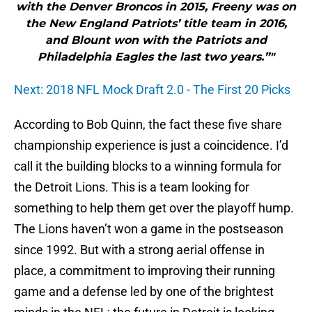
with the Denver Broncos in 2015, Freeny was on
the New England Patriots’ title team in 2016,
and Blount won with the Patriots and
Philadelphia Eagles the last two years.”"
Next: 2018 NFL Mock Draft 2.0 - The First 20 Picks
According to Bob Quinn, the fact these five share
championship experience is just a coincidence. I’d
call it the building blocks to a winning formula for
the Detroit Lions. This is a team looking for
something to help them get over the playoff hump.
The Lions haven’t won a game in the postseason
since 1992. But with a strong aerial offense in
place, a commitment to improving their running
game and a defense led by one of the brightest