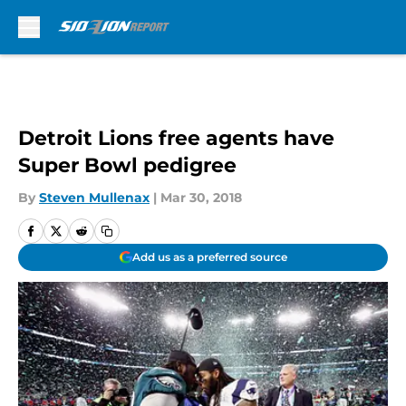
Skip to main content
Detroit Lions free agents have
Super Bowl pedigree
By
Steven Mullenax
|
Mar 30, 2018
Add us as a preferred source