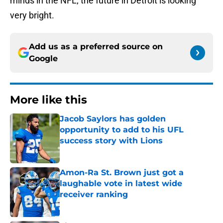
minds in the NFL; the future in Detroit is looking
very bright.
Add us as a preferred source on
Google
More like this
Jacob Saylors has golden
opportunity to add to his UFL
success story with Lions
Published by on Invalid Date
Amon-Ra St. Brown just got a
laughable vote in latest wide
receiver ranking
Published by on Invalid Date