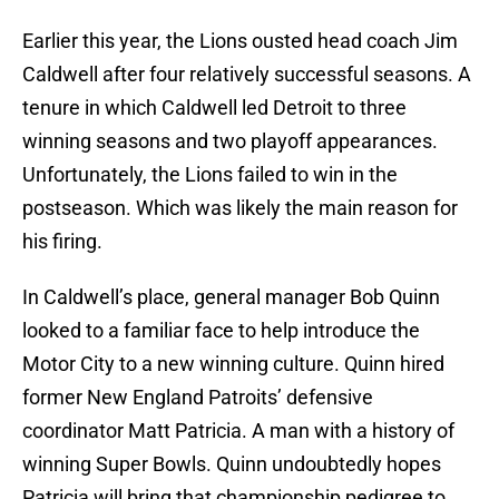
Earlier this year, the Lions ousted head coach Jim
Caldwell after four relatively successful seasons. A
tenure in which Caldwell led Detroit to three
winning seasons and two playoff appearances.
Unfortunately, the Lions failed to win in the
postseason. Which was likely the main reason for
his firing.
In Caldwell’s place, general manager Bob Quinn
looked to a familiar face to help introduce the
Motor City to a new winning culture. Quinn hired
former New England Patroits’ defensive
coordinator Matt Patricia. A man with a history of
winning Super Bowls. Quinn undoubtedly hopes
Patricia will bring that championship pedigree to