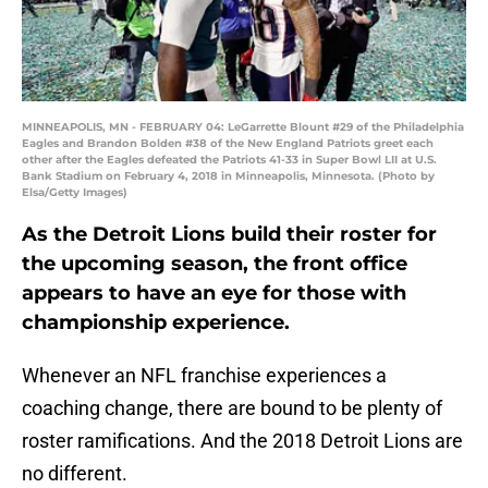
MINNEAPOLIS, MN - FEBRUARY 04: LeGarrette Blount #29 of the Philadelphia
Eagles and Brandon Bolden #38 of the New England Patriots greet each
other after the Eagles defeated the Patriots 41-33 in Super Bowl LII at U.S.
Bank Stadium on February 4, 2018 in Minneapolis, Minnesota. (Photo by
Elsa/Getty Images)
As the Detroit Lions build their roster for
the upcoming season, the front office
appears to have an eye for those with
championship experience.
Whenever an NFL franchise experiences a
coaching change, there are bound to be plenty of
roster ramifications. And the 2018 Detroit Lions are
no different.