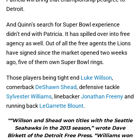
Detroit.
And Quinn’s search for Super Bowl experience
didn’t end with Patricia. It has spilled over into free
agency as well. Out of all the free agents the Lions
have signed since the market opened two weeks
ago, five of them own Super Bowl rings.
Those players being tight end
Luke Willson
,
cornerback
DeShawn Shead
, defensive tackle
Sylvester Williams
, linebacker
Jonathan Freeny
and
running back
LeGarrette Blount
.
"“Willson and Shead won titles with the Seattle
Seahawks in the 2013 season,” wrote Dave
Birkett of the Detroit Free Press. “Williams won